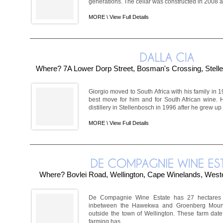
generations. The cellar was constructed in 2008 and
MORE \
View Full Details
Where? 7A Lower Dorp Street, Bosman's Crossing, Stel
Giorgio moved to South Africa with his family in 1
best move for him and for South African wine.
distillery in Stellenbosch in 1996 after he grew up d
MORE \
View Full Details
Where? Bovlei Road, Wellington, Cape Winelands, Weste
De Compagnie Wine Estate has 27 hectares s
inbetween the Hawekwa and Groenberg Mount
outside the town of Wellington. These farm date
farming has ...