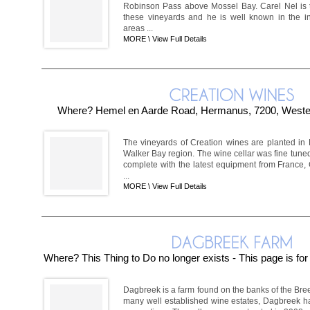
Robinson Pass above Mossel Bay. Carel Nel is 
these vineyards and he is well known in the in
areas ...
MORE \
View Full Details
Where? Hemel en Aarde Road, Hermanus, 7200, Wester
The vineyards of Creation wines are planted in
Walker Bay region. The wine cellar was fine tune
complete with the latest equipment from France
...
MORE \
View Full Details
Where? This Thing to Do no longer exists - This page is fo
Dagbreek is a farm found on the banks of the Bre
many well established wine estates, Dagbreek has