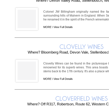
Where? Devon Valley Road, Stellenbosch, W
Colonel JW Billingham originally named the fa
surrounding hills of Malvern in England. When Se
he renamed it in the spirit of the French winemakin
MORE \
View Full Details
Where? Bloomberg Road, Devon Vale, Stellenbosc
Clovelly Wines can be found in the picturesque 
renowned for its superb wines. This area boast
stems back to the 17th century. It's also a place w
MORE \
View Full Details
Where? Off R317, Robertson, Route 62, Western Ca