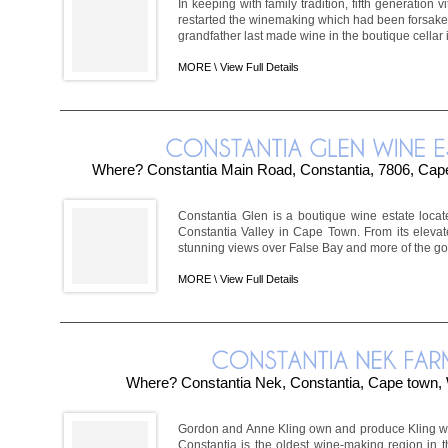
In keeping with family tradition, fifth generation 
restarted the winemaking which had been forsaken
grandfather last made wine in the boutique cellar i
MORE \
View Full Details
Where? Constantia Main Road, Constantia, 7806, Cape
Constantia Glen is a boutique wine estate locat
Constantia Valley in Cape Town. From its elevat
stunning views over False Bay and more of the gor
MORE \
View Full Details
Where? Constantia Nek, Constantia, Cape town,
Gordon and Anne Kling own and produce Kling w
Constantia is the oldest wine-making region in