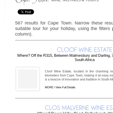
567 results for Cape Town. Narrow these resul
suitable tour for your holiday, using the filters
column).
Where? Off the R315, Between Malmesbury and Darling, 
South Africa
Cloof Wine Estate, located in the charming reg
kilometers from Cape Town, making it an easy esc
is a beacon of innovation and tradition in South Af
MORE \
View Full Details