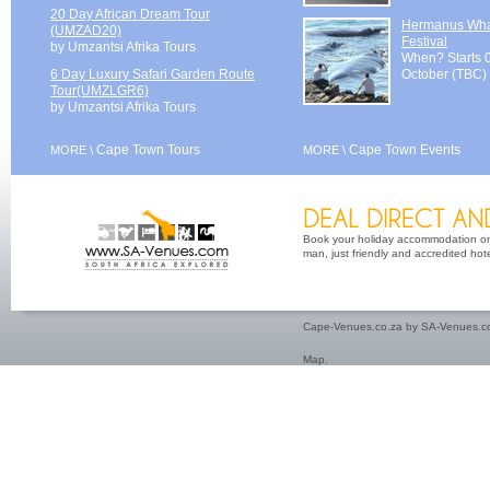
20 Day African Dream Tour
Hermanus Wh
(UMZAD20)
Festival
by Umzantsi Afrika Tours
When? Starts 
6 Day Luxury Safari Garden Route
October (TBC)
Tour(UMZLGR6)
by Umzantsi Afrika Tours
Cape Town Tours
Cape Town Events
MORE \
MORE \
Book your holiday accommodation on 
man, just friendly and accredited hot
Cape-Venues.co.za by SA-Venues.co
Map
.