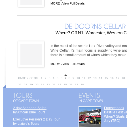
MORE \
View Full Details
Where? Off N1, Worcester, Western C
In the midst of the scenic Hex River valley and m
Wine Cellar. It's main focus is supplying wine and
there is a small amount of wines which they make a
MORE \
View Full Details
PAGE 7 OF 38:
1
2
3
4
5
6
7
8
9
10
11
12
13
14
15
16
17
18
27
28
29
30
31
32
33
34
35
36
37
38
OF CAPE TOWN
IN CAPE TOWN
2 day Sanbona Safari
Franschhoek
by African Blue Tours
Bastille Festiva
When? Starts 
Executive Person's 2 Day Tour
July (TBC)
by Liziwe's Tours