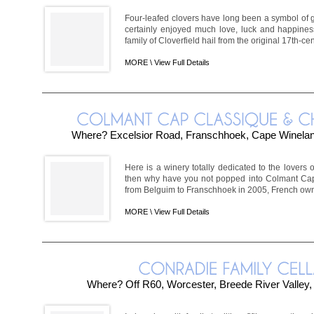
Four-leafed clovers have long been a symbol of g
certainly enjoyed much love, luck and happines
family of Cloverfield hail from the original 17th-c
MORE \
View Full Details
Where? Excelsior Road, Franschhoek, Cape Winela
Here is a winery totally dedicated to the lovers of
then why have you not popped into Colmant Cap
from Belguim to Franschhoek in 2005, French own
MORE \
View Full Details
Where? Off R60, Worcester, Breede River Valley