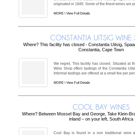
originated in 1685. Some of the finest wines are pr
MORE \
View Full Details
Where? This facility has closed - Constantia Uitsig, Sp
Constantia, Cape Town
We regret, This facility has closed. Situated at t
Wine Shop offers tastings of the Constantia Ui
Informal tastings are offered at a small fee per perso
MORE \
View Full Details
Where? Between Mossel Bay and George, Take Klein-Brak
inland – on your left, South Africa
Cool Bay is found in a non traditional wine a