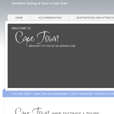
Find Wine Tastings & Tours in Cape Town
HOME
ACCOMMODATION
DESTINATIONS AND ATTRACT
WELCOME TO
BROUGHT TO YOU BY SA-VENUES.COM
Cape Town Accommodation
YOU ARE HERE \
\
CAPE TOWN WINE TASTINGS & TO
WINE TASTINGS & TOURS