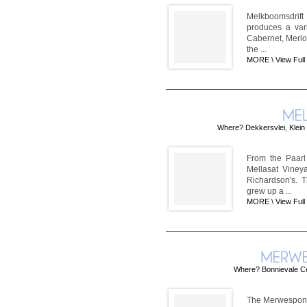
Melkboomsdrift
produces a var
Cabernet, Merlo
the ...
MORE \
View Full
Where? Dekkersvlei, Klein 
From the Paarl
Mellasat Viney
Richardson's. 
grew up a ...
MORE \
View Full
Where? Bonnievale Cell
The Merwespont W