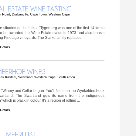
 Road, Durbanville, Cape Town, Western Cape
 situated on the hills of Tygerberg was one of the first 14 farms
 to be awarded the Wine Estate status in 1973 and also boasts
ing Pinotage vineyards. The Starke family replaced ...
 Details
ek Kasteel, Swartland, Western Cape, South Africa.
f Winery and Cellar began. You'll find it on the Wynkeldershoek
artland. The Swartland gets its name from the indigenous
which is black in colour. It's a region of rolling ...
 Details