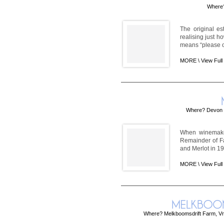
Where?
The original es
realising just h
means “please of
MORE \
View Full
Where? Devon C
When winemaker
Remainder of Fa
and Merlot in 197
MORE \
View Full
Where? Melkboomsdrift Farm, Vr