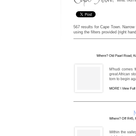
WINE TAST
567 results for Cape Town. Narrow t
using the filters provided (right han
Where? Old Paarl Road, K
M'hudi comes f
great African st
torn to begin ag
MORE \
View Full
Where? Off R45, 
Within the vall