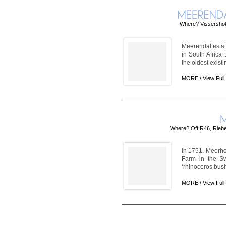
Where? Vissershok
Meerendal estate
in South Africa
the oldest exist
MORE \
View Full
Where? Off R46, Riebe
In 1751, Meerho
Farm in the Sw
‘rhinoceros bush' 
MORE \
View Full