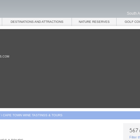
South A
DESTINATIONS AND ATTRACTIONS
NATURE RESERVES
GOLF CO
ES.COM
\
CAPE TOWN WINE TASTINGS & TOURS
Filter 