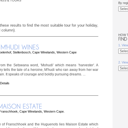
INGS & TOURS
By reg
hese results to find the most suitable tour for your holiday,
d column).
HOW 
1. Vie
oelenhof, Stellenbosch, Cape Winelands, Western Cape
2. Vie
rom the Setswana word, ‘Mohudi' which means ‘harvester'. A
ory tells the tale of a heroine, M'hudi who ran away from her war
ain. It speaks of courage and boldly pursuing dreams. ...
 Details
Franschhoek, Cape Winelands, Western Cape.
ey of Franschhoek and the Huguenots lies Maison Estate which