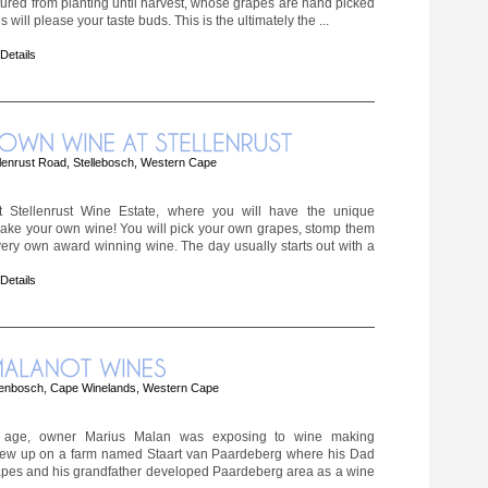
tured from planting until harvest, whose grapes are hand picked
will please your taste buds. This is the ultimately the ...
 Details
lenrust Road, Stellebosch, Western Cape
 Stellenrust Wine Estate, where you will have the unique
make your own wine! You will pick your own grapes, stomp them
ery own award winning wine. The day usually starts out with a
 Details
lenbosch, Cape Winelands, Western Cape
age, owner Marius Malan was exposing to wine making
grew up on a farm named Staart van Paardeberg where his Dad
pes and his grandfather developed Paardeberg area as a wine