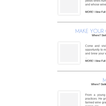
yields vines nur
and whose wines 
MORE \
View Full
Where? Stel
Come and visit
opportunity to 
and brew your v
...
MORE \
View Full
Where? Stel
From a young 
practices. He 
farmed wine gra