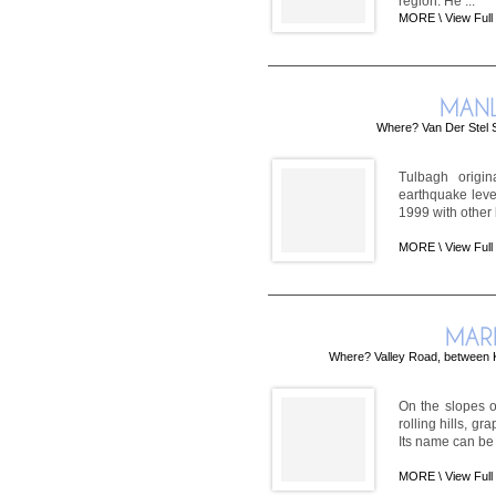
region. He ...
MORE \
View Full
Where? Van Der Stel S
Tulbagh origi
earthquake leve
1999 with other 
MORE \
View Full
Where? Valley Road, between 
On the slopes o
rolling hills, g
Its name can be 
MORE \
View Full