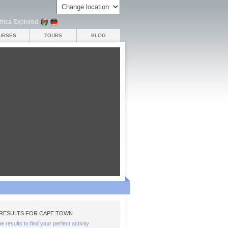
frica Explored
URSES
TOURS
BLOG
RESULTS FOR CAPE TOWN
the results to find your perfect activity