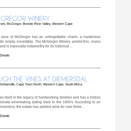
reet, McGregor, Breede River Valley, Western Cape
 area of McGregor has an unforgettable charm, a mysterious
quite simply, irresistible. The McGregor Winery, amidst this, oozes
nd is especially noteworthy for its historical ...
 Details
urbanville, Cape Town North, Western Cape, South Africa
s itself in the legacy of hardworking families and has a history
ionate winemaking dating back to the 1800's. According to an
nventory, the estate has yielded wine for over three ...
 Details