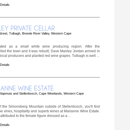
 Details
treet, Tulbagh, Breede River Valley, Western Cape
nated as a small white wine producing region. After the
lled the town and it was rebuilt, Dave Manley Jordan arrived in
local producers and planted red wine grapes. Tulbagh is well ...
 Details
Klapmuts and Stellenbosch, Cape Winelands, Western Cape
f the Simonsberg Mountain outside of Stellenbosch, you'll find
rape vines, hospitality and superb wines at Marianne Wine Estate.
attributed to the female figure dressed as a ...
 Details