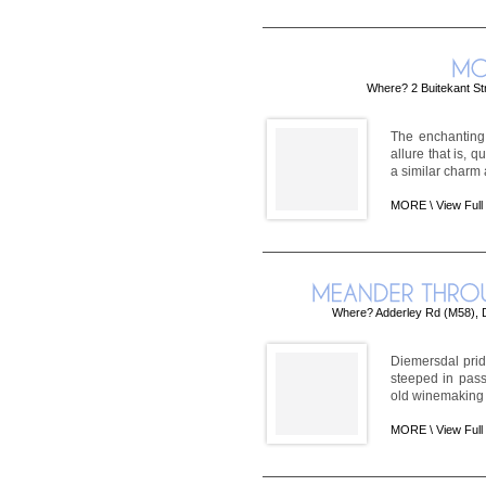
Where? 2 Buitekant St
The enchanting
allure that is, 
a similar charm a
MORE \
View Full
Where? Adderley Rd (M58), D
Diemersdal pride
steeped in pass
old winemaking i
MORE \
View Full