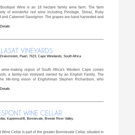
 Boutique Wine is an 18 hectare family wine farm. The farm
iety of wonderful red wine including Pinotage, Shiraz, Ruby
t and Cabernet Sauvignon. The grapes are hand harvested and
 Details
Drakenstein, Paarl, 7623, Cape Winelands, South Africa
 wine-making region of South Africa's Western Cape comes
ards, a family-run vineyard owned by an English Family, The
The life-long vision of Englishman Stephen Richardson, who
 Details
ar, Kapteinsdrift, Bonnievale, Breede River Valley.
ine Cellar is part of the greater Bonnievale Cellar, situated in