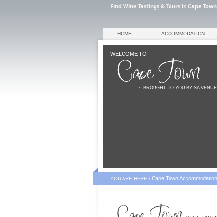
Find Wine Tastings & Tours in Cape Town
HOME
ACCOMMODATION
WELCOME TO
BROUGHT TO YOU BY SA-VENU
Cape Town Accommodation
YOU ARE HERE \