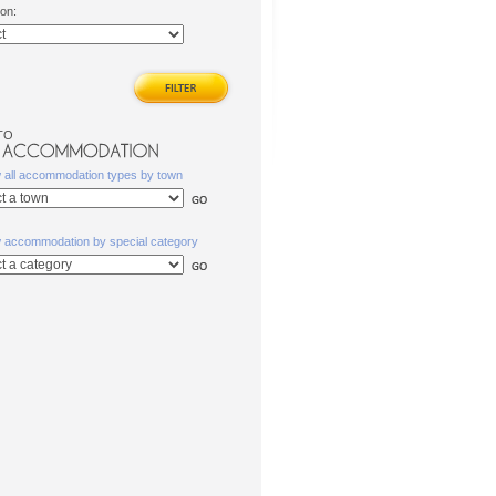
ion:
TO
w all accommodation types by town
w accommodation by special category