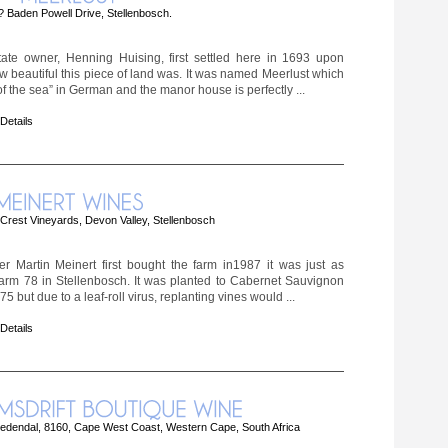
 Baden Powell Drive, Stellenbosch.
tate owner, Henning Huising, first settled here in 1693 upon
ow beautiful this piece of land was. It was named Meerlust which
 the sea” in German and the manor house is perfectly ...
 Details
rest Vineyards, Devon Valley, Stellenbosch
 Martin Meinert first bought the farm in1987 it was just as
rm 78 in Stellenbosch. It was planted to Cabernet Sauvignon
5 but due to a leaf-roll virus, replanting vines would ...
 Details
edendal, 8160, Cape West Coast, Western Cape, South Africa