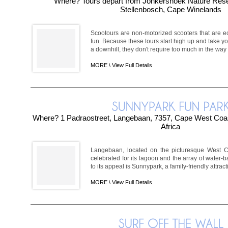
Where? Tours depart from Jonkershoek Nature Rese
Stellenbosch, Cape Winelands
Scootours are non-motorized scooters that are ec
fun. Because these tours start high up and take y
a downhill, they don't require too much in the way of
MORE \
View Full Details
Where? 1 Padraostreet, Langebaan, 7357, Cape West Coa
Africa
Langebaan, located on the picturesque West Coa
celebrated for its lagoon and the array of water-ba
to its appeal is Sunnypark, a family-friendly attract
MORE \
View Full Details