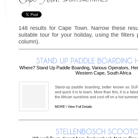
148 results for Cape Town. Narrow these resul
suitable tour for your holiday, using the filters
column).
Where? Stand Up Paddle Boarding, Various Operators, H
Western Cape, South Africa
Stand-up paddle boarding, better known as SUP-
and quick it is to learn. More than this, it is a fa
the African sunshine and cool off on a hot summer'
MORE \
View Full Details