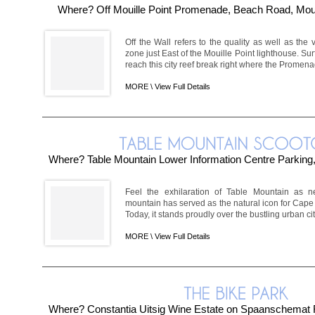
Where? Off Mouille Point Promenade, Beach Road, Moui
Off the Wall refers to the quality as well as the v
zone just East of the Mouille Point lighthouse. Su
reach this city reef break right where the Promena
MORE \
View Full Details
Where? Table Mountain Lower Information Centre Parking
Feel the exhilaration of Table Mountain as ne
mountain has served as the natural icon for Cape 
Today, it stands proudly over the bustling urban ci
MORE \
View Full Details
Where? Constantia Uitsig Wine Estate on Spaanschemat R