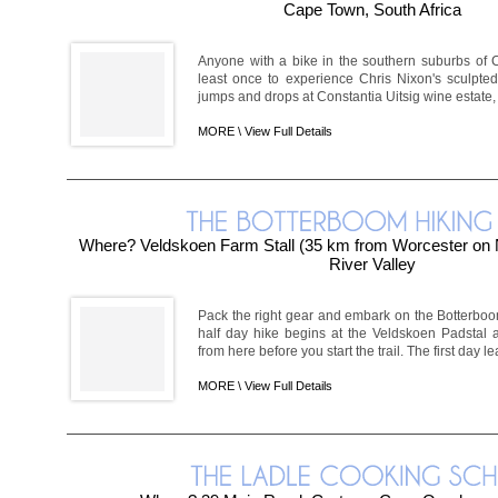
Cape Town, South Africa
Anyone with a bike in the southern suburbs of
least once to experience Chris Nixon's sculpt
jumps and drops at Constantia Uitsig wine estate, c
MORE \
View Full Details
Where? Veldskoen Farm Stall (35 km from Worcester on 
River Valley
Pack the right gear and embark on the Botterboom
half day hike begins at the Veldskoen Padstal 
from here before you start the trail. The first day l
MORE \
View Full Details