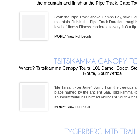
the mountain and finish at the Pipe Track, Cape To
Start: the Pipe Track above Camps Bay, take Corr
mountain Finish: the Pipe Track Duration: rough
level of fitness Fitness: moderate to very fit Our tip: 
MORE \
View Full Details
Where? Tsitsikamma Canopy Tours, 101 Darnell Street, Sto
Route, South Africa
'Me Tarzan, you Jane.' Swing from the treetops a
place named by the ancient San, Tsitsikamma (p
abundant water has birthed abundant South African 
MORE \
View Full Details