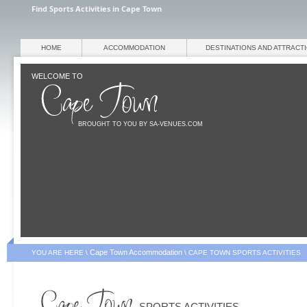
Find Sports Activities in Cape Town
HOME
ACCOMMODATION
DESTINATIONS AND ATTRACT
WELCOME TO
BROUGHT TO YOU BY SA-VENUES.COM
Cape Town Accommodation
YOU ARE HERE \
\
CAPE TOWN SPORTS ACTIVITIES
SPORTS ACTIVITIES