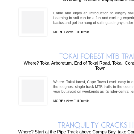
Come and enjoy an introduction to dinghy sail
Learning to sail can be a fun and exciting exper
basics and get the hang of sailing a dinghy under in
MORE \
View Full Details
Where? Tokai Arboretum, End of Tokai Road, Tokai, Cons
Town
Where: Tokai forest, Cape Town Level: easy to e
the toughest single track MTB trails in the countr
year but avoid on weekends as it's rider-central; ei
MORE \
View Full Details
Where? Start at the Pipe Track above Camps Bay, take Corr