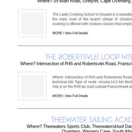
Where? 39 Main Road, Gretyon, Cape Overberg
The Ladle Cooking School is housed in a beautiful
the main road of the quaint village of Greyto
cooking is offered with cookery classes that emph
MORE \
View Full Details
Where? Intersection of R45 and Robertsvlei Road, Frans
Where: intersection of R45 and Robertsvlei Road
technical bits Type of route: circular,14.5 km Bes
ride is on the R45 tar road outside Franschhoek al
MORE \
View Full Details
Where? Theewaters Sports Club, Theewaterskloof Dam,
Overberg, Western Cape, South Afri