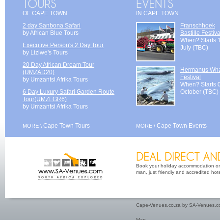
OF CAPE TOWN
IN CAPE TOWN
2 day Sanbona Safari
Franschhoek
by African Blue Tours
Bastille Festiva
When? Starts 
Executive Person's 2 Day Tour
July (TBC)
by Liziwe's Tours
20 Day African Dream Tour
Hermanus Wh
(UMZAD20)
Festival
by Umzantsi Afrika Tours
When? Starts 
6 Day Luxury Safari Garden Route
October (TBC)
Tour(UMZLGR6)
by Umzantsi Afrika Tours
Cape Town Tours
Cape Town Events
MORE \
MORE \
Book your holiday accommodation on 
man, just friendly and accredited hot
Cape-Venues.co.za by SA-Venues.co
Map
.