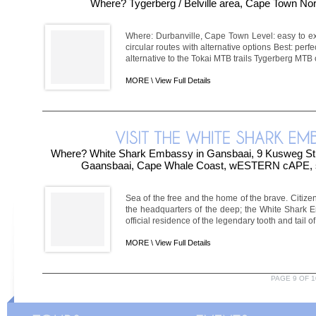
Where? Tygerberg / Belville area, Cape Town No
Where: Durbanville, Cape Town Level: easy to ex
circular routes with alternative options Best: perf
alternative to the Tokai MTB trails Tygerberg MTB c
MORE \
View Full Details
Where? White Shark Embassy in Gansbaai, 9 Kusweg Stre
Gaansbaai, Cape Whale Coast, wESTERN cAPE
Sea of the free and the home of the brave. Citize
the headquarters of the deep; the White Shark 
official residence of the legendary tooth and tail of 
MORE \
View Full Details
PAGE 9 OF 1