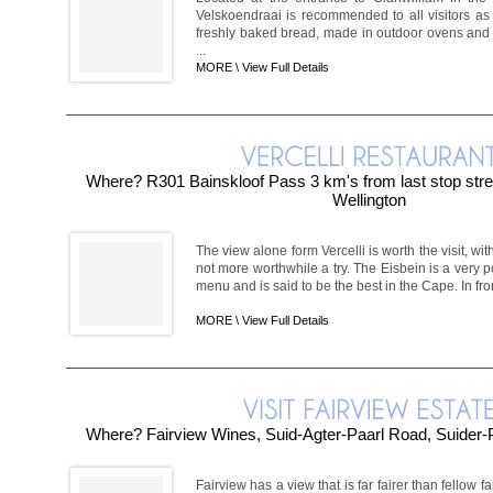
Velskoendraai is recommended to all visitors as 
freshly baked bread, made in outdoor ovens and
...
MORE \
View Full Details
Where? R301 Bainskloof Pass 3 km's from last stop stre
Wellington
The view alone form Vercelli is worth the visit, with 
not more worthwhile a try. The Eisbein is a very p
menu and is said to be the best in the Cape. In front
MORE \
View Full Details
Where? Fairview Wines, Suid-Agter-Paarl Road, Suider-
Fairview has a view that is far fairer than fellow fa