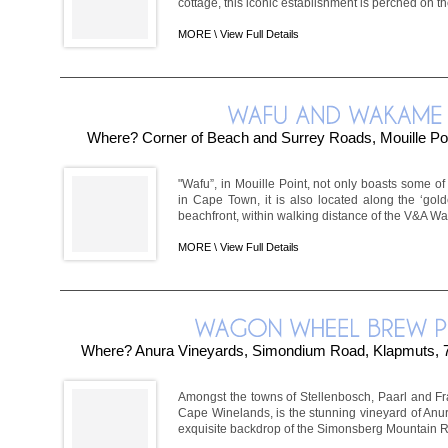
cottage, this iconic establishment is perched on the
MORE \
View Full Details
Where? Corner of Beach and Surrey Roads, Mouille Po
"Wafu”, in Mouille Point, not only boasts some of
in Cape Town, it is also located along the ‘gold
beachfront, within walking distance of the V&A Water
MORE \
View Full Details
Where? Anura Vineyards, Simondium Road, Klapmuts, 
Amongst the towns of Stellenbosch, Paarl and Fra
Cape Winelands, is the stunning vineyard of Anura
exquisite backdrop of the Simonsberg Mountain R