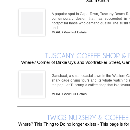
South Africa
A popular spot in Cape Town, Tuscany Beach Re
contemporary design that has succeeded in c
hotspot for those who demand quality. The sushi ba
and ...
MORE \
View Full Details
Where? Corner of Dirkie Uys and Voortrekker Street, Ga
Gansbaai, a small coastal town in the Western Cap
shark cage diving tours and its whale watching e
the popular Tuscany, a coffee shop that is a favour
MORE \
View Full Details
Where? This Thing to Do no longer exists - This page is fo