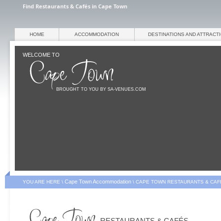
Find Restaurants & Cafés in Cape Town
HOME
ACCOMMODATION
DESTINATIONS AND ATTRACT
WELCOME TO
BROUGHT TO YOU BY SA-VENUES.COM
Cape Town Accommodation
YOU ARE HERE \
\
CAPE TOWN RESTAURANTS & CAF
RESTAURANTS & CAFÉS