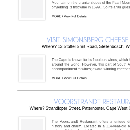
Mountain on the granite slopes of the Paarl Mount
of yielding its first wine in 1699... So it's a fair gues
MORE \
View Full Details
Where? 13 Stoffel Smit Road, Stellenbosch, 
The Cape is known for its fabulous wines, whic
around the world. However, this part of South A
accompaniment to wines; award-winning cheeses. 
MORE \
View Full Details
Where? Strandloper Street, Paternoster, Cape West C
The Voorstrandt Restaurant offers a unique d
history and charm. Located in a 114-year-old r