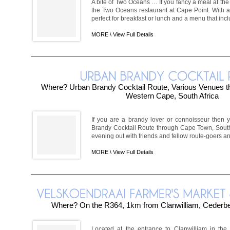
A bite of Two Oceans … If you fancy a meal at the ti
the Two Oceans restaurant at Cape Point. With 
perfect for breakfast or lunch and a menu that inclu
MORE \
View Full Details
Where? Urban Brandy Cocktail Route, Various Venues 
Western Cape, South Africa
If you are a brandy lover or connoisseur then 
Brandy Cocktail Route through Cape Town, South 
evening out with friends and fellow route-goers and
MORE \
View Full Details
Where? On the R364, 1km from Clanwilliam, Cederb
Located at the entrance to Clanwilliam in the