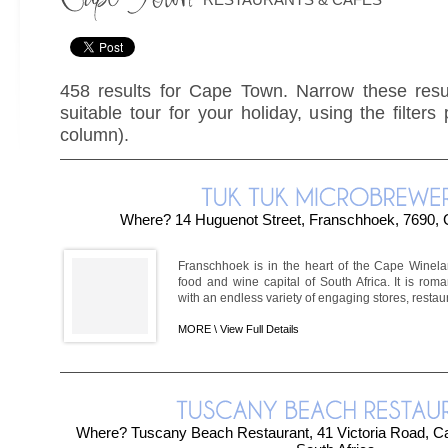
458 results for Cape Town. Narrow these resul
suitable tour for your holiday, using the filters
column).
Where? 14 Huguenot Street, Franschhoek, 7690,
Franschhoek is in the heart of the Cape Winel
food and wine capital of South Africa. It is roma
with an endless variety of engaging stores, restaura
MORE \
View Full Details
Where? Tuscany Beach Restaurant, 41 Victoria Road, 