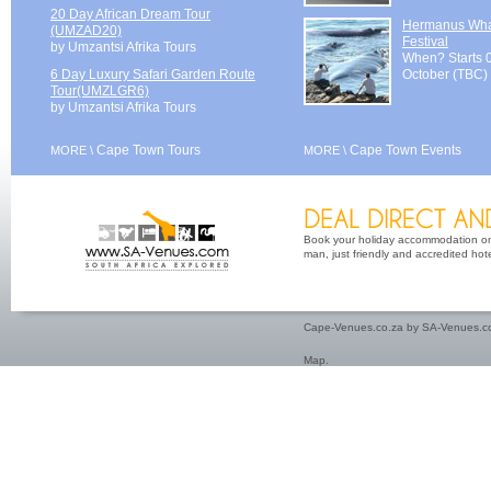
20 Day African Dream Tour
Hermanus Wh
(UMZAD20)
Festival
by Umzantsi Afrika Tours
When? Starts 
6 Day Luxury Safari Garden Route
October (TBC)
Tour(UMZLGR6)
by Umzantsi Afrika Tours
Cape Town Tours
Cape Town Events
MORE \
MORE \
Book your holiday accommodation on 
man, just friendly and accredited hot
Cape-Venues.co.za by SA-Venues.co
Map
.