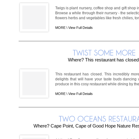
Twigs is plant nursery, coffee shop and gift shop 
Browse a while through their nursery - the selecti
flowers herbs and vegetables like fresh chilies, to
MORE \
View Full Details
Where? This restaurant has closed
This restaurant has closed. This incredibly more
delights that will have your taste buds dancing w
produce in this cosy restaurant while dining by the 
MORE \
View Full Details
Where? Cape Point, Cape of Good Hope Nature Re