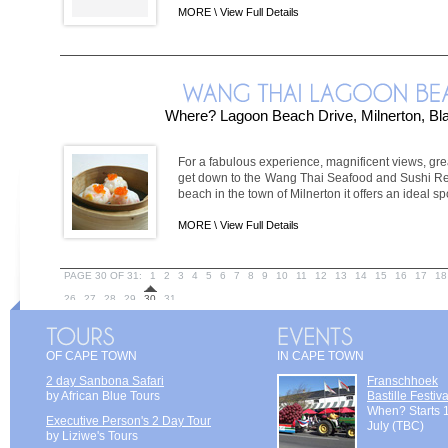
MORE \
View Full Details
Where? Lagoon Beach Drive, Milnerton, B
For a fabulous experience, magnificent views, gre
get down to the Wang Thai Seafood and Sushi Rest
beach in the town of Milnerton it offers an ideal spot
MORE \
View Full Details
PAGE 30 OF 31:
1
2
3
4
5
6
7
8
9
10
11
12
13
14
15
16
17
18
26
27
28
29
30
31
OF CAPE TOWN
IN CAPE TOWN
2 day Sanbona Safari
Franschhoek
by African Blue Tours
Bastille Festiva
When? Starts 
Executive Person's 2 Day Tour
July (TBC)
by Liziwe's Tours