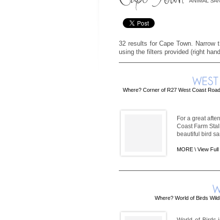
ANIMAL SA
32 results for Cape Town. Narrow th
using the filters provided (right han
Where? Corner of R27 West Coast Road 
For a great afte
Coast Farm Stall
beautiful bird s
MORE \
View Full
Where? World of Birds Wild