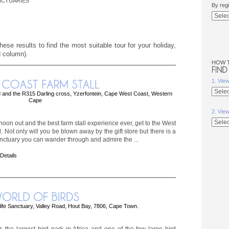
NCTUARIES
By reg
ese results to find the most suitable tour for your holiday,
d column).
HOW 
1. Vie
and the R315 Darling cross, Yzerfontein, Cape West Coast, Western
Cape
2. Vie
rnoon out and the best farm stall experience ever, get to the West
. Not only will you be blown away by the gift store but there is a
anctuary you can wander through and admire the ...
 Details
life Sanctuary, Valley Road, Hout Bay, 7806, Cape Town.