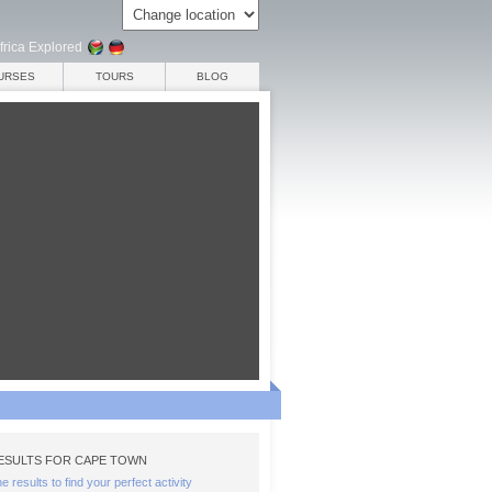
frica Explored
URSES
TOURS
BLOG
ESULTS FOR CAPE TOWN
the results to find your perfect activity