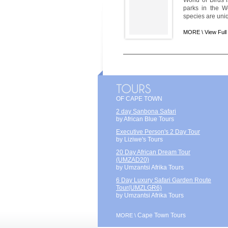
World of Birds i
parks in the W
species are uni
MORE \
View Full
OF CAPE TOWN
2 day Sanbona Safari
by African Blue Tours
Executive Person's 2 Day Tour
by Liziwe's Tours
20 Day African Dream Tour
(UMZAD20)
by Umzantsi Afrika Tours
6 Day Luxury Safari Garden Route
Tour(UMZLGR6)
by Umzantsi Afrika Tours
Cape Town Tours
MORE \