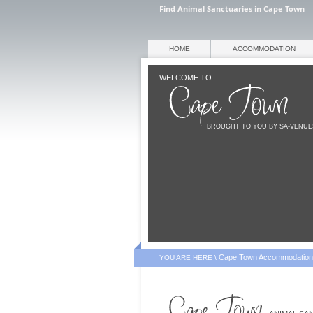
Find Animal Sanctuaries in Cape Town
HOME
ACCOMMODATION
WELCOME TO
BROUGHT TO YOU BY SA-VENU
Cape Town Accommodation
YOU ARE HERE \