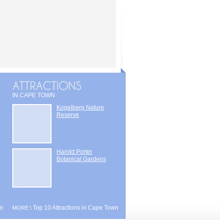
IN CAPE TOWN
Kogelberg Nature
Reserve
Harold Porter
Botanical Gardens
wn
Top 10 Attractions in Cape Town
MORE \