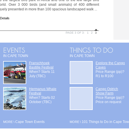
s the largest bird park in Africa and one of the few large bird
orld. Over 3 000 birds (and small animals) of 400 different
quely presented in more than 100 spacious landscaped walk ...
 Details
PAGE 3 OF 3:
1
2
3
IN CAPE TOWN
IN CAPE TOWN
Franschhoek
Explore the Cango
Bastille Festival
Caves
When? Starts 11
Price Range (pp)?
July (TBC)
R1 to R100
Hermanus Whale
Cango Ostrich
Festival
Show Farm
When? Starts 02
Price Range (pp)?
October (TBC)
Price on request
Cape Town Events
101 Things to Do in Cape To
MORE \
MORE \