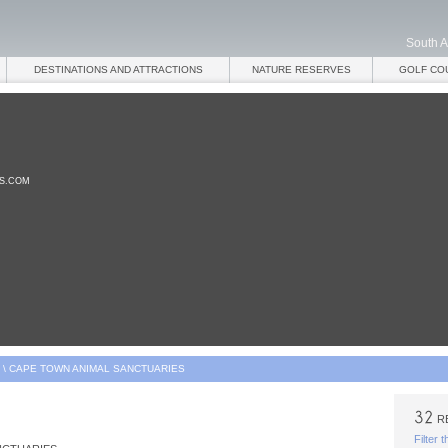
South A
DESTINATIONS AND ATTRACTIONS
NATURE RESERVES
GOLF CO
ES.COM
\
CAPE TOWN ANIMAL SANCTUARIES
R
Filter 