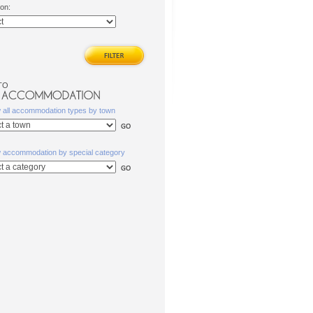
ion:
TO
w all accommodation types by town
w accommodation by special category