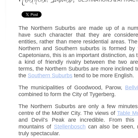
The Northern Suburbs are made up of a numb
have such character that they are considere
entities, rather than mere residential areas. T
Northern and Southern suburbs is formed by 
Capetonians, this is an important distinction, as 
a kind of friendly rivalry between the two ar
terms, the Northern Suburbs are more inclined t
the
Southern Suburbs
tend to be more English.
The municipalities of Goodwood, Parow,
Bellvi
combined to form the City of Tygerberg.
The Northern Suburbs are only a few minutes’ 
centre of the Mother City. The views of
Table M
and Devil’s Peak are incredible. From this
mountains of
Stellenbosch
can also be seen, 
truly spectacular.