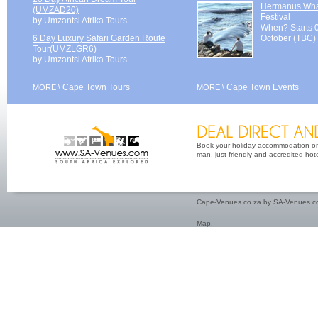
Hermanus Wh
(UMZAD20)
Festival
by Umzantsi Afrika Tours
When? Starts 
6 Day Luxury Safari Garden Route
October (TBC)
Tour(UMZLGR6)
by Umzantsi Afrika Tours
Cape Town Tours
Cape Town Events
MORE \
MORE \
Book your holiday accommodation on 
man, just friendly and accredited hot
Cape-Venues.co.za by SA-Venues.co
Map
.