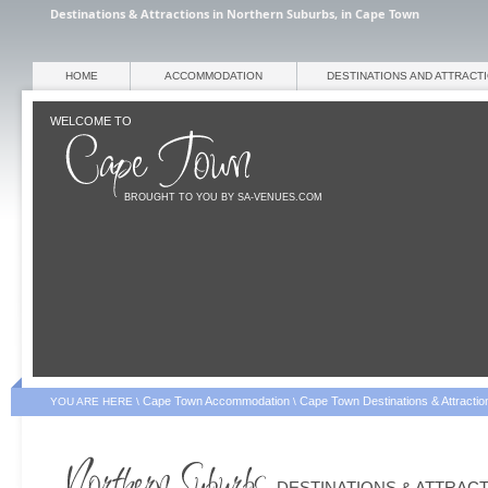
Destinations & Attractions in Northern Suburbs, in Cape Town
HOME
ACCOMMODATION
DESTINATIONS AND ATTRACT
WELCOME TO
BROUGHT TO YOU BY SA-VENUES.COM
Cape Town Accommodation
Cape Town Destinations & Attractio
YOU ARE HERE \
\
DESTINATIONS & ATTRAC