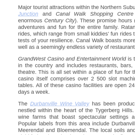
Major tourist attractions within the Northern Sub
Junction
and
Canal Walk Shopping Centre
enormous
Century City
). These promise hours (i
adventures and fun for the entire family. Rat
rides, which range from small kiddies’ fun rides 
tests of your resilience. Canal Walk boasts mor
well as a seemingly endless variety of restauran
GrandWest Casino and Entertainment World
is t
in the country and includes restaurants, bars
theatre. This is all set within a place of fun for 
casino itself comprises over 2 500 slot mac
tables. All of these casino facilities are open 
days a week.
The
Durbanville Wine Valley
has been produci
nestled within the heart of the Tygerberg Hills
wine farms that boast spectacular settings a
Popular labels from this area include Durbanvil
Meerendal and Bloemendal. The local soils and