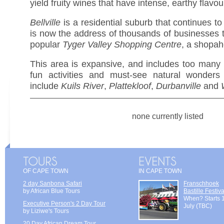
yield fruity wines that have intense, earthy flavou
Bellville
is a residential suburb that continues t
is now the address of thousands of businesses t
popular
Tyger Valley Shopping Centre
, a shopaho
This area is expansive, and includes too many b
fun activities and must-see natural wonders
include
Kuils River
,
Plattekloof
,
Durbanville
and
none currently listed
OF CAPE TOWN
IN CAPE TOWN
2 day Sanbona Safari
Franschhoek
by African Blue Tours
Bastille Festiva
When? Starts 
Executive Person's 2 Day Tour
July (TBC)
by Liziwe's Tours
20 Day African Dream Tour