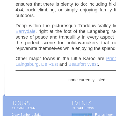
ensures that there is plenty to do; including hiki
4x4, rock climbing, or simply enjoying family t
outdoors.
Deep within the picturesque Tradouw Valley lie
Barrydale
, right at the foot of the Langeberg M
sense of peace and tranquillity in every aspect 
the perfect scene for holiday-makers that n
rejuvenate themselves while enjoying the splend
Other major towns in the Little Karoo are
Prin
Laingsburg
,
De Rust
and
Beaufort West
.
none currently listed
OF CAPE TOWN
IN CAPE TOWN
2 day Sanbona Safari
Franschhoek