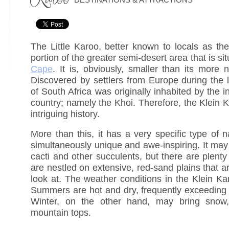
The Little Karoo, better known to locals as the
portion of the greater semi-desert area that is si
Cape
. It is, obviously, smaller than its more 
Discovered by settlers from Europe during the l
of South Africa was originally inhabited by the i
country; namely the Khoi. Therefore, the Klein 
intriguing history.
More than this, it has a very specific type of n
simultaneously unique and awe-inspiring. It may b
cacti and other succulents, but there are plent
are nestled on extensive, red-sand plains that ar
look at. The weather conditions in the Klein K
Summers are hot and dry, frequently exceeding
Winter, on the other hand, may bring snow, 
mountain tops.