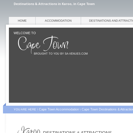
Destinations & Attractions in Karoo, in Cape Town
HOME
ACCOMMODATION
DESTINATIONS AND ATTRACT
WELCOME TO
BROUGHT TO YOU BY SA-VENUES.COM
Cape Town Accommodation
Cape Town Destinations & Attractio
YOU ARE HERE \
\
DESTINATIONS & ATTRACTIONS