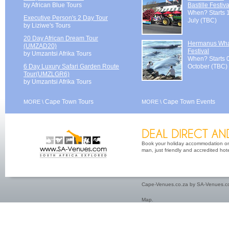
by African Blue Tours
Bastille Festiva
When? Starts 
Executive Person's 2 Day Tour
July (TBC)
by Liziwe's Tours
20 Day African Dream Tour
Hermanus Wh
(UMZAD20)
Festival
by Umzantsi Afrika Tours
When? Starts 
6 Day Luxury Safari Garden Route
October (TBC)
Tour(UMZLGR6)
by Umzantsi Afrika Tours
Cape Town Tours
Cape Town Events
MORE \
MORE \
Book your holiday accommodation on 
man, just friendly and accredited hot
Cape-Venues.co.za by SA-Venues.co
Map
.