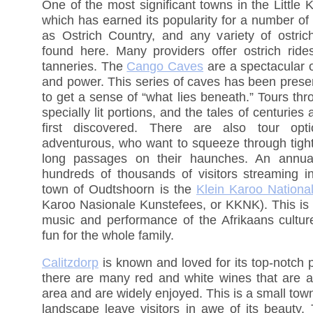
One of the most significant towns in the Little 
which has earned its popularity for a number of
as Ostrich Country, and any variety of ostric
found here. Many providers offer ostrich ride
tanneries. The
Cango Caves
are a spectacular o
and power. This series of caves has been preser
to get a sense of “what lies beneath.” Tours th
specially lit portions, and the tales of centurie
first discovered. There are also tour op
adventurous, who want to squeeze through tigh
long passages on their haunches. An annual
hundreds of thousands of visitors streaming in
town of Oudtshoorn is the
Klein Karoo National
Karoo Nasionale Kunstefees, or KKNK). This is d
music and performance of the Afrikaans cultur
fun for the whole family.
Calitzdorp
is known and loved for its top-notch 
there are many red and white wines that are a
area and are widely enjoyed. This is a small town
landscape leave visitors in awe of its beauty.