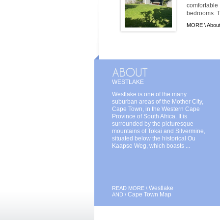
comfortabl
bedrooms. Th
MORE \
Abou
WESTLAKE
Westlake is one of the many
suburban areas of the Mother City,
Cape Town, in the Western Cape
Province of South Africa. It is
surrounded by the picturesque
mountains of Tokai and Silvermine,
situated below the historical Ou
Kaapse Weg, which boasts ...
Westlake
READ MORE \
Cape Town Map
AND \