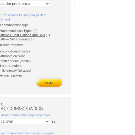
er the results to find your perfect
ishment
accommodation type:
l Accommodation Types (2)
stlake Guest Houses and B&B
(1)
tlake Self Catering
(1)
acilities required:
ir-conditioned unit(s)
athroom en-suite
oom service (meals)
irport transfers
hild friendly (all ages)
erman spoken
TO
w all accommodation types by town
w accommodation by special category