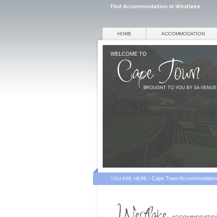
Find Accommodation in Westlake
HOME
ACCOMMODATION
WELCOME TO
BROUGHT TO YOU BY SA-VENU
Cape Town Accommodation
YOU ARE HERE \