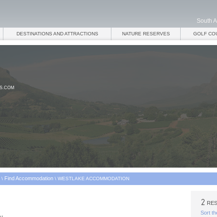
South A
DESTINATIONS AND ATTRACTIONS
NATURE RESERVES
GOLF CO
ES.COM
Find Accommodation
\
\
WESTLAKE ACCOMMODATION
RES
Sort th