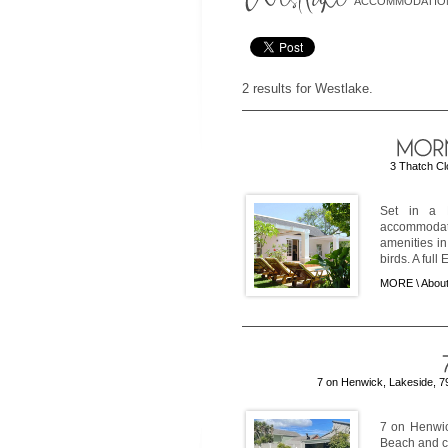
ACCOMMODATIO
2 results for Westlake.
3 Thatch Cl
Set in a E
accommodati
amenities i
birds. A full 
MORE \
About
7 on Henwick, Lakeside, 7
7 on Henwic
Beach and cl