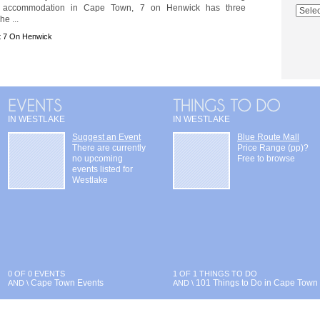
e accommodation in Cape Town, 7 on Henwick has three
e ...
t 7 On Henwick
IN WESTLAKE
IN WESTLAKE
Suggest an Event
Blue Route Mall
There are currently
Price Range (pp)?
no upcoming
Free to browse
events listed for
Westlake
0 OF 0 EVENTS
1 OF 1 THINGS TO DO
Cape Town Events
101 Things to Do in Cape Town
AND \
AND \