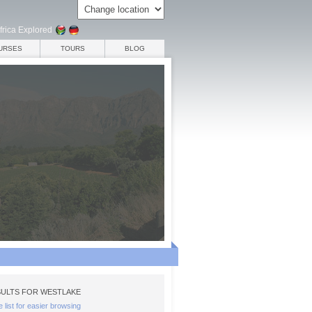
frica Explored
URSES
TOURS
BLOG
ULTS FOR WESTLAKE
e list for easier browsing