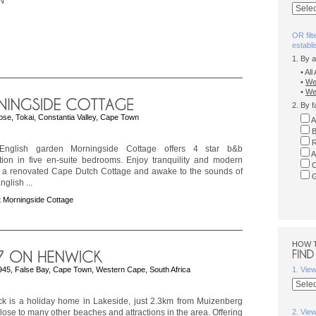
N
OR filt
establ
1. By 
• Al
•
We
•
Wes
2. By f
ose, Tokai, Constantia Valley, Cape Town
A
B
R
nglish garden Morningside Cottage offers 4 star b&b
A
on in five en-suite bedrooms. Enjoy tranquility and modern
C
n a renovated Cape Dutch Cottage and awake to the sounds of
G
English ...
 Morningside Cottage
HOW 
945, False Bay, Cape Town, Western Cape, South Africa
1. Vie
k is a holiday home in Lakeside, just 2.3km from Muizenberg
ose to many other beaches and attractions in the area. Offering
2. Vie