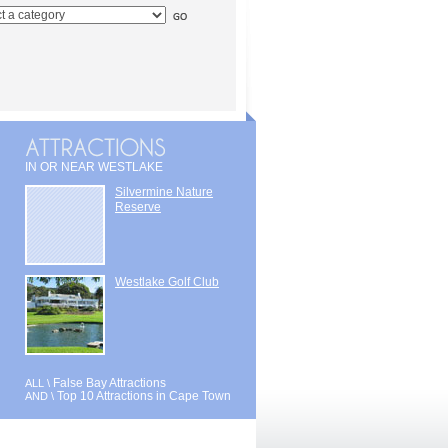
IN OR NEAR WESTLAKE
Silvermine Nature
Reserve
Westlake Golf Club
False Bay Attractions
ALL \
Top 10 Attractions in Cape Town
AND \