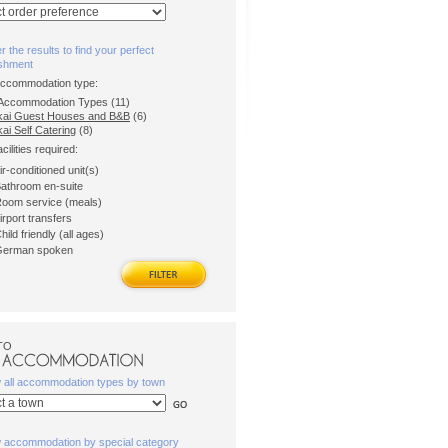
er the results to find your perfect
ishment
accommodation type:
l Accommodation Types (11)
kai Guest Houses and B&B
(6)
ai Self Catering
(8)
acilities required:
ir-conditioned unit(s)
athroom en-suite
oom service (meals)
irport transfers
hild friendly (all ages)
erman spoken
TO
w all accommodation types by town
w accommodation by special category