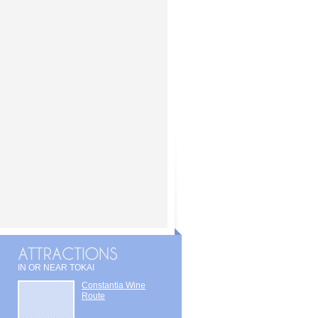
IN OR NEAR TOKAI
Constantia Wine
Route