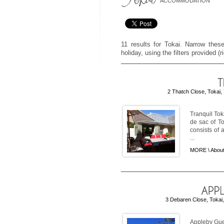
ACCOMMODATION
11 results for Tokai. Narrow these
holiday, using the filters provided (
2 Thatch Close, Tokai,
Tranquil Tok
de sac of To
consists of
...
MORE \
About
3 Debaren Close, Tokai,
Appleby Gues