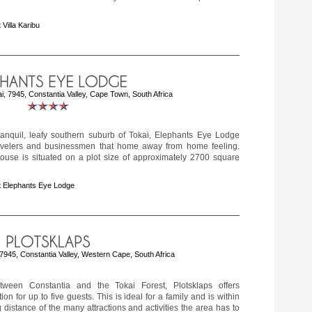
 Villa Karibu
, 7945, Constantia Valley, Cape Town, South Africa
tranquil, leafy southern suburb of Tokai, Elephants Eye Lodge
travelers and businessmen that home away from home feeling.
ouse is situated on a plot size of approximately 2700 square
 Elephants Eye Lodge
 7945, Constantia Valley, Western Cape, South Africa
tween Constantia and the Tokai Forest, Plotsklaps offers
n for up to five guests. This is ideal for a family and is within
g distance of the many attractions and activities the area has to