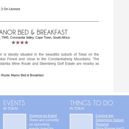
 2 On Lismore
 7945, Constantia Valley, Cape Town, South Africa
r is ideally situated in the beautiful suburb of Tokai on the
okai Forest and close to the Constantiaberg Mountains. The
tantia Wine Route and Steenberg Golf Estate are nearby as
 Rustic Manor Bed & Breakfast
IN TOKAI
IN TOKAI
Suggest an Event
Explore the
There are currently
Silvermine Nature
no upcoming
Reserve
events listed for
Price Range (pp)?