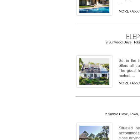
...
MORE \
About
9 Sunwood Drive, Tokai
Set in the 
offers all 
The guest h
meters, ...
MORE \
About
2 Suddie Close, Tokai,
Situated be
accommodatio
close drivin