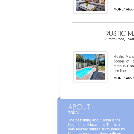
MORE \
About
17 Perth Road, Tokai,
Rustic Mano
border of T
famous Cons
are fine ...
MORE \
About
TOKAI
The best thing about Tokai is the
huge forest it boarders. This is a
very relaxed suburb surrounded by
beautiful mountain views with great