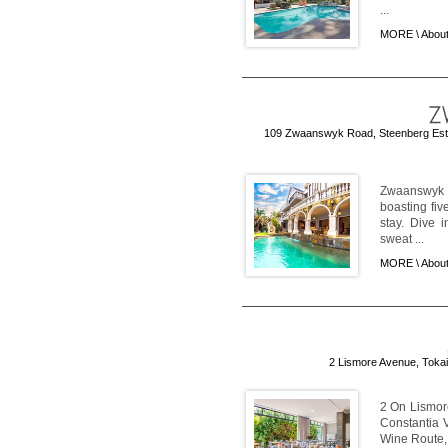
...
MORE \
About
109 Zwaanswyk Road, Steenberg Estat
Zwaanswyk 
boasting fiv
stay. Dive i
sweat ...
MORE \
Abou
2 Lismore Avenue, Tokai,
2 On Lismore
Constantia V
Wine Route, 