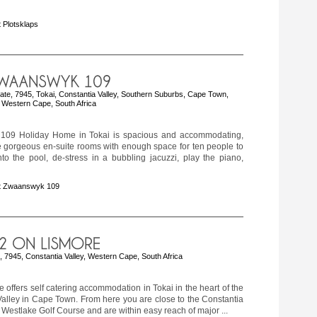
 Plotsklaps
e, 7945, Tokai, Constantia Valley, Southern Suburbs, Cape Town,
Western Cape, South Africa
109 Holiday Home in Tokai is spacious and accommodating,
e gorgeous en-suite rooms with enough space for ten people to
nto the pool, de-stress in a bubbling jacuzzi, play the piano,
t Zwaanswyk 109
 7945, Constantia Valley, Western Cape, South Africa
 offers self catering accommodation in Tokai in the heart of the
alley in Cape Town. From here you are close to the Constantia
Westlake Golf Course and are within easy reach of major ...