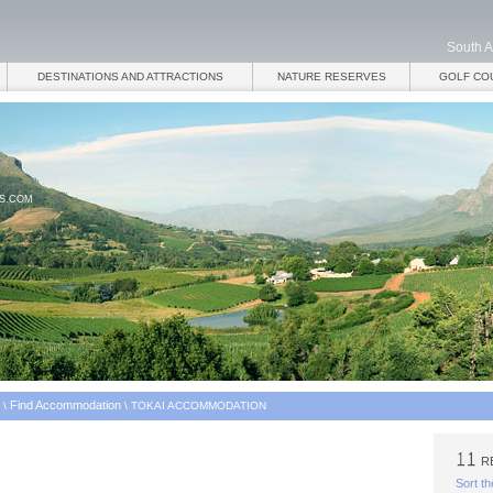
South A
DESTINATIONS AND ATTRACTIONS
NATURE RESERVES
GOLF CO
ES.COM
Find Accommodation
\
\
TOKAI ACCOMMODATION
RE
Sort th