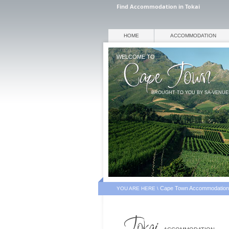
Find Accommodation in Tokai
HOME
ACCOMMODATION
WELCOME TO
BROUGHT TO YOU BY SA-VENU
Cape Town Accommodation
YOU ARE HERE \