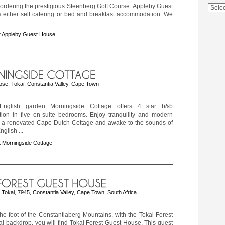
ordering the prestigious Steenberg Golf Course. Appleby Guest
s either self catering or bed and breakfast accommodation. We
t Appleby Guest House
ose, Tokai, Constantia Valley, Cape Town
nglish garden Morningside Cottage offers 4 star b&b
on in five en-suite bedrooms. Enjoy tranquility and modern
n a renovated Cape Dutch Cottage and awake to the sounds of
English ...
 Morningside Cottage
Tokai, 7945, Constantia Valley, Cape Town, South Africa
the foot of the Constantiaberg Mountains, with the Tokai Forest
al backdrop, you will find Tokai Forest Guest House. This guest