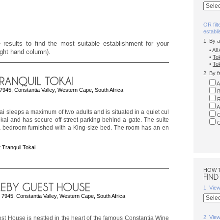
OR filt
establ
1. By 
 results to find the most suitable establishment for your
• Al
right hand column).
•
To
•
Tok
2. By f
A
 7945, Constantia Valley, Western Cape, South Africa
B
R
A
ai sleeps a maximum of two adults and is situated in a quiet cul
C
kai and has secure off street parking behind a gate. The suite
G
 a bedroom furnished with a King-size bed. The room has an en
 Tranquil Tokai
HOW 
1. Vie
 7945, Constantia Valley, Western Cape, South Africa
2. Vie
t House is nestled in the heart of the famous Constantia Wine