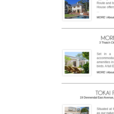
Route and b
House offer
...
MORE \
Abou
3 Thatch Cl
Set in a E
accommodati
amenities i
birds. A full 
MORE \
About
19 Dennendal East Avenue, 
Situated at 
as our natur