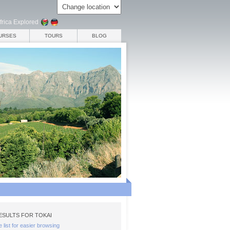
frica Explored
URSES
TOURS
BLOG
SULTS FOR TOKAI
e list for easier browsing