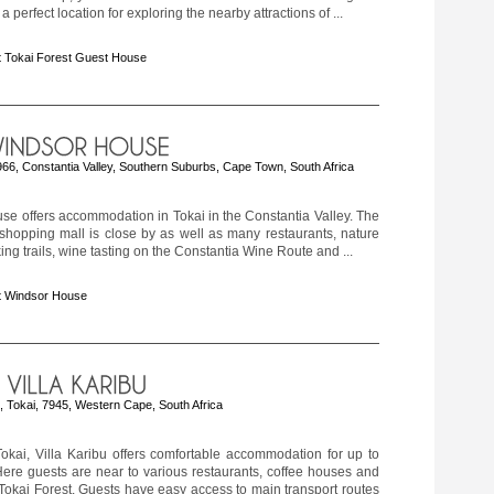
a perfect location for exploring the nearby attractions of ...
 Tokai Forest Guest House
66, Constantia Valley, Southern Suburbs, Cape Town, South Africa
e offers accommodation in Tokai in the Constantia Valley. The
shopping mall is close by as well as many restaurants, nature
king trails, wine tasting on the Constantia Wine Route and ...
t Windsor House
, Tokai, 7945, Western Cape, South Africa
okai, Villa Karibu offers comfortable accommodation for up to
Here guests are near to various restaurants, coffee houses and
Tokai Forest. Guests have easy access to main transport routes