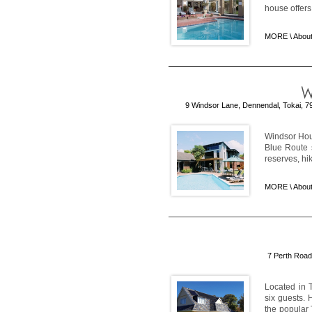
house offers 
MORE \
About
9 Windsor Lane, Dennendal, Tokai, 79
Windsor Hous
Blue Route 
reserves, hi
MORE \
Abou
7 Perth Road
Located in T
six guests. 
the popular 