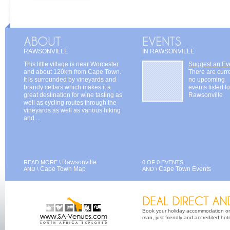
RAWSONVILLE
IN RAWSONVILLE
This little village is near Worcester
Suggest an Ev
and about 120km from Cape Town.
There are curr
It is surrounded by vineyards and
no upcoming
brandy cellars which makes it a
events listed fo
great destination for wine tasting as
Rawsonville
well as cycling routes through the
vineyards as well as various hiking
and ...
Rawsonville
READ MORE \
0 OF 0 EVENTS
Cape Town Map
Cape Town Events
AND \
AND \
Book your holiday accommodation on 
man, just friendly and accredited hot