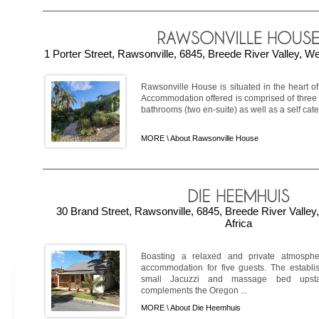
1 Porter Street, Rawsonville, 6845, Breede River Valley, W
Rawsonville House is situated in the heart o
Accommodation offered is comprised of three
bathrooms (two en-suite) as well as a self cater
MORE \
About Rawsonville House
30 Brand Street, Rawsonville, 6845, Breede River Valle
Africa
Boasting a relaxed and private atmosph
accommodation for five guests. The establi
small Jacuzzi and massage bed upstair
complements the Oregon ...
MORE \
About Die Heemhuis