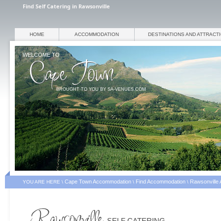
Find Self Catering in Rawsonville
HOME
ACCOMMODATION
DESTINATIONS AND ATTRACT
WELCOME TO
BROUGHT TO YOU BY SA-VENUES.COM
Cape Town Accommodation
Find Accommodation
Rawsonville
YOU ARE HERE \
\
\
SELF CATERING