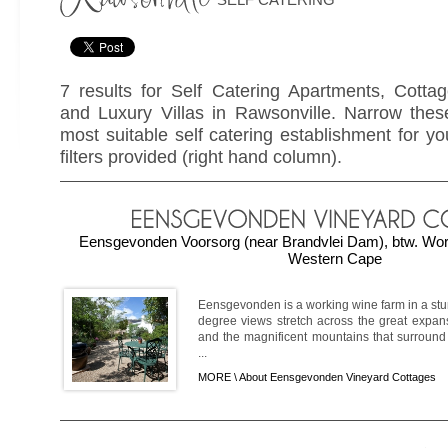
7 results for Self Catering Apartments, Cotta
and Luxury Villas in Rawsonville. Narrow these
most suitable self catering establishment for yo
filters provided (right hand column).
Eensgevonden Voorsorg (near Brandvlei Dam), btw. Wor
Western Cape
Eensgevonden is a working wine farm in a stun
degree views stretch across the great expan
and the magnificent mountains that surround
...
MORE \
About Eensgevonden Vineyard Cottages