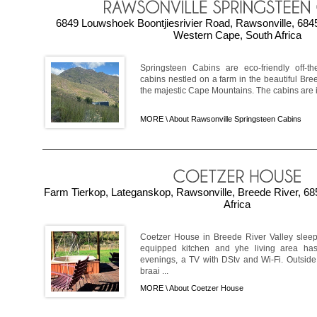
6849 Louwshoek Boontjiesrivier Road, Rawsonville, 6845
Western Cape, South Africa
Springsteen Cabins are eco-friendly off-the
cabins nestled on a farm in the beautiful Bree
the majestic Cape Mountains. The cabins are ide
MORE \
About Rawsonville Springsteen Cabins
Farm Tierkop, Lateganskop, Rawsonville, Breede River, 6
Africa
Coetzer House in Breede River Valley sleeps
equipped kitchen and yhe living area has 
evenings, a TV with DStv and Wi-Fi. Outside
braai ...
MORE \
About Coetzer House