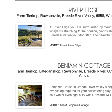
Farm Tierkop, Rawsonville, Breede River Valley, 6858, We
At River Edge you are surrounded by mountai
vineyards stretching to the horizon, fynbos ali
Breede River on your doorstep. The beautiful s
MORE \
About River Edge
Farm Tierkop, Lateganskop, Rawsonville, Breede River, 6
Africa
Benjamin House in Breede River Valley sleep
everything required for your self catering stay
cold winter evenings, a TV with DStv and Wi-Fi.
MORE \
About Benjamin Cottage