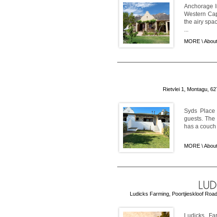
Anchorage I
Western Cap
the airy spa
...
MORE \
About
Rietvlei 1, Montagu, 6
Syds Place 
guests. The 
has a couch a
MORE \
About
Ludicks Farming, Poortjieskloof Road
Ludicks Fa