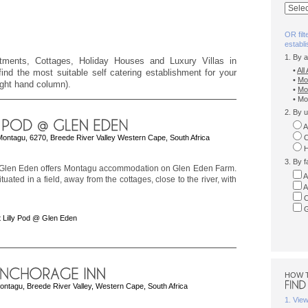
OR filt
establ
1. By 
rtments, Cottages, Holiday Houses and Luxury Villas in
•
Al
ind the most suitable self catering establishment for your
•
Mo
right hand column).
•
Mo
• Mo
2. By u
A
Montagu, 6270, Breede River Valley Western Cape, South Africa
C
H
3. By f
 Glen Eden offers Montagu accommodation on Glen Eden Farm.
A
tuated in a field, away from the cottages, close to the river, with
A
C
G
 Lilly Pod @ Glen Eden
HOW 
ontagu, Breede River Valley, Western Cape, South Africa
1. Vie