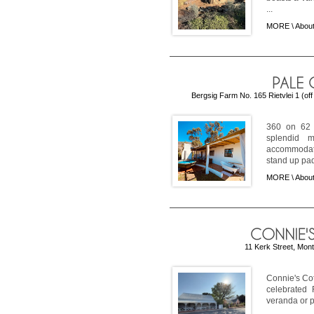
...
MORE \
About
Bergsig Farm No. 165 Rietvlei 1 (of
360 on 62 
splendid m
accommodati
stand up pad
MORE \
About
11 Kerk Street, Mon
Connie's Cot
celebrated 
veranda or p
...