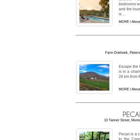
bedrooms wit
and the loun
is ...
MORE \
Abou
Farm Driehoek, Pieters
Escape the h
is in a char
28 km from M
MORE \
Abou
10 Tanner Street, Monta
Pecan is a c
to the Cogm