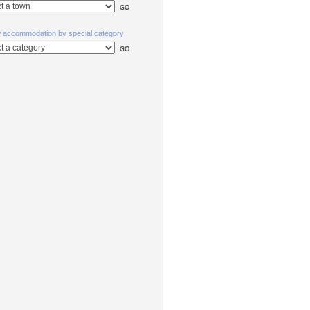
w accommodation by special category