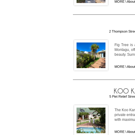
MORE \
About
2 Thompson Stree
Fig Tree is 
Montagu, off
beauty. Surr
MORE \
About
5 Piet Retief Str
The Koo Karo
private entr
with maximum
MORE \
Abou