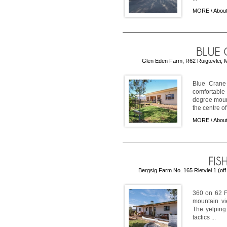
MORE \
About
Glen Eden Farm, R62 Ruigtevlei, M
Blue Crane
comfortable
degree mount
the centre of 
MORE \
Abou
Bergsig Farm No. 165 Rietvlei 1 (of
360 on 62 F
mountain vi
The yelping 
tactics ...