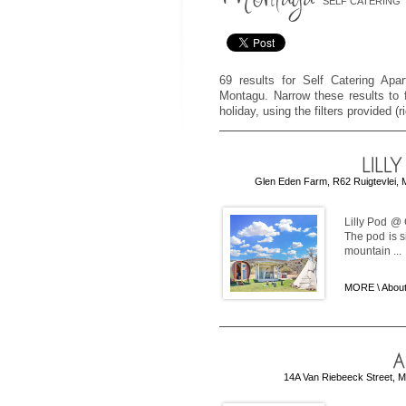
SELF CATERING
69 results for Self Catering Apa
Montagu. Narrow these results to f
holiday, using the filters provided (
Glen Eden Farm, R62 Ruigtevlei, 
Lilly Pod @
The pod is si
mountain ...
MORE \
About
14A Van Riebeeck Street, M