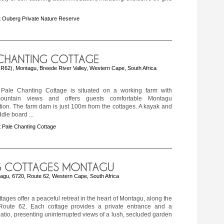
 Ouberg Private Nature Reserve
f R62), Montagu, Breede River Valley, Western Cape, South Africa
Pale Chanting Cottage is situated on a working farm with
ountain views and offers guests comfortable Montagu
on. The farm dam is just 100m from the cottages. A kayak and
dle board ...
 Pale Chanting Cottage
tagu, 6720, Route 62, Western Cape, South Africa
tages offer a peaceful retreat in the heart of Montagu, along the
Route 62. Each cottage provides a private entrance and a
atio, presenting uninterrupted views of a lush, secluded garden