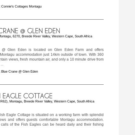
 Connie's Cottages Montagu
ontagu, 6270, Breede River Valley, Western Cape, South Africa
 @ Glen Eden is located on Glen Eden Farm and offers
 Montagu accommodation just 14km outside of town. With 360
ain views, fresh mountain air, and only a 10 minute drive from
...
t Blue Crane @ Glen Eden
f R62), Montagu, Breede River Valley, Western Cape, South Africa
ish Eagle Cottage is situated on a working farm with splendid
ews and offers guests comfortable Montagu accommodation.
calls of the Fish Eagles can be heard daily and their fishing