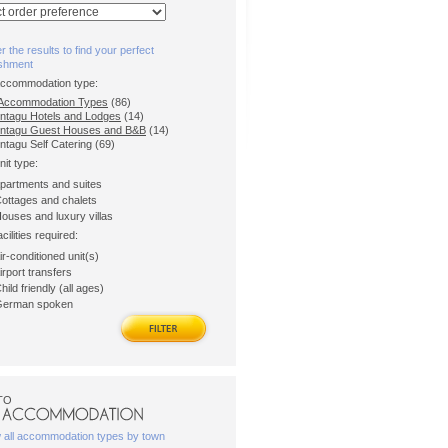
er the results to find your perfect
ishment
accommodation type:
l Accommodation Types
(86)
ntagu Hotels and Lodges
(14)
ntagu Guest Houses and B&B
(14)
ntagu Self Catering (69)
nit type:
partments and suites
ottages and chalets
ouses and luxury villas
acilities required:
ir-conditioned unit(s)
irport transfers
hild friendly (all ages)
erman spoken
TO
w all accommodation types by town