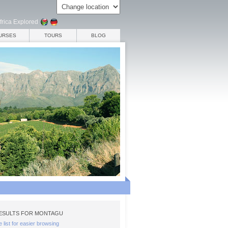
frica Explored
URSES
TOURS
BLOG
ESULTS FOR MONTAGU
e list for easier browsing