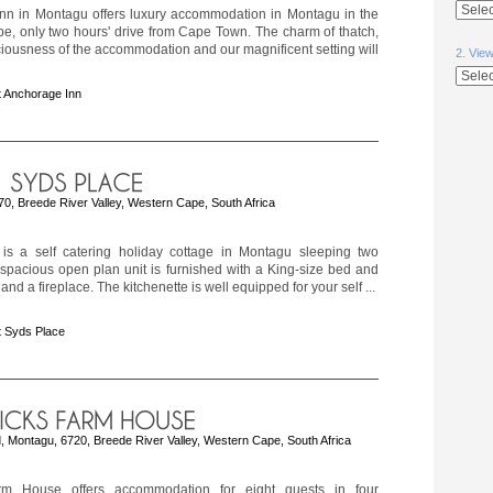
nn in Montagu offers luxury accommodation in Montagu in the
e, only two hours' drive from Cape Town. The charm of thatch,
ciousness of the accommodation and our magnificent setting will
2. Vie
 Anchorage Inn
270, Breede River Valley, Western Cape, South Africa
is a self catering holiday cottage in Montagu sleeping two
spacious open plan unit is furnished with a King-size bed and
nd a fireplace. The kitchenette is well equipped for your self ...
 Syds Place
, Montagu, 6720, Breede River Valley, Western Cape, South Africa
rm House offers accommodation for eight guests in four