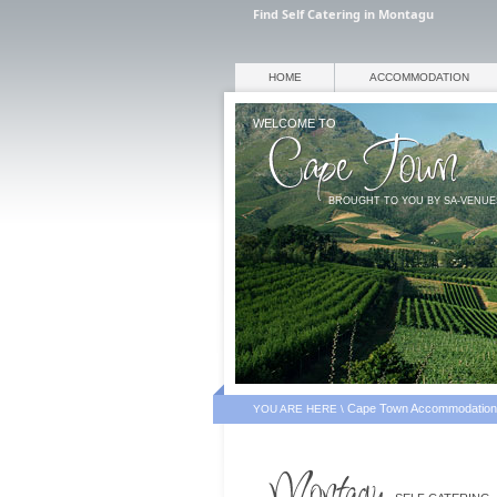
Find Self Catering in Montagu
HOME
ACCOMMODATION
WELCOME TO
BROUGHT TO YOU BY SA-VENU
Cape Town Accommodation
YOU ARE HERE \