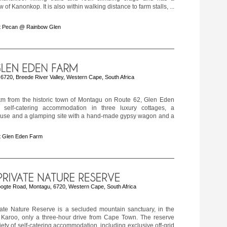
 of Kanonkop. It is also within walking distance to farm stalls, ...
t Pecan @ Rainbow Glen
 6720, Breede River Valley, Western Cape, South Africa
m from the historic town of Montagu on Route 62, Glen Eden
 self-catering accommodation in three luxury cottages, a
use and a glamping site with a hand-made gypsy wagon and a
t Glen Eden Farm
ogte Road, Montagu, 6720, Western Cape, South Africa
ate Nature Reserve is a secluded mountain sanctuary, in the
e Karoo, only a three-hour drive from Cape Town. The reserve
iety of self-catering accommodation, including exclusive off-grid