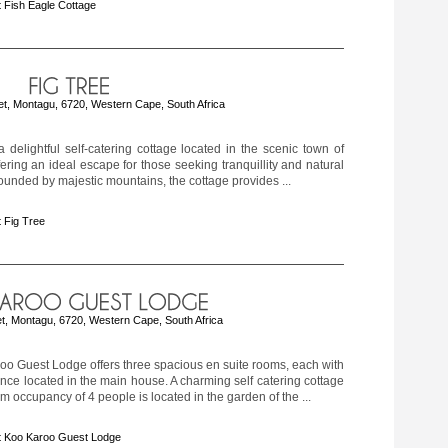
 Fish Eagle Cottage
t, Montagu, 6720, Western Cape, South Africa
a delightful self-catering cottage located in the scenic town of
ering an ideal escape for those seeking tranquillity and natural
ounded by majestic mountains, the cottage provides ...
 Fig Tree
eet, Montagu, 6720, Western Cape, South Africa
o Guest Lodge offers three spacious en suite rooms, each with
ance located in the main house. A charming self catering cottage
 occupancy of 4 people is located in the garden of the ...
t Koo Karoo Guest Lodge