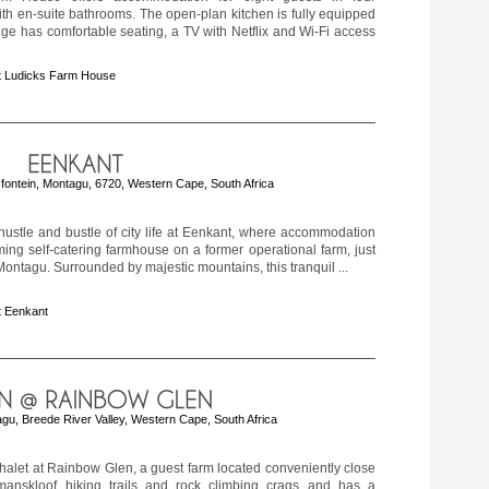
h en-suite bathrooms. The open-plan kitchen is fully equipped
ge has comfortable seating, a TV with Netflix and Wi-Fi access
t Ludicks Farm House
fontein, Montagu, 6720, Western Cape, South Africa
ustle and bustle of city life at Eenkant, where accommodation
ming self-catering farmhouse on a former operational farm, just
ontagu. Surrounded by majestic mountains, this tranquil ...
t Eenkant
gu, Breede River Valley, Western Cape, South Africa
halet at Rainbow Glen, a guest farm located conveniently close
anskloof hiking trails and rock climbing crags and has a