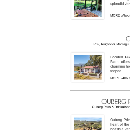
splendid view
MORE \
Abou
R62, Ruigtevlei, Montagu,
Located 14k
Farm offers
charming ho
teepee ...
MORE \
Abou
Ouberg Pass & Driekuilsho
Ouberg Priv
heart of th
boasts a var