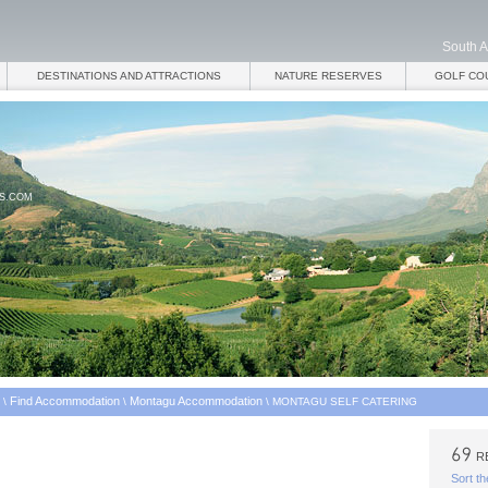
South A
DESTINATIONS AND ATTRACTIONS
NATURE RESERVES
GOLF CO
ES.COM
Find Accommodation
Montagu Accommodation
\
\
\
MONTAGU SELF CATERING
R
Sort th