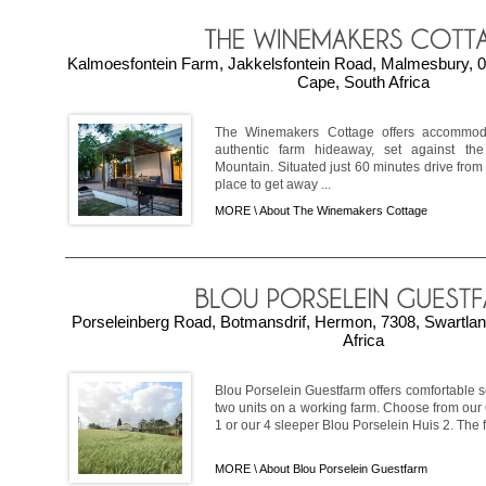
Kalmoesfontein Farm, Jakkelsfontein Road, Malmesbury, 0
Cape, South Africa
The Winemakers Cottage offers accommod
authentic farm hideaway, set against th
Mountain. Situated just 60 minutes drive from 
place to get away ...
MORE \
About The Winemakers Cottage
Porseleinberg Road, Botmansdrif, Hermon, 7308, Swartla
Africa
Blou Porselein Guestfarm offers comfortable 
two units on a working farm. Choose from our
1 or our 4 sleeper Blou Porselein Huis 2. The fa
MORE \
About Blou Porselein Guestfarm