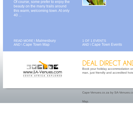
Of course, some prefer to enjoy the
beauty on the many trails around
this warm, welcoming town. At only
40 ...
Malmesbury
READ MORE \
1 OF 1 EVENTS
Cape Town Map
Cape Town Events
AND \
AND \
Book your holiday accommodation on 
man, just friendly and accredited hot
Cape-Venues.co.za by SA-Venues.co
Map
.