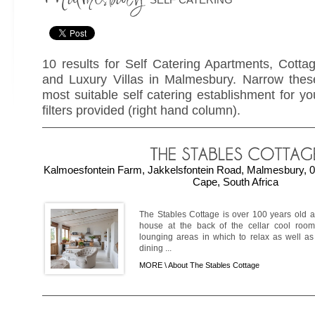
10 results for Self Catering Apartments, Cott
and Luxury Villas in Malmesbury. Narrow these
most suitable self catering establishment for yo
filters provided (right hand column).
Kalmoesfontein Farm, Jakkelsfontein Road, Malmesbury, 0
Cape, South Africa
The Stables Cottage is over 100 years old a
house at the back of the cellar cool room
lounging areas in which to relax as well as
dining ...
MORE \
About The Stables Cottage