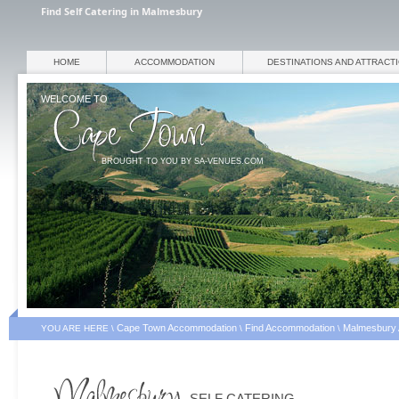
Find Self Catering in Malmesbury
HOME
ACCOMMODATION
DESTINATIONS AND ATTRACT
WELCOME TO
BROUGHT TO YOU BY SA-VENUES.COM
Cape Town Accommodation
Find Accommodation
Malmesbury
YOU ARE HERE \
\
\
SELF CATERING