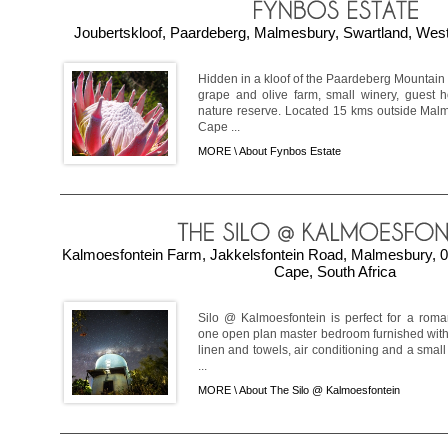
Joubertskloof, Paardeberg, Malmesbury, Swartland, West
Hidden in a kloof of the Paardeberg Mountain 
grape and olive farm, small winery, guest 
nature reserve. Located 15 kms outside Malm
Cape ...
MORE \
About Fynbos Estate
Kalmoesfontein Farm, Jakkelsfontein Road, Malmesbury, 0
Cape, South Africa
Silo @ Kalmoesfontein is perfect for a roma
one open plan master bedroom furnished with 
linen and towels, air conditioning and a small
...
MORE \
About The Silo @ Kalmoesfontein