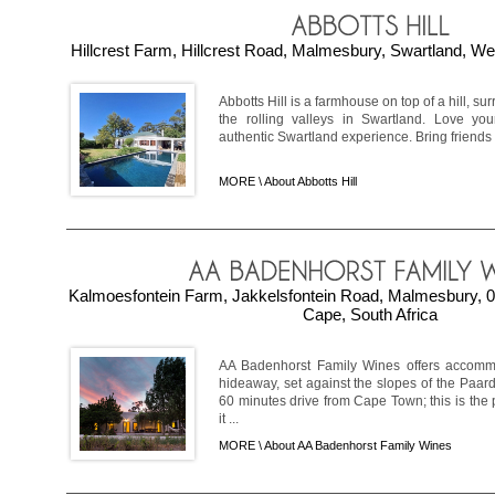
Hillcrest Farm, Hillcrest Road, Malmesbury, Swartland, We
Abbotts Hill is a farmhouse on top of a hill, s
the rolling valleys in Swartland. Love your
authentic Swartland experience. Bring friends 
MORE \
About Abbotts Hill
Kalmoesfontein Farm, Jakkelsfontein Road, Malmesbury, 0
Cape, South Africa
AA Badenhorst Family Wines offers accommo
hideaway, set against the slopes of the Paar
60 minutes drive from Cape Town; this is the 
it ...
MORE \
About AA Badenhorst Family Wines