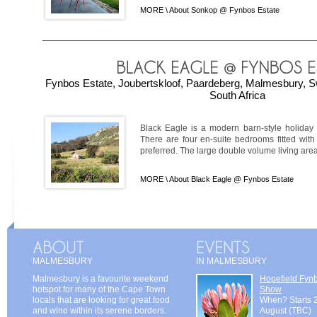
MORE \
About Sonkop @ Fynbos Estate
Fynbos Estate, Joubertskloof, Paardeberg, Malmesbury, S
South Africa
Black Eagle is a modern barn-style holiday 
There are four en-suite bedrooms fitted with
preferred. The large double volume living area
MORE \
About Black Eagle @ Fynbos Estate
MALMESBURY
IN MALMESBURY
Malmesbury is a favourite weekend
Hopefield Fyn
hotspot for many of the Cape Town
Show
locals that are looking for great food
When? Starts 
and wine within its serene borders.
August (TBC)