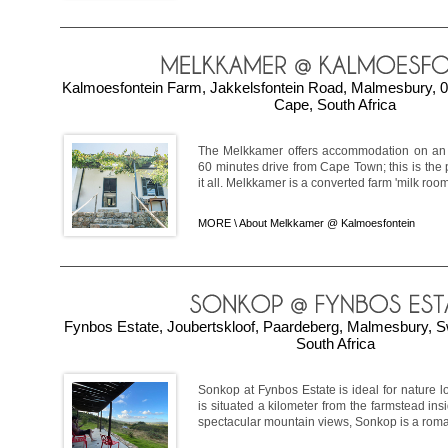
Kalmoesfontein Farm, Jakkelsfontein Road, Malmesbury, 0
Cape, South Africa
The Melkkamer offers accommodation on an 
60 minutes drive from Cape Town; this is the 
it all. Melkkamer is a converted farm 'milk room'
MORE \
About Melkkamer @ Kalmoesfontein
Fynbos Estate, Joubertskloof, Paardeberg, Malmesbury, S
South Africa
Sonkop at Fynbos Estate is ideal for nature lo
is situated a kilometer from the farmstead ins
spectacular mountain views, Sonkop is a roman