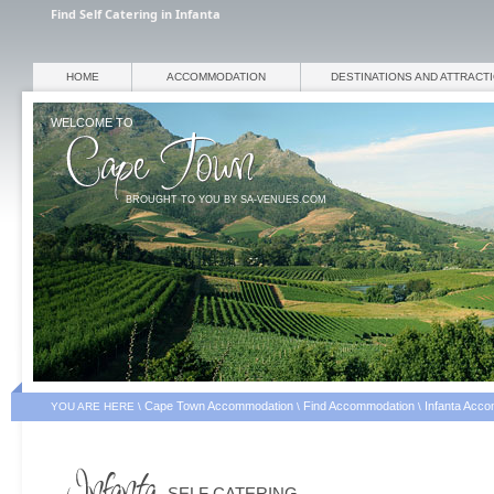
Find Self Catering in Infanta
HOME
ACCOMMODATION
DESTINATIONS AND ATTRACT
WELCOME TO
BROUGHT TO YOU BY SA-VENUES.COM
Cape Town Accommodation
Find Accommodation
Infanta Acc
YOU ARE HERE \
\
\
SELF CATERING