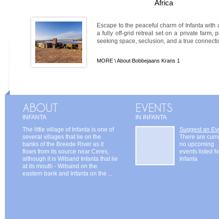
Africa
Escape to the peaceful charm of Infanta with
a fully off-grid retreat set on a private farm,
seeking space, seclusion, and a true connectio
MORE \
About Bobbejaans Krans 1
INFANTA
IN INFANTA
The little village of Infanta is one of
Suggest an Ev
several villages that lie on the
There are curr
banks of the Breede River as it
no upcoming
flows from its source near Ceres,
events listed fo
although it is Witsand Infanta that lie
Infanta
at its mouth - Witsand on the
eastern bank and Infanta on the ...