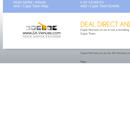
Infanta
READ MORE \
0 OF 0 EVENTS
Cape Town Map
Cape Town Events
AND \
AND \
Cape-Venues.co.za is not a booking 
Cape Town.
Cape-Venues.co.za by SA-Venues.co
Map
.