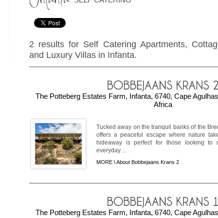
2 results for Self Catering Apartments, Cotta
and Luxury Villas in Infanta.
The Potteberg Estates Farm, Infanta, 6740, Cape Agulha
Africa
Tucked away on the tranquil banks of the Br
offers a peaceful escape where nature takes
hideaway is perfect for those looking to 
everyday ...
MORE \
About Bobbejaans Krans 2
The Potteberg Estates Farm, Infanta, 6740, Cape Agulha