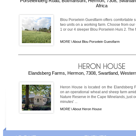
Porseleinberg Road, Botmansdrif, Hermon, 7308, Swartla
Africa
Blou Porselein Guestfarm offers comfortable 
two units on a working farm. Choose from our
1 or our 4 sleeper Blou Porselein Huis 2. The fa
MORE \
About Blou Porselein Guestfarm
Elandsberg Farms, Hermon, 7308, Swartland, Western
Heron House is located on the Elandsberg 
on an operational wheat and sheep farm amid
Nature Reserve in the Cape Winelands, just 
minutes' ...
MORE \
About Heron House