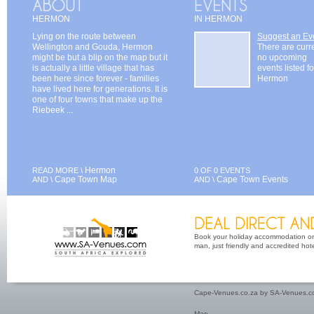
HERMON
IN HERMON
Lying on the route between
Suggest an Ev
Wellington and Gouda, Hermon
There are curr
might be but a blip on the map but it
no upcoming
is actually a little village that has
events listed fo
been here since forever - families
Hermon
have lived here for generations. It is
one of four towns that make up the
Riebeek ...
Hermon
READ MORE \
0 OF 0 EVENTS
Cape Town Map
Cape Town Events
AND \
AND \
Book your holiday accommodation on 
man, just friendly and accredited hot
Cape-Venues.co.za by SA-Venues.co
Map
.