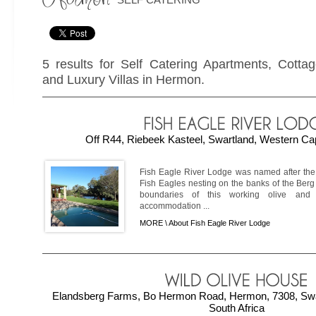
5 results for Self Catering Apartments, Cotta
and Luxury Villas in Hermon.
Off R44, Riebeek Kasteel, Swartland, Western Cap
Fish Eagle River Lodge was named after the 
Fish Eagles nesting on the banks of the Berg
boundaries of this working olive and
accommodation ...
MORE \
About Fish Eagle River Lodge
Elandsberg Farms, Bo Hermon Road, Hermon, 7308, Swa
South Africa