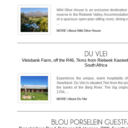
Wild Olive House is an exclusive destinatio
reserve in the Riebeek Valley. Accommodation
of a spacious open-plan sitting room, dining
...
MORE \
About Wild Olive House
Vleisbank Farm, off the R46, 7kms from Riebeek Kastee
South Africa
Experience the unique, warm hospitality of
Swartland. Du Vlei is situated 7km from the p
the banks of the Berg River. The big origin
1704, ...
MORE \
About Du Vlei