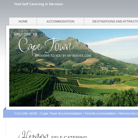
Find Self Catering in Hermon
HOME
ACCOMMODATION
DESTINATIONS AND ATTRACT
WELCOME TO
BROUGHT TO YOU BY SA-VENUES.COM
Cape Town Accommodation
Find Accommodation
Hermon Acc
YOU ARE HERE \
\
\
SELF CATERING