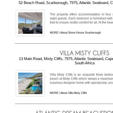
52 Beach Road, Scarborough, 7975, Atlantic Seaboard, C
The property offers accommodation in four s
eight guests. Each bedroom is furnished with
bed to ensure restful comfort for all. At the hear
MORE \
About Shore House Scarborough
13 Main Road, Misty Cliffs, 7975, Atlantic Seaboard, Ca
South Africa
Villa Misty Cliffs is an exquisite three bedro
beach at Misty Cliffs which sleeps a maximum o
luxurious designer home with spectacular, unob
MORE \
About Villa Misty Cliffs