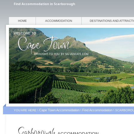
Find Accommodation in Scarborough
HOME
ACCOMMODATION
DESTINATIONS AND ATTRACT
WELCOME TO
BROUGHT TO YOU BY SA-VENUES.COM
Cape Town Accommodation
Find Accommodation
YOU ARE HERE \
\
\
SCARBOROU
ACCOMMODATION