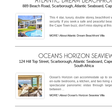
889 Beach Road, Scarborough, Atlantic Seaboard, Cap
This 4 star, luxury, double storey, beachfront 
security. If you seek a safe and peaceful beac
the Cape Town buzz, don't miss staying at this 
MORE \
About Atlantic Dream Beachfront Villa
124 Hill Top Street, Scarborough, Atlantic Seaboard, Ca
South Africa
Ocean's Horizon can accommodate up to six
en-suite bedrooms, a kitchen, and two living a
spectacular panoramic vistas through larg
between ...
MORE \
About Ocean's Horizon Seaview Villa