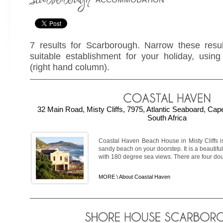
7 results for Scarborough. Narrow these resul
suitable establishment for your holiday, using 
(right hand column).
32 Main Road, Misty Cliffs, 7975, Atlantic Seaboard, Ca
South Africa
Coastal Haven Beach House in Misty Cliffs is
sandy beach on your doorstep. It is a beautifu
with 180 degree sea views. There are four doub
MORE \
About Coastal Haven