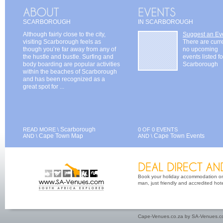
SCARBOROUGH
IN SCARBOROUGH
Although fairly close to the city,
Suggest an Ev
visiting Scarborough feels as
There are curr
though you’re far away from any of
no upcoming
the hustle and bustle. Surfing and
events listed fo
body boarding are popular activities
Scarborough
within the beaches of Scarborough
and has been recognized as a
great spot for ...
Scarborough
READ MORE \
0 OF 0 EVENTS
Cape Town Map
Cape Town Events
AND \
AND \
Book your holiday accommodation on 
man, just friendly and accredited hot
Cape-Venues.co.za by SA-Venues.co