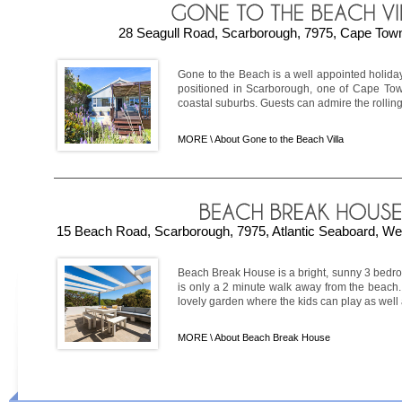
28 Seagull Road, Scarborough, 7975, Cape Town
Gone to the Beach is a well appointed holiday
positioned in Scarborough, one of Cape Town
coastal suburbs. Guests can admire the rolling 
MORE \
About Gone to the Beach Villa
15 Beach Road, Scarborough, 7975, Atlantic Seaboard, We
Beach Break House is a bright, sunny 3 bed
is only a 2 minute walk away from the beach
lovely garden where the kids can play as well as 
MORE \
About Beach Break House