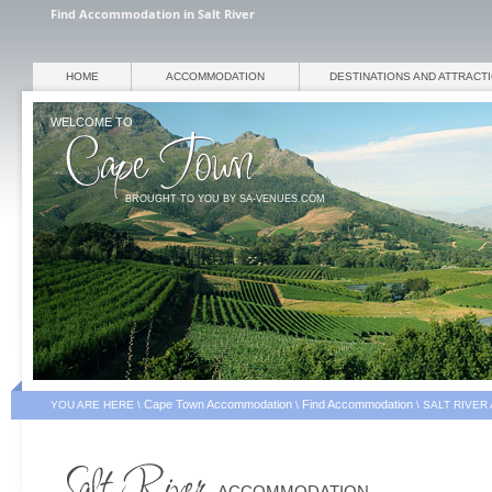
Find Accommodation in Salt River
HOME
ACCOMMODATION
DESTINATIONS AND ATTRACT
WELCOME TO
BROUGHT TO YOU BY SA-VENUES.COM
Cape Town Accommodation
Find Accommodation
YOU ARE HERE \
\
\
SALT RIVER
ACCOMMODATION