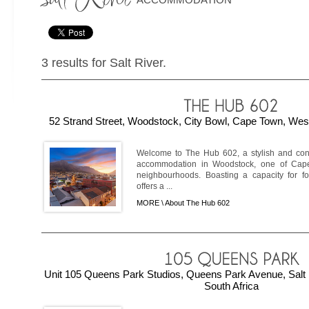
3 results for Salt River.
52 Strand Street, Woodstock, City Bowl, Cape Town, Wes
Welcome to The Hub 602, a stylish and con
accommodation in Woodstock, one of Cape
neighbourhoods. Boasting a capacity for fou
offers a ...
MORE \
About The Hub 602
Unit 105 Queens Park Studios, Queens Park Avenue, Salt 
South Africa