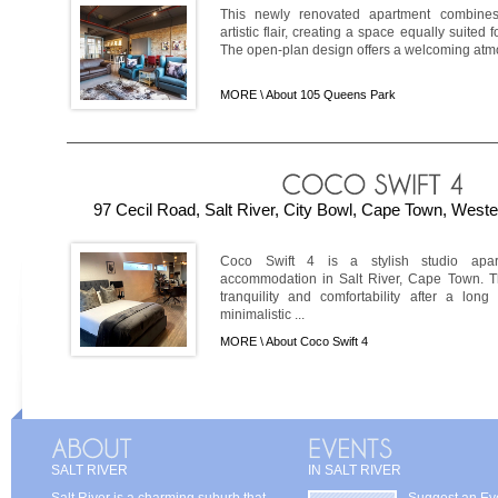
This newly renovated apartment combines
artistic flair, creating a space equally suited 
The open-plan design offers a welcoming atmosp
MORE \
About 105 Queens Park
97 Cecil Road, Salt River, City Bowl, Cape Town, Weste
Coco Swift 4 is a stylish studio apartm
accommodation in Salt River, Cape Town. T
tranquility and comfortability after a long
minimalistic ...
MORE \
About Coco Swift 4
SALT RIVER
IN SALT RIVER
Salt River is a charming suburb that
Suggest an Ev