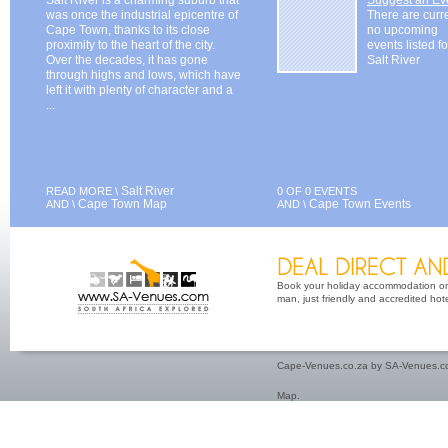
was once the industrial epicentre of
There are curr
Cape Town, thanks to its close
no upcoming
proximity to the heart of the city.
events listed fo
Over the decades, it has gone
Salt River
through highs and lows, which have
left it with plenty of character and a
...
Salt River
READ MORE \
0 OF 0 EVENTS
Cape Town Map
Cape Town Events
AND \
AND \
Book your holiday accommodation on 
man, just friendly and accredited hot
Cape-Venues.co.za by SA-Venues.co
Map
.