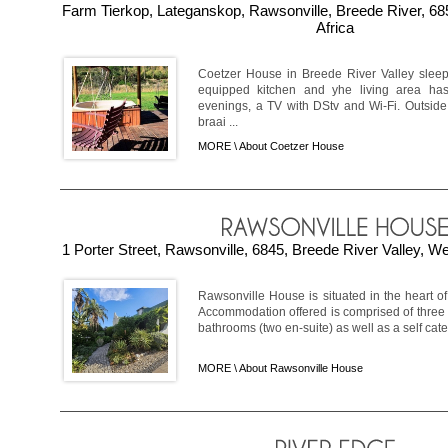
Farm Tierkop, Lateganskop, Rawsonville, Breede River, 6
Africa
Coetzer House in Breede River Valley sleeps
equipped kitchen and yhe living area has 
evenings, a TV with DStv and Wi-Fi. Outside
braai ...
MORE \
About Coetzer House
1 Porter Street, Rawsonville, 6845, Breede River Valley, W
Rawsonville House is situated in the heart o
Accommodation offered is comprised of three
bathrooms (two en-suite) as well as a self cater
MORE \
About Rawsonville House