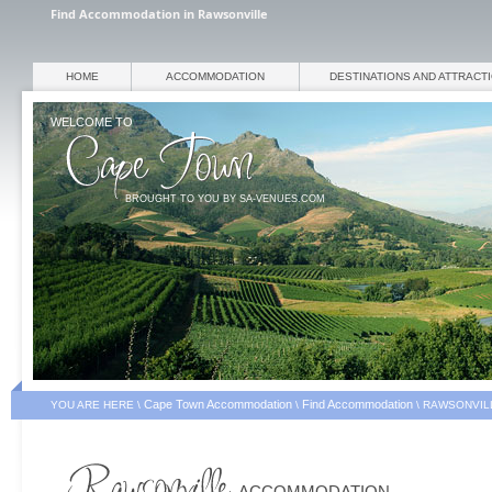
Find Accommodation in Rawsonville
HOME
ACCOMMODATION
DESTINATIONS AND ATTRACT
WELCOME TO
BROUGHT TO YOU BY SA-VENUES.COM
Cape Town Accommodation
Find Accommodation
YOU ARE HERE \
\
\
RAWSONVIL
ACCOMMODATION