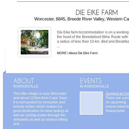
Worcester, 6845, Breede River Valley, Western Ca
Die Eike farm Accommodation is on a working w
the heart of the Breedekloof Wine Route with
a radius of less than 10 km. Bed and Breakfa
...
MORE \
About Die Eike Farm
RAWSONVILLE
IN RAWSONVILLE
This little village is near Worcester
Suggest an Ev
and about 120km from Cape Town.
There are curr
It is surrounded by vineyards and
no upcoming
brandy cellars which makes it a
events listed fo
great destination for wine tasting as
Rawsonville
well as cycling routes through the
vineyards as well as various hiking
and ...