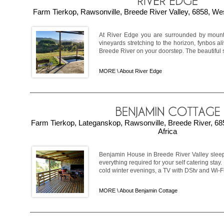
Farm Tierkop, Rawsonville, Breede River Valley, 6858, We
At River Edge you are surrounded by mountai
vineyards stretching to the horizon, fynbos ali
Breede River on your doorstep. The beautiful s
MORE \
About River Edge
Farm Tierkop, Lateganskop, Rawsonville, Breede River, 6
Africa
Benjamin House in Breede River Valley sleep
everything required for your self catering stay
cold winter evenings, a TV with DStv and Wi-Fi.
MORE \
About Benjamin Cottage