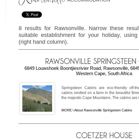
8 results for Rawsonville. Narrow these resul
suitable establishment for your holiday, using 
(right hand column).
6849 Louwshoek Boontjiesrivier Road, Rawsonville, 6845
Western Cape, South Africa
Springsteen Cabins are eco-friendly off-the
cabins nestled on a farm in the beautiful Bree
the majestic Cape Mountains. The cabins are ide
MORE \
About Rawsonville Springsteen Cabins