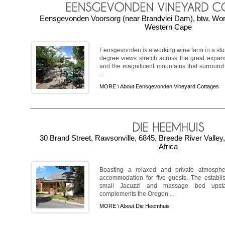
Eensgevonden Voorsorg (near Brandvlei Dam), btw. Wor
Western Cape
Eensgevonden is a working wine farm in a stun
degree views stretch across the great expan
and the magnificent mountains that surround
...
MORE \
About Eensgevonden Vineyard Cottages
30 Brand Street, Rawsonville, 6845, Breede River Valle
Africa
Boasting a relaxed and private atmosph
accommodation for five guests. The establi
small Jacuzzi and massage bed upstair
complements the Oregon ...
MORE \
About Die Heemhuis