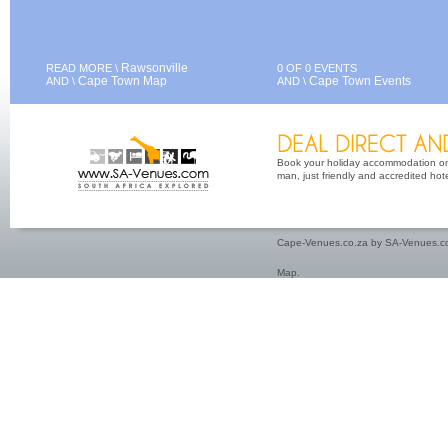
Rawsonville
READ MORE \
0 OF 0 EVENTS
Cape Town Map
Cape Town Events
AND \
AND \
Book your holiday accommodation on 
man, just friendly and accredited hot
Cape-Venues.co.za by SA-Venues.co
Map
.