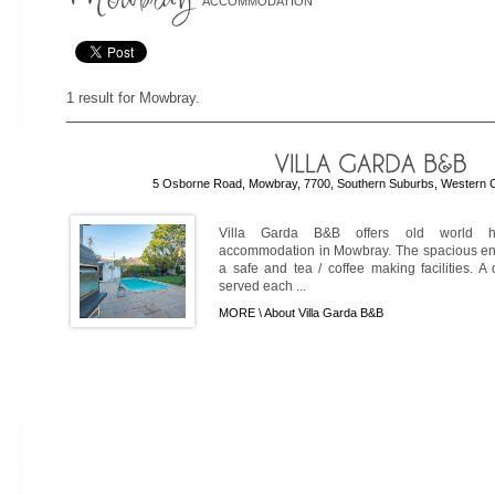
ACCOMMODATION
1 result for Mowbray.
5 Osborne Road, Mowbray, 7700, Southern Suburbs, Western C
Villa Garda B&B offers old world hos
accommodation in Mowbray. The spacious en
a safe and tea / coffee making facilities. A
served each ...
MORE \
About Villa Garda B&B