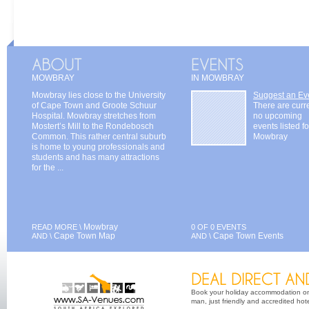
MOWBRAY
IN MOWBRAY
Mowbray lies close to the University
Suggest an Ev
of Cape Town and Groote Schuur
There are curr
Hospital. Mowbray stretches from
no upcoming
Mostert’s Mill to the Rondebosch
events listed fo
Common. This rather central suburb
Mowbray
is home to young professionals and
students and has many attractions
for the ...
Mowbray
READ MORE \
0 OF 0 EVENTS
Cape Town Map
Cape Town Events
AND \
AND \
Book your holiday accommodation on 
man, just friendly and accredited hot