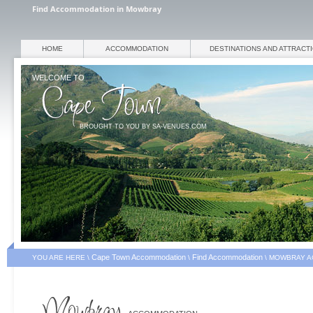
Find Accommodation in Mowbray
HOME
ACCOMMODATION
DESTINATIONS AND ATTRACT
WELCOME TO
BROUGHT TO YOU BY SA-VENUES.COM
Cape Town Accommodation
Find Accommodation
YOU ARE HERE \
\
\
MOWBRAY A