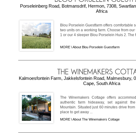
Porseleinberg Road, Botmansdrif, Hermon, 7308, Swartla
Africa
Blou Porselein Guestfarm offers comfortable 
two units on a working farm. Choose from our
1 or our 4 sleeper Blou Porselein Huis 2. The fa
MORE \
About Blou Porselein Guestfarm
Kalmoesfontein Farm, Jakkelsfontein Road, Malmesbury, 0
Cape, South Africa
The Winemakers Cottage offers accommod
authentic farm hideaway, set against th
Mountain. Situated just 60 minutes drive from 
place to get away ...
MORE \
About The Winemakers Cottage