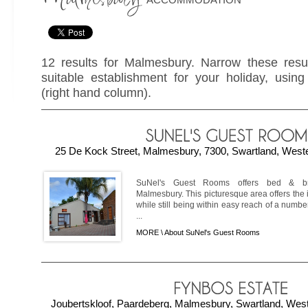
12 results for Malmesbury. Narrow these resul
suitable establishment for your holiday, using 
(right hand column).
25 De Kock Street, Malmesbury, 7300, Swartland, Weste
SuNel's Guest Rooms offers bed & br
Malmesbury. This picturesque area offers the i
while still being within easy reach of a number
...
MORE \
About SuNel's Guest Rooms
Joubertskloof, Paardeberg, Malmesbury, Swartland, West