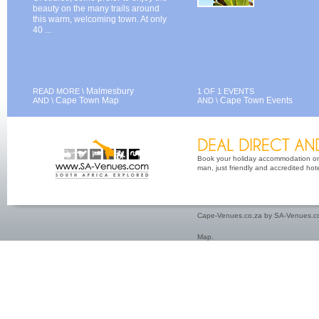
beauty on the many trails around
this warm, welcoming town. At only
40 ...
Malmesbury
READ MORE \
1 OF 1 EVENTS
Cape Town Map
Cape Town Events
AND \
AND \
Book your holiday accommodation on 
man, just friendly and accredited hot
Cape-Venues.co.za by SA-Venues.co
Map
.