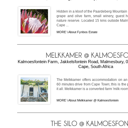
Hidden in a kloof of the Paardeberg Mountain 
grape and olive farm, small winery, guest 
nature reserve. Located 15 kms outside Malm
Cape ...
MORE \
About Fynbos Estate
Kalmoesfontein Farm, Jakkelsfontein Road, Malmesbury, 0
Cape, South Africa
The Melkkamer offers accommodation on an 
60 minutes drive from Cape Town; this is the 
it all. Melkkamer is a converted farm 'milk room'
MORE \
About Melkkamer @ Kalmoesfontein