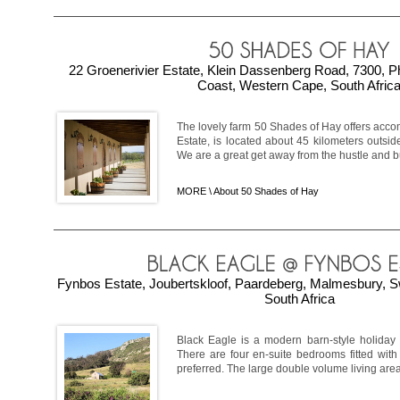
22 Groenerivier Estate, Klein Dassenberg Road, 7300, P
Coast, Western Cape, South Afric
The lovely farm 50 Shades of Hay offers acco
Estate, is located about 45 kilometers outsi
We are a great get away from the hustle and bustl
MORE \
About 50 Shades of Hay
Fynbos Estate, Joubertskloof, Paardeberg, Malmesbury, S
South Africa
Black Eagle is a modern barn-style holiday 
There are four en-suite bedrooms fitted with
preferred. The large double volume living area