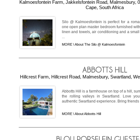
Kalmoesfontein Farm, Jakkelsfontein Road, Malmesbury, 0
Cape, South Africa
Silo @ Kalmoesfontein is perfect for a roma
one open plan master bedroom furnished with 
linen and towels, air conditioning and a small
...
MORE \
About The Silo @ Kalmoesfontein
Hillcrest Farm, Hillcrest Road, Malmesbury, Swartland, We
Abbotts Hill is a farmhouse on top of a hill, s
the rolling valleys in Swartland. Love your
authentic Swartland experience. Bring friends 
MORE \
About Abbotts Hill