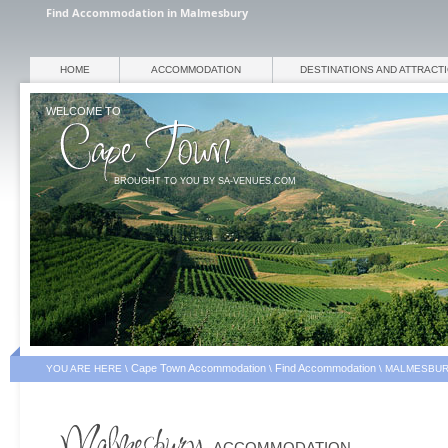
Find Accommodation in Malmesbury
HOME
ACCOMMODATION
DESTINATIONS AND ATTRACT
WELCOME TO
BROUGHT TO YOU BY SA-VENUES.COM
Cape Town Accommodation
Find Accommodation
YOU ARE HERE \
\
\
MALMESBUR
ACCOMMODATION