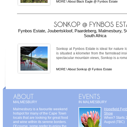
MORE \
About Black Eagle @ Fynbos Estate
Fynbos Estate, Joubertskloof, Paardeberg, Malmesbury, S
South Africa
Sonkop at Fynbos Estate is ideal for nature lo
is situated a kilometer from the farmstead ins
spectacular mountain views, Sonkop is a roman
MORE \
About Sonkop @ Fynbos Estate
MALMESBURY
IN MALMESBURY
Malmesbury is a favourite weekend
Hopefield Fyn
hotspot for many of the Cape Town
Show
locals that are looking for great food
When? Starts 
and wine within its serene borders.
August (TBC)
Of course, some prefer to enjoy the