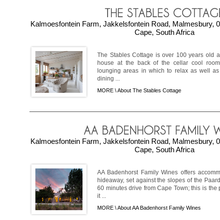
Kalmoesfontein Farm, Jakkelsfontein Road, Malmesbury, 0
Cape, South Africa
The Stables Cottage is over 100 years old a
house at the back of the cellar cool room
lounging areas in which to relax as well as
dining ...
MORE \
About The Stables Cottage
Kalmoesfontein Farm, Jakkelsfontein Road, Malmesbury, 0
Cape, South Africa
AA Badenhorst Family Wines offers accommo
hideaway, set against the slopes of the Paar
60 minutes drive from Cape Town; this is the 
it ...
MORE \
About AA Badenhorst Family Wines