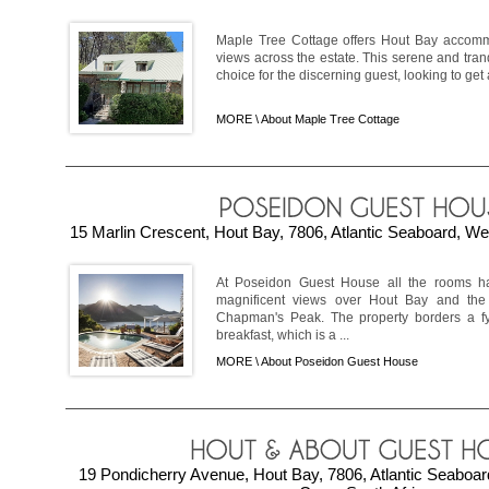
Maple Tree Cottage offers Hout Bay accomm
views across the estate. This serene and tranq
choice for the discerning guest, looking to get
MORE \
About Maple Tree Cottage
15 Marlin Crescent, Hout Bay, 7806, Atlantic Seaboard, We
At Poseidon Guest House all the rooms h
magnificent views over Hout Bay and the 
Chapman's Peak. The property borders a fy
breakfast, which is a ...
MORE \
About Poseidon Guest House
19 Pondicherry Avenue, Hout Bay, 7806, Atlantic Seaboa