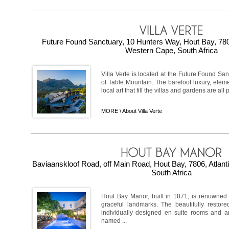
Future Found Sanctuary, 10 Hunters Way, Hout Bay, 7806
Western Cape, South Africa
Villa Verte is located at the Future Found Sa
of Table Mountain. The barefoot luxury, elem
local art that fill the villas and gardens are all p
MORE \
About Villa Verte
Baviaanskloof Road, off Main Road, Hout Bay, 7806, Atlan
South Africa
Hout Bay Manor, built in 1871, is renowne
graceful landmarks. The beautifully resto
individually designed en suite rooms and an
named ...