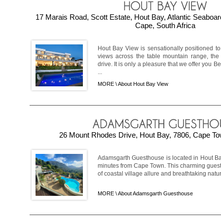
17 Marais Road, Scott Estate, Hout Bay, Atlantic Seaboa
Cape, South Africa
Hout Bay View is sensationally positioned to
views across the table mountain range, t
drive. It is only a pleasure that we offer you
...
MORE \
About Hout Bay View
26 Mount Rhodes Drive, Hout Bay, 7806, Cape Tow
Adamsgarth Guesthouse is located in Hout Bay
minutes from Cape Town. This charming guesth
of coastal village allure and breathtaking natur
MORE \
About Adamsgarth Guesthouse