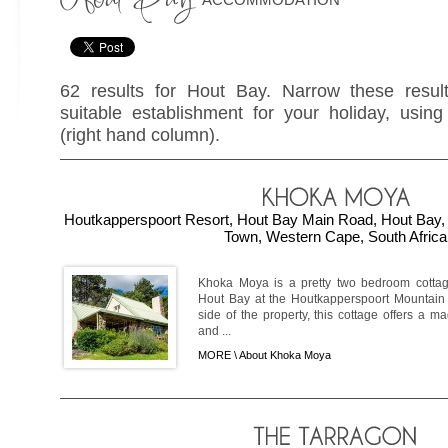
62 results for Hout Bay. Narrow these resul
suitable establishment for your holiday, using 
(right hand column).
Houtkapperspoort Resort, Hout Bay Main Road, Hout Bay, 
Town, Western Cape, South Africa
Khoka Moya is a pretty two bedroom cottag
Hout Bay at the Houtkapperspoort Mountain E
side of the property, this cottage offers a ma
and ...
MORE \
About Khoka Moya