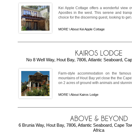
Kei Apple Cottage offers a wonderful view o
Apostles in the west. This serene and tranqu
choice for the discerning guest, looking to get
MORE \
About Kei Apple Cottage
No 8 Well Way, Hout Bay, 7806, Atlantic Seaboard, Cap
Farm-style accommodation on the famous 
mountains of Hout Bay yet close the the Cape's
on 2 acres of ground with animals and stunning
MORE \
About Kairos Lodge
6 Brunia Way, Hout Bay, 7806, Atlantic Seaboard, Cape T
Africa