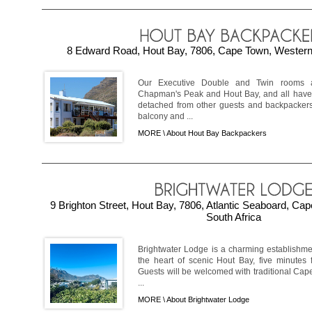
8 Edward Road, Hout Bay, 7806, Cape Town, Western 
Our Executive Double and Twin rooms a
Chapman's Peak and Hout Bay, and all have
detached from other guests and backpackers,
balcony and ...
MORE \
About Hout Bay Backpackers
9 Brighton Street, Hout Bay, 7806, Atlantic Seaboard, C
South Africa
Brightwater Lodge is a charming establishme
the heart of scenic Hout Bay, five minutes
Guests will be welcomed with traditional Cape 
...
MORE \
About Brightwater Lodge