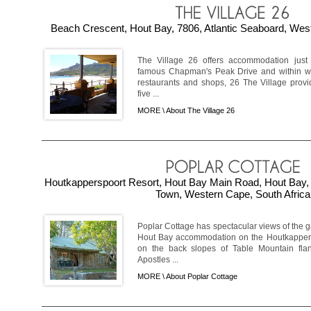
Beach Crescent, Hout Bay, 7806, Atlantic Seaboard, West
The Village 26 offers accommodation just
famous Chapman's Peak Drive and within wa
restaurants and shops, 26 The Village prov
five ...
MORE \
About The Village 26
Houtkapperspoort Resort, Hout Bay Main Road, Hout Bay, 
Town, Western Cape, South Africa
Poplar Cottage has spectacular views of the 
Hout Bay accommodation on the Houtkapperspo
on the back slopes of Table Mountain fla
Apostles ...
MORE \
About Poplar Cottage