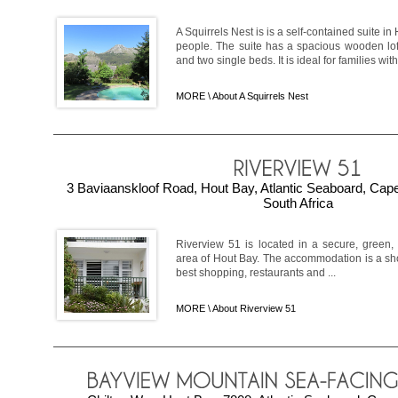
A Squirrels Nest is is a self-contained suite in
people. The suite has a spacious wooden lo
and two single beds. It is ideal for families with 
MORE \
About A Squirrels Nest
3 Baviaanskloof Road, Hout Bay, Atlantic Seaboard, Ca
South Africa
Riverview 51 is located in a secure, green,
area of Hout Bay. The accommodation is a shor
best shopping, restaurants and ...
MORE \
About Riverview 51