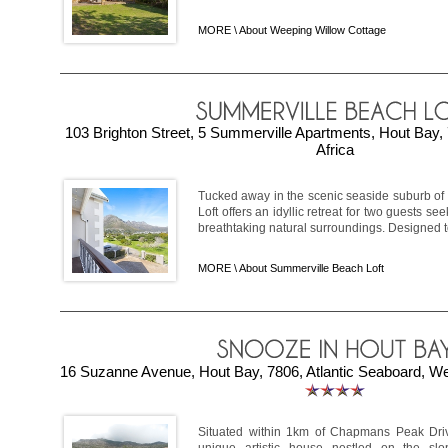
MORE \
About Weeping Willow Cottage
103 Brighton Street, 5 Summerville Apartments, Hout Bay,
Africa
Tucked away in the scenic seaside suburb of
Loft offers an idyllic retreat for two guests s
breathtaking natural surroundings. Designed to 
MORE \
About Summerville Beach Loft
16 Suzanne Avenue, Hout Bay, 7806, Atlantic Seaboard, We
Situated within 1km of Chapmans Peak Dri