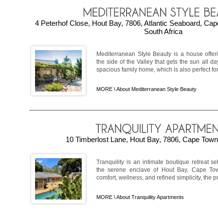
4 Peterhof Close, Hout Bay, 7806, Atlantic Seaboard, Ca
South Africa
Mediterranean Style Beauty is a house offer
the side of the Valley that gets the sun all da
spacious family home, which is also perfect for 
MORE \
About Mediterranean Style Beauty
10 Timberlost Lane, Hout Bay, 7806, Cape Town,
Tranquility is an intimate boutique retreat s
the serene enclave of Hout Bay, Cape Tow
comfort, wellness, and refined simplicity, the p
MORE \
About Tranquility Apartments