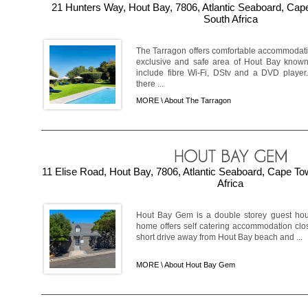
21 Hunters Way, Hout Bay, 7806, Atlantic Seaboard, Ca
South Africa
The Tarragon offers comfortable accommodati
exclusive and safe area of Hout Bay known
include fibre Wi-Fi, DStv and a DVD player.
there ...
MORE \
About The Tarragon
11 Elise Road, Hout Bay, 7806, Atlantic Seaboard, Cape T
Africa
Hout Bay Gem is a double storey guest hou
home offers self catering accommodation clos
short drive away from Hout Bay beach and ...
MORE \
About Hout Bay Gem