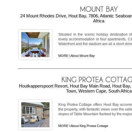
24 Mount Rhodes Drive, Hout Bay, 7806, Atlantic Seaboa
Africa
Situated in the scenic holiday destination 
lovely accommodation in four apartments. Ca
Waterfront and the stadium are all a short drive 
MORE \
About Mount Bay
Houtkapperspoort Resort, Hout Bay Main Road, Hout Bay, 
Town, Western Cape, South Africa
King Protea Cottage offers Hout Bay accomm
the property, with fantastic views over the vall
slopes of Table Mountain flanked by the majest
MORE \
About King Protea Cottage