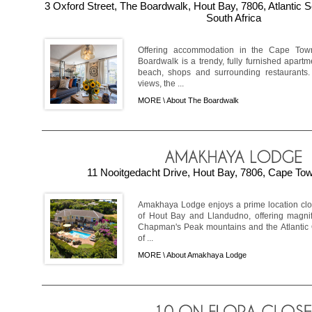
3 Oxford Street, The Boardwalk, Hout Bay, 7806, Atlantic
South Africa
Offering accommodation in the Cape Tow
Boardwalk is a trendy, fully furnished apartme
beach, shops and surrounding restaurants
views, the ...
MORE \
About The Boardwalk
11 Nooitgedacht Drive, Hout Bay, 7806, Cape Tow
Amakhaya Lodge enjoys a prime location clos
of Hout Bay and Llandudno, offering magni
Chapman's Peak mountains and the Atlantic Oc
of ...
MORE \
About Amakhaya Lodge