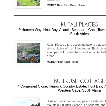
MORE \
About Pure Guest House
9 Hunters Way, Hout Bay, Atlantic Seaboard, Cape Town
South Africa
Kutali Places offers accommodations that cat
with a choice of 1 or 2 bedrooms. Each cotta
equipped with plush beds and en-suite bat
areas ...
MORE \
About Kutali Places
4 Cormorant Close, Kenrock Country Estate, Hout Bay, 78
Western Cape, South Africa
Situated within a secure, gated estate on 
Mountain, Bullrush Cottage is a separate on