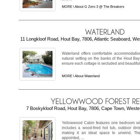
MORE \
About G Zero 3 @ The Breakers
11 Longkloof Road, Hout Bay, 7806, Atlantic Seaboard, We
Waterland offers comfortable accommodatio
natural setting on the banks of the Hout Bay
ensure each cottage is secluded and beautifully
MORE \
About Waterland
7 Boskykloof Road, Hout Bay, 7806, Cape Town, Wester
Yellowwood Cabin features one bedroom wit
includes a wood-fired hot tub, outdoor dinin
making it an ideal space to unwind. The
appointed, ...