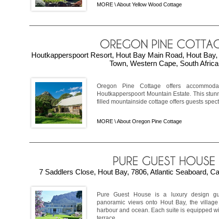
MORE \
About Yellow Wood Cottage
Houtkapperspoort Resort, Hout Bay Main Road, Hout Bay, 
Town, Western Cape, South Africa
Oregon Pine Cottage offers accommod
Houtkapperspoort Mountain Estate. This stun
filled mountainside cottage offers guests spect
MORE \
About Oregon Pine Cottage
7 Saddlers Close, Hout Bay, 7806, Atlantic Seaboard, C
Pure Guest House is a luxury design gu
panoramic views onto Hout Bay, the village 
harbour and ocean. Each suite is equipped wit
terrace, ...