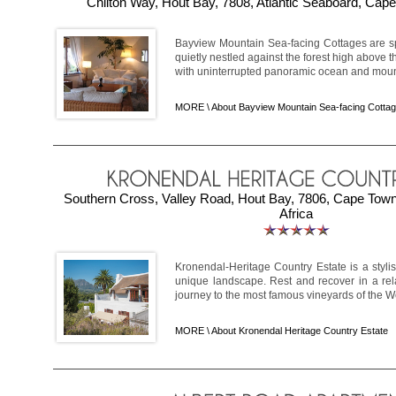
Chilton Way, Hout Bay, 7808, Atlantic Seaboard, Cape
Bayview Mountain Sea-facing Cottages are sp
quietly nestled against the forest high above t
with uninterrupted panoramic ocean and mount
MORE \
About Bayview Mountain Sea-facing Cotta
Southern Cross, Valley Road, Hout Bay, 7806, Cape Tow
Africa
Kronendal-Heritage Country Estate is a stylis
unique landscape. Rest and recover in a re
journey to the most famous vineyards of the We
MORE \
About Kronendal Heritage Country Estate