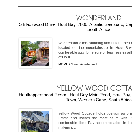
5 Blackwood Drive, Hout Bay, 7806, Atlantic Seaboard, C
South Africa
Wonderland offers stunning and unique bed
located on the mountainside in Hout Bay
comfortable stay for leisure or business travel
of Hout ...
MORE \
About Wonderland
Houtkapperspoort Resort, Hout Bay Main Road, Hout Bay, 
Town, Western Cape, South Africa
Yellow Wood Cottage holds position as one
Estate and makes the most of its with it
comfortable Hout Bay accommodation in this
making it a ...