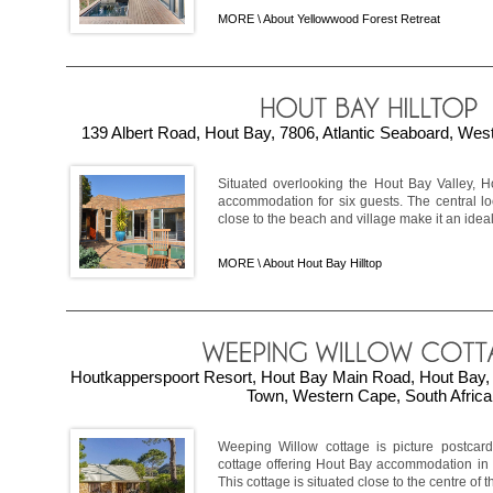
MORE \
About Yellowwood Forest Retreat
139 Albert Road, Hout Bay, 7806, Atlantic Seaboard, Wes
Situated overlooking the Hout Bay Valley, Ho
accommodation for six guests. The central l
close to the beach and village make it an ideal 
MORE \
About Hout Bay Hilltop
Houtkapperspoort Resort, Hout Bay Main Road, Hout Bay, 
Town, Western Cape, South Africa
Weeping Willow cottage is picture postcard
cottage offering Hout Bay accommodation in a
This cottage is situated close to the centre of th