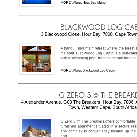
MORE \
About Hout Bay Manor
3 Blackwood Close, Hout Bay, 7808, Cape Town,
A tranquil mountain retreat where the forest
the soul. Blackwood Log Cabin is a self-cater
with a swimming pool, trampoline and large sun
MORE \
About Blackwood Log Cabin
4 Alexander Avenue, G03 The Breakers, Hout Bay, 7806, 
Town, Western Cape, South Africa
G Zero 3 @ The Breakers offers comfortable 
furnished apartment situated in a secure res
The complex is conveniently located up the 
and ...