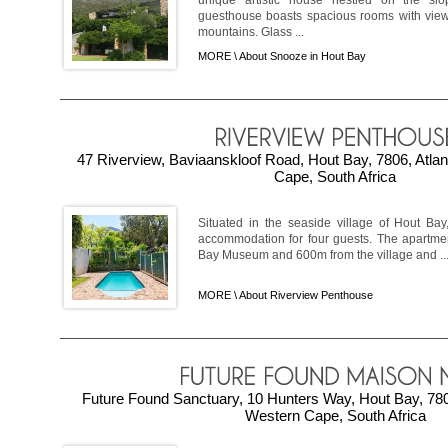
unique artistic house nestled on the slo
guesthouse boasts spacious rooms with view
mountains. Glass ...
MORE \
About Snooze in Hout Bay
47 Riverview, Baviaanskloof Road, Hout Bay, 7806, Atla
Cape, South Africa
Situated in the seaside village of Hout Bay
accommodation for four guests. The apartmen
Bay Museum and 600m from the village and ..
MORE \
About Riverview Penthouse
Future Found Sanctuary, 10 Hunters Way, Hout Bay, 7806
Western Cape, South Africa