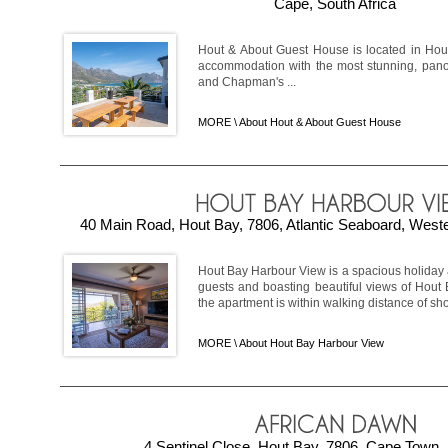
Cape, South Africa
Hout & About Guest House is located in Ho
accommodation with the most stunning, panor
and Chapman's ...
MORE \
About Hout & About Guest House
40 Main Road, Hout Bay, 7806, Atlantic Seaboard, Weste
Hout Bay Harbour View is a spacious holiday
guests and boasting beautiful views of Hout 
the apartment is within walking distance of sho
MORE \
About Hout Bay Harbour View
4 Sentinel Close, Hout Bay, 7806, Cape Town, 