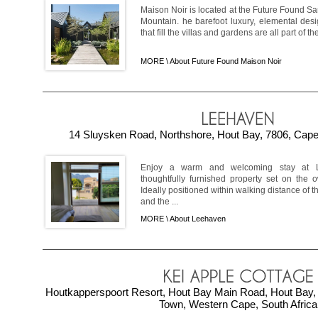
Maison Noir is located at the Future Found Sa
Mountain. he barefoot luxury, elemental desi
that fill the villas and gardens are all part of the
MORE \
About Future Found Maison Noir
14 Sluysken Road, Northshore, Hout Bay, 7806, Cape
Enjoy a warm and welcoming stay at 
thoughtfully furnished property set on the 
Ideally positioned within walking distance of 
and the ...
MORE \
About Leehaven
Houtkapperspoort Resort, Hout Bay Main Road, Hout Bay, 
Town, Western Cape, South Africa