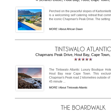
Perched on the peaceful slopes of Karbonkelb
is a welcoming self catering retreat that c
the iconic Chapman's Peak Drive. The setting i
MORE \
About African Dawn
Chapmans Peak Drive, Hout Bay, Cape Town, 
The Tintswalo Atlantic Luxury Boutique Hote
Hout Bay near Cape Town. This exclusi
Chapman's Peak road 2 kilometres outside of H
45 minute ...
MORE \
About Tintswalo Atlantic