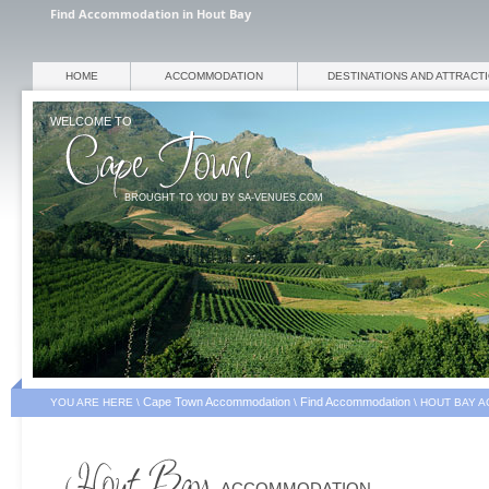
Find Accommodation in Hout Bay
HOME
ACCOMMODATION
DESTINATIONS AND ATTRACT
WELCOME TO
BROUGHT TO YOU BY SA-VENUES.COM
Cape Town Accommodation
Find Accommodation
YOU ARE HERE \
\
\
HOUT BAY 
ACCOMMODATION