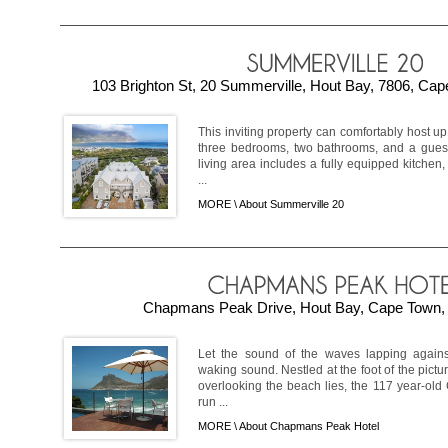
103 Brighton St, 20 Summerville, Hout Bay, 7806, Cap
This inviting property can comfortably host u
three bedrooms, two bathrooms, and a guest 
living area includes a fully equipped kitchen
...
MORE \
About Summerville 20
Chapmans Peak Drive, Hout Bay, Cape Town, 
Let the sound of the waves lapping against
waking sound. Nestled at the foot of the pi
overlooking the beach lies, the 117 year-ol
run ...
MORE \
About Chapmans Peak Hotel