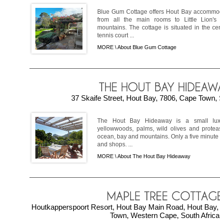
Blue Gum Cottage offers Hout Bay accommod
from all the main rooms to Little Lion'
mountains. The cottage is situated in the cen
tennis court ...
MORE \
About Blue Gum Cottage
37 Skaife Street, Hout Bay, 7806, Cape Town, 
The Hout Bay Hideaway is a small luxu
yellowwoods, palms, wild olives and prote
ocean, bay and mountains. Only a five minute 
and shops. ...
MORE \
About The Hout Bay Hideaway
Houtkapperspoort Resort, Hout Bay Main Road, Hout Bay, 
Town, Western Cape, South Africa