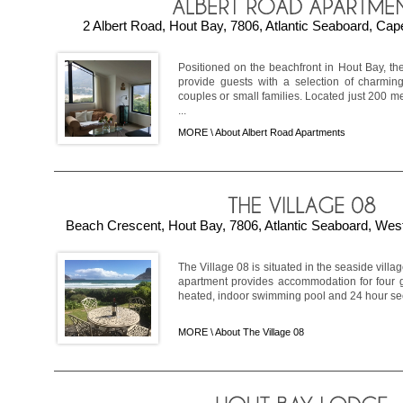
2 Albert Road, Hout Bay, 7806, Atlantic Seaboard, Cap
Positioned on the beachfront in Hout Bay, t
provide guests with a selection of charming 
couples or small families. Located just 200 me
...
MORE \
About Albert Road Apartments
Beach Crescent, Hout Bay, 7806, Atlantic Seaboard, West
The Village 08 is situated in the seaside villa
apartment provides accommodation for four 
heated, indoor swimming pool and 24 hour securi
MORE \
About The Village 08