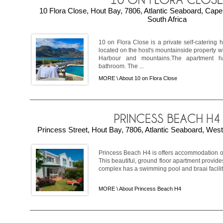
10 Flora Close, Hout Bay, 7806, Atlantic Seaboard, Cap
South Africa
10 on Flora Close is a private self-catering
located on the host's mountainside property w
Harbour and mountains.The apartment
bathroom. The ...
MORE \
About 10 on Flora Close
Princess Street, Hout Bay, 7806, Atlantic Seaboard, Wes
Princess Beach H4 is offers accommodation on
This beautiful, ground floor apartment provide
complex has a swimming pool and braai faciliti
MORE \
About Princess Beach H4