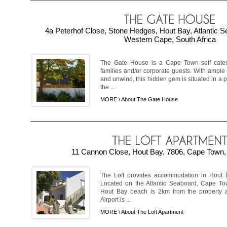
4a Peterhof Close, Stone Hedges, Hout Bay, Atlantic 
Western Cape, South Africa
The Gate House is a Cape Town self cateri
families and/or corporate guests. With ample
and unwind, this hidden gem is situated in a 
the ...
MORE \
About The Gate House
11 Cannon Close, Hout Bay, 7806, Cape Town, 
The Loft provides accommodation in Hout Ba
Located on the Atlantic Seaboard, Cape To
Hout Bay beach is 2km from the property 
Airport is ...
MORE \
About The Loft Apartment