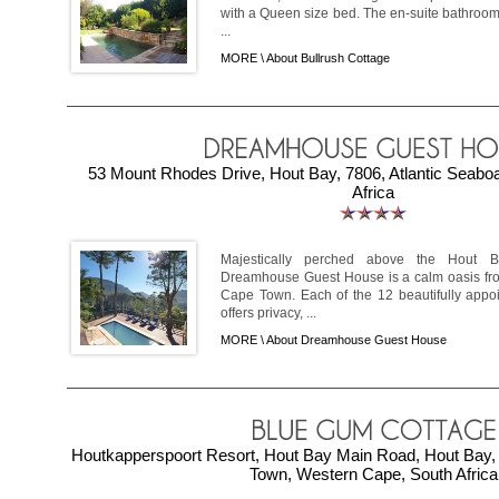
with a Queen size bed. The en-suite bathroom
...
MORE \
About Bullrush Cottage
53 Mount Rhodes Drive, Hout Bay, 7806, Atlantic Seabo
Africa
Majestically perched above the Hout 
Dreamhouse Guest House is a calm oasis from
Cape Town. Each of the 12 beautifully app
offers privacy, ...
MORE \
About Dreamhouse Guest House
Houtkapperspoort Resort, Hout Bay Main Road, Hout Bay, 
Town, Western Cape, South Africa