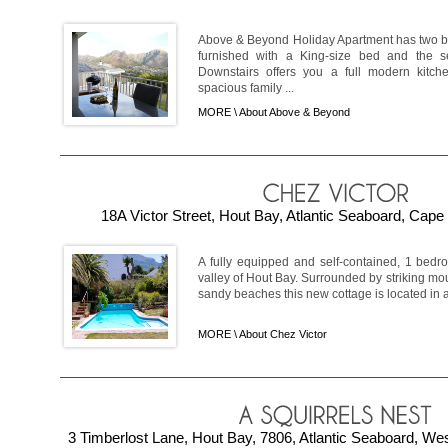
Above & Beyond Holiday Apartment has two be
furnished with a King-size bed and the 
Downstairs offers you a full modern kitc
spacious family ...
MORE \
About Above & Beyond
18A Victor Street, Hout Bay, Atlantic Seaboard, Cape
A fully equipped and self-contained, 1 bedr
valley of Hout Bay. Surrounded by striking m
sandy beaches this new cottage is located in a 
MORE \
About Chez Victor
3 Timberlost Lane, Hout Bay, 7806, Atlantic Seaboard, We