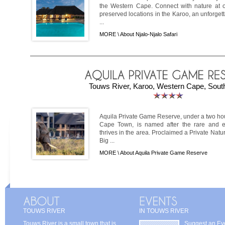
the Western Cape. Connect with nature at on
preserved locations in the Karoo, an unforget
...
MORE \
About Njalo-Njalo Safari
Touws River, Karoo, Western Cape, South
Aquila Private Game Reserve, under a two hou
Cape Town, is named after the rare and e
thrives in the area. Proclaimed a Private Natur
Big ...
MORE \
About Aquila Private Game Reserve
TOUWS RIVER
IN TOUWS RIVER
Touws River is a small town that is
Suggest an Ev