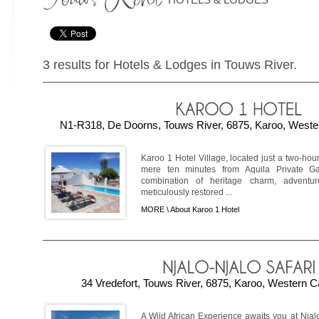
3 results for Hotels & Lodges in Touws River.
N1-R318, De Doorns, Touws River, 6875, Karoo, Wester
Karoo 1 Hotel Village, located just a two-ho
mere ten minutes from Aquila Private G
combination of heritage charm, adventu
meticulously restored ...
MORE \
About Karoo 1 Hotel
34 Vredefort, Touws River, 6875, Karoo, Western C
A Wild African Experience awaits you at Nja