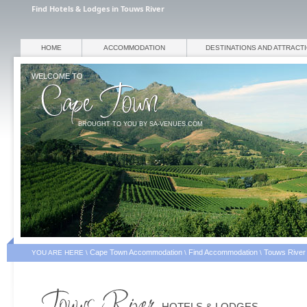
Find Hotels & Lodges in Touws River
HOME
ACCOMMODATION
DESTINATIONS AND ATTRACT
WELCOME TO
BROUGHT TO YOU BY SA-VENUES.COM
Cape Town Accommodation
Find Accommodation
Touws River
YOU ARE HERE \
\
\
HOTELS & LODGES