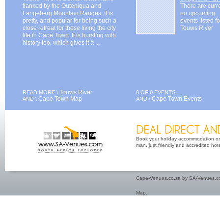
flanked by the Outeniqua and
There are curr
Langeberg Mountain Ranges. It is
no upcoming
pretty, and popular for being such a
events listed fo
close retreat for those living the city
Touws River
life in Cape Town. It is bursting with
history too, which gives it a ...
Touws River
READ MORE \
0 OF 0 EVENTS
Cape Town Map
Cape Town Events
AND \
AND \
Book your holiday accommodation on 
man, just friendly and accredited hot
Cape-Venues.co.za by SA-Venues.co
Map
.