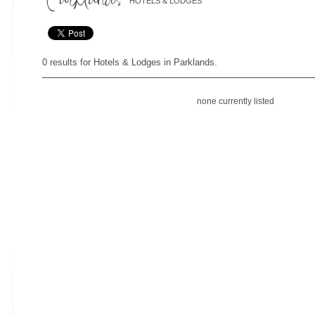
HOTELS & LODGES
0 results for Hotels & Lodges in Parklands.
none currently listed