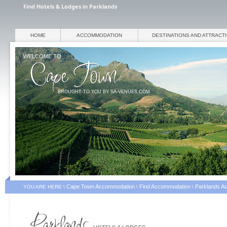
Find Hotels & Lodges in Parklands
HOME
ACCOMMODATION
DESTINATIONS AND ATTRACT
WELCOME TO
BROUGHT TO YOU BY SA-VENUES.COM
Cape Town Accommodation
Find Accommodation
Parklands A
YOU ARE HERE \
\
\