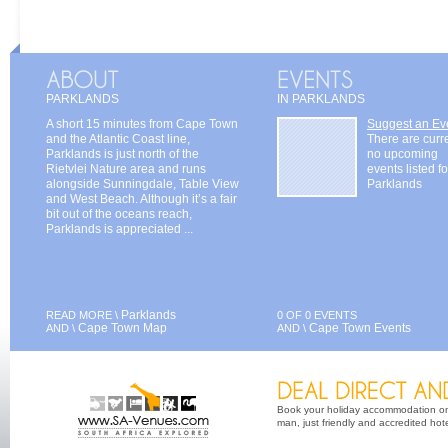
PARKLANDS
IN PARKLANDS
A short 15 minutes from Cape Town
Suggest an Ev
and the Atlantic Coast line,
There are curr
Parklands is just north of the
no upcoming
Rietvlei Nature area and runs
events listed fo
alongside Sunningdale, Table View
Parklands
and West Beach. Although it’s a fair
bit out of the oceans reach,
Parklands is appreciated ...
Parklands
READ MORE \
0 OF 0 EVENTS
Cape Town Map
Cape Town Events
AND \
AND \
Book your holiday accommodation on 
man, just friendly and accredited hot