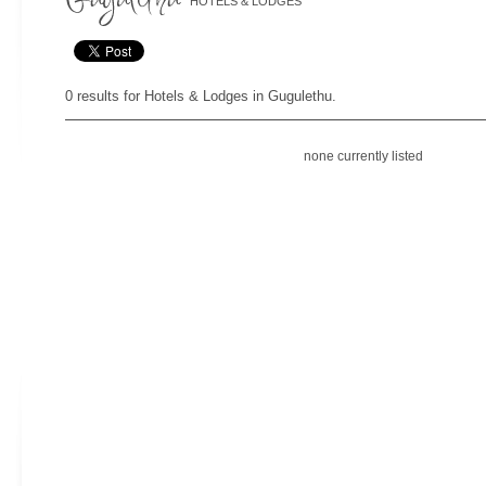
HOTELS & LODGES
0 results for Hotels & Lodges in Gugulethu.
none currently listed