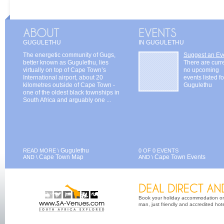
GUGULETHU
IN GUGULETHU
The energetic community of Gugs,
Suggest an Ev
better known as Gugulethu, lies
There are curr
virtually on top of Cape Town’s
no upcoming
International airport, about 20
events listed fo
kilometres outside of Cape Town -
Gugulethu
one of the oldest black townships in
South Africa and arguably one ...
Gugulethu
READ MORE \
0 OF 0 EVENTS
Cape Town Map
Cape Town Events
AND \
AND \
Book your holiday accommodation on 
man, just friendly and accredited hot