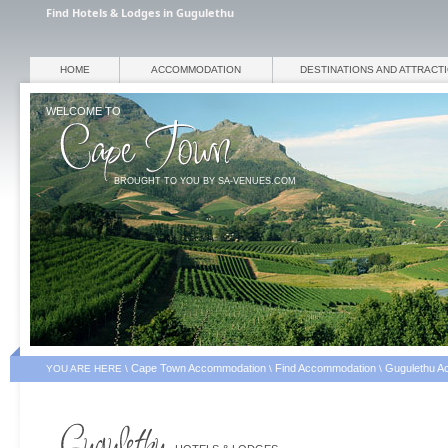
Find Hotels & Lodges in Gugulethu
HOME
ACCOMMODATION
DESTINATIONS AND ATTRACT
WELCOME TO
BROUGHT TO YOU BY SA-VENUES.COM
Cape Town Accommodation
Find Accommodation
Gugulethu A
YOU ARE HERE \
\
\