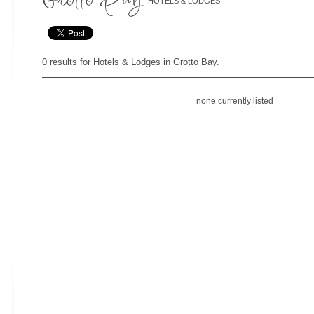
HOTELS & LODGES
0 results for Hotels & Lodges in Grotto Bay.
none currently listed