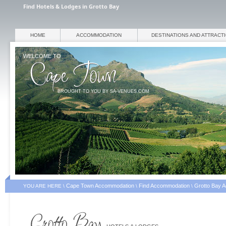
Find Hotels & Lodges in Grotto Bay
HOME
ACCOMMODATION
DESTINATIONS AND ATTRACT
WELCOME TO
BROUGHT TO YOU BY SA-VENUES.COM
Cape Town Accommodation
Find Accommodation
Grotto Bay 
YOU ARE HERE \
\
\