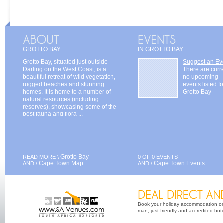
GROTTO BAY
IN GROTTO BAY
Grotto Bay, situated just outside
Suggest an Ev
Darling on the West Coast, is a
There are curr
beautiful retreat of wild vegetation,
no upcoming
rugged beaches and stunning
events listed fo
homes. It is home to a number of
Grotto Bay
natural resources (including
reserves), showcasing some of the
best fauna and flora ...
Grotto Bay
READ MORE \
0 OF 0 EVENTS
Cape Town Map
Cape Town Events
AND \
AND \
Book your holiday accommodation on 
man, just friendly and accredited hot