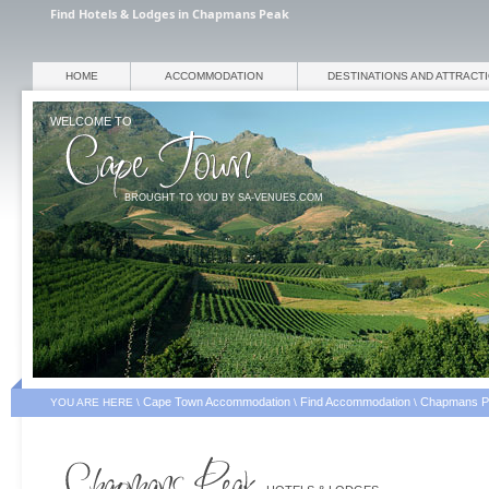
Find Hotels & Lodges in Chapmans Peak
HOME
ACCOMMODATION
DESTINATIONS AND ATTRACT
WELCOME TO
BROUGHT TO YOU BY SA-VENUES.COM
Cape Town Accommodation
Find Accommodation
Chapmans P
YOU ARE HERE \
\
\