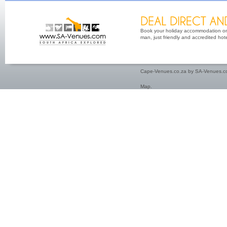
Book your holiday accommodation on 
man, just friendly and accredited hot
Cape-Venues.co.za by SA-Venues.co
Map
.