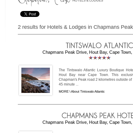
HOTELS & LODGES
2 results for Hotels & Lodges in Chapmans Peak
Chapmans Peak Drive, Hout Bay, Cape Town, 
The Tintswalo Atlantic Luxury Boutique Hote
Hout Bay near Cape Town. This exclusi
Chapman's Peak road 2 kilometres outside of H
45 minute ...
MORE \
About Tintswalo Atlantic
Chapmans Peak Drive, Hout Bay, Cape Town, 