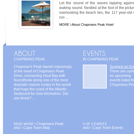
Let the sound of the waves lapping against
waking sound. Nestled at the foot of the pi
overlooking the beach lies, the 117 year-ol
run ...
MORE \
About Chapmans Peak Hotel
CHAPMANS PEAK
IN CHAPMANS PEAK
Chapman's Peak stands imposingly
Suggest an Ev
at the heart of Chapmans Peak
There are curr
Drive, connecting Hout Bay with
no upcoming
Noordhoek along one of the most
events listed fo
dramatic marine routes in the world
Chapmans Pe
that hugs the coast of the Atlantic
Seaboard for nine kilometres. Did
you know? ...
Chapmans Peak
READ MORE \
0 OF 0 EVENTS
Cape Town Map
Cape Town Events
AND \
AND \