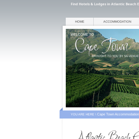
Find Hotels & Lodges in Atlantic Beach 
HOME
ACCOMMODATION
WELCOME TO
BROUGHT TO YOU BY SA-VENU
Cape Town Accommodation
YOU ARE HERE \