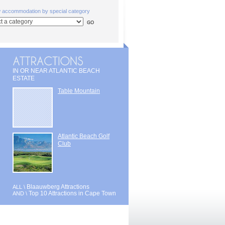
w accommodation by special category
IN OR NEAR ATLANTIC BEACH
ESTATE
Table Mountain
Atlantic Beach Golf
Club
Blaauwberg Attractions
ALL \
Top 10 Attractions in Cape Town
AND \