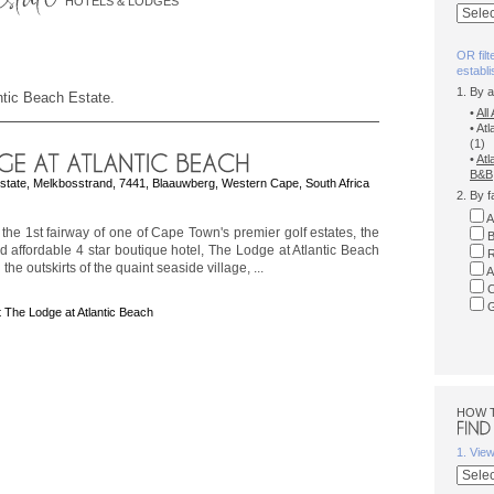
HOTELS & LODGES
OR filt
establ
1. By 
antic Beach Estate.
•
Al
• At
(1)
•
Atl
B&B
Estate, Melkbosstrand, 7441, Blaauwberg, Western Cape, South Africa
2. By f
A
the 1st fairway of one of Cape Town's premier golf estates, the
B
d affordable 4 star boutique hotel, The Lodge at Atlantic Beach
R
 the outskirts of the quaint seaside village, ...
A
C
G
 The Lodge at Atlantic Beach
HOW 
1. Vie