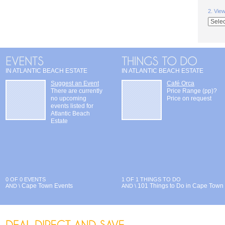
2. Vie
IN ATLANTIC BEACH ESTATE
IN ATLANTIC BEACH ESTATE
Suggest an Event
Café Orca
There are currently
Price Range (pp)?
no upcoming
Price on request
events listed for
Atlantic Beach
Estate
0 OF 0 EVENTS
1 OF 1 THINGS TO DO
Cape Town Events
101 Things to Do in Cape Town
AND \
AND \