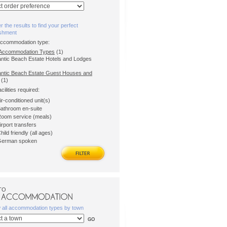
er the results to find your perfect
ishment
accommodation type:
l Accommodation Types
(1)
lantic Beach Estate Hotels and Lodges
antic Beach Estate Guest Houses and
(1)
acilities required:
ir-conditioned unit(s)
athroom en-suite
oom service (meals)
irport transfers
hild friendly (all ages)
erman spoken
TO
w all accommodation types by town