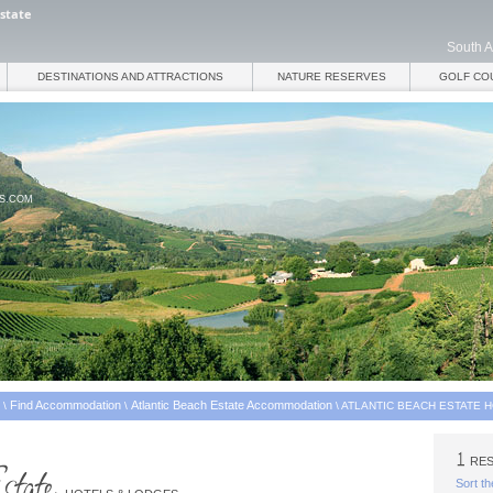
Estate
South A
DESTINATIONS AND ATTRACTIONS
NATURE RESERVES
GOLF CO
ES.COM
Find Accommodation
Atlantic Beach Estate Accommodation
\
\
\
ATLANTIC BEACH ESTATE 
RES
Sort th