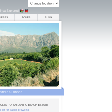
frica Explored
URSES
TOURS
BLOG
HOTELS & LODGES
ULTS FOR ATLANTIC BEACH ESTATE
e list for easier browsing