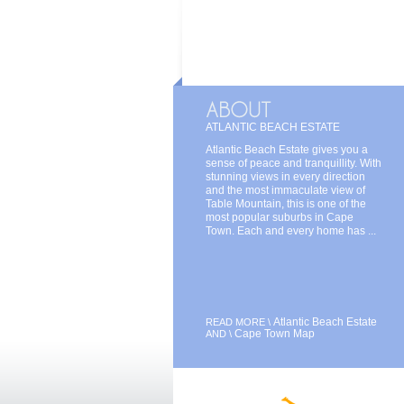
ATLANTIC BEACH ESTATE
Atlantic Beach Estate gives you a
sense of peace and tranquillity. With
stunning views in every direction
and the most immaculate view of
Table Mountain, this is one of the
most popular suburbs in Cape
Town. Each and every home has ...
Atlantic Beach Estate
READ MORE \
Cape Town Map
AND \