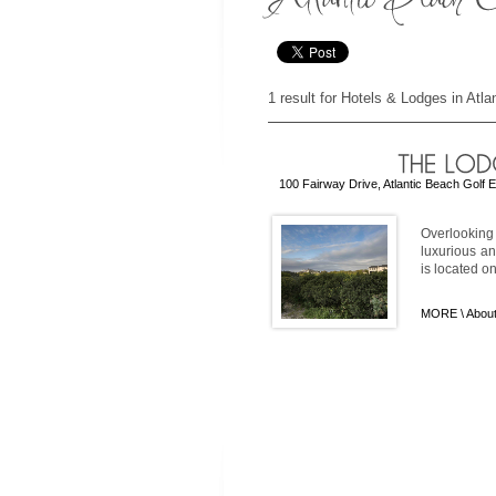
1 result for Hotels & Lodges in Atl
100 Fairway Drive, Atlantic Beach Golf 
Overlooking 
luxurious an
is located on
MORE \
About