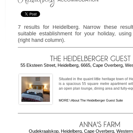
7 results for Heidelberg. Narrow these resul
suitable establishment for your holiday, using 
(right hand column).
55 Eksteen Street, Heidelberg, 6665, Cape Overberg, Wes
Situated in the quaint little heritage town of
is a spacious 55 square metre apartment wi
an open plan lounge, dining area and fully-equi
MORE \
About The Heidelberger Guest Suite
Oudekraalskop, Heidelberg, Cape Overberg, Western 