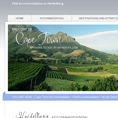
Find Accommodation in Heidelberg
HOME
ACCOMMODATION
DESTINATIONS AND ATTRACT
WELCOME TO
BROUGHT TO YOU BY SA-VENUES.COM
Cape Town Accommodation
Find Accommodation
YOU ARE HERE \
\
\
HEIDELBER
ACCOMMODATION