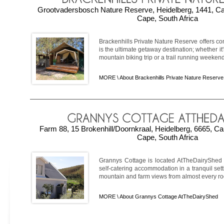
Grootvadersbosch Nature Reserve, Heidelberg, 1441, C
Cape, South Africa
Brackenhills Private Nature Reserve offers 
is the ultimate getaway destination; whether i
mountain biking trip or a trail running weekend, 
MORE \
About Brackenhills Private Nature Reserve
Farm 88, 15 Brokenhill/Doornkraal, Heidelberg, 6665, C
Cape, South Africa
Grannys Cottage is located AtTheDairyShed i
self-catering accommodation in a tranquil sett
mountain and farm views from almost every room
MORE \
About Grannys Cottage AtTheDairyShed