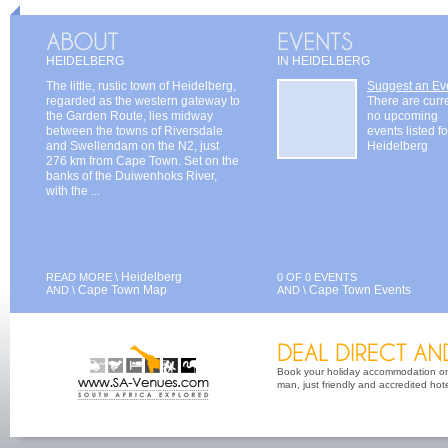
HEIDELBERG
IN HEIDELBERG
The little, rustic town of Heidelberg,
Suggest an Ev
regarded as the western gateway to
There are curr
the Garden Route, lies midway
no upcoming
between the towns of Riversdale
events listed fo
and Swellendam on the N2, just
Heidelberg
276 km from Cape Town. Set on the
banks of the Duiwenhoks River,
with the ...
Heidelberg
READ MORE \
0 OF 0 EVENTS
Cape Town Map
Cape Town Events
AND \
AND \
Book your holiday accommodation on 
man, just friendly and accredited hot