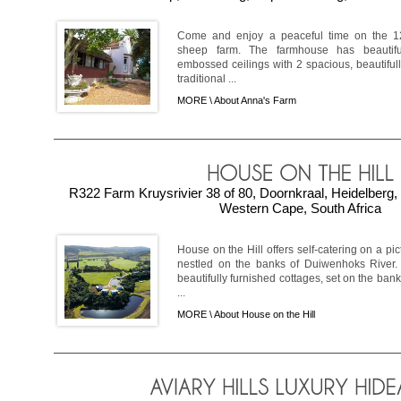
Come and enjoy a peaceful time on the 12
sheep farm. The farmhouse has beautif
embossed ceilings with 2 spacious, beautifu
traditional ...
MORE \
About Anna's Farm
R322 Farm Kruysrivier 38 of 80, Doornkraal, Heidelberg
Western Cape, South Africa
House on the Hill offers self-catering on a p
nestled on the banks of Duiwenhoks River.
beautifully furnished cottages, set on the ban
...
MORE \
About House on the Hill