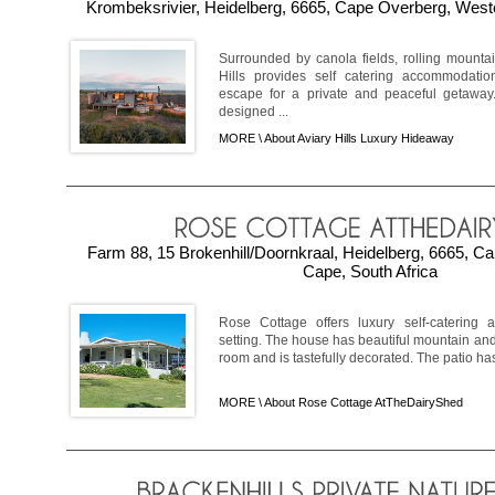
Krombeksrivier, Heidelberg, 6665, Cape Overberg, West
Surrounded by canola fields, rolling mountai
Hills provides self catering accommodatio
escape for a private and peaceful getaway
designed ...
MORE \
About Aviary Hills Luxury Hideaway
Farm 88, 15 Brokenhill/Doornkraal, Heidelberg, 6665, C
Cape, South Africa
Rose Cottage offers luxury self-catering 
setting. The house has beautiful mountain an
room and is tastefully decorated. The patio has 
MORE \
About Rose Cottage AtTheDairyShed