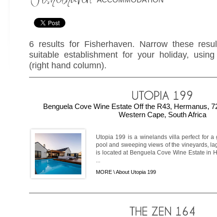
6 results for Fisherhaven. Narrow these resul
suitable establishment for your holiday, using 
(right hand column).
Benguela Cove Wine Estate Off the R43, Hermanus, 7
Western Cape, South Africa
Utopia 199 is a winelands villa perfect for a
pool and sweeping views of the vineyards, la
is located at Benguela Cove Wine Estate in 
...
MORE \
About Utopia 199