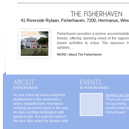
41 Riverside Rylaan, Fisherhaven, 7200, Hermanus, West
Fisherhaven provides a serene accommodation
friends, offering stunning views of the lago
based activities to enjoy. The spacious 
upstairs, ...
MORE \
About The Fisherhaven
FISHERHAVEN
IN FISHERHAVEN
As one of the top whale-watching
Suggest an Ev
destinations in the world and a
There are curr
scenic seaside town, Hermanus
no upcoming
certainly promises much in the way
events listed fo
of a fun, exciting destination with
Fisherhaven
plenty to see. It is quiet for most of
the year. But, when the whales visit
...