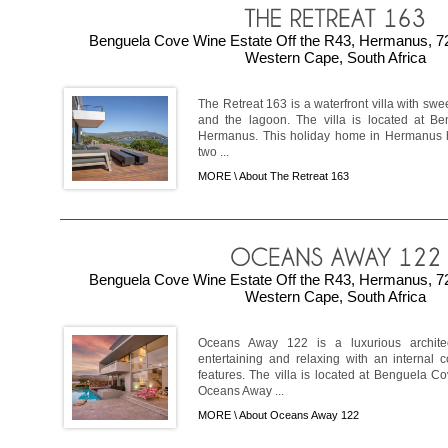
Benguela Cove Wine Estate Off the R43, Hermanus, 7
Western Cape, South Africa
The Retreat 163 is a waterfront villa with s
and the lagoon. The villa is located at B
Hermanus. This holiday home in Hermanus h
two ...
MORE \
About The Retreat 163
Benguela Cove Wine Estate Off the R43, Hermanus, 7
Western Cape, South Africa
Oceans Away 122 is a luxurious archite
entertaining and relaxing with an internal 
features. The villa is located at Benguela 
Oceans Away ...
MORE \
About Oceans Away 122