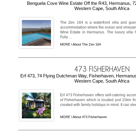
Benguela Cove Wine Estate Off the R43, Hermanus, 7
Western Cape, South Africa
The Zen 164 is a waterfront villa and gue
accommodation where the ocean and vineyar
Wine Estate in Hermanus. The luxury villa 
Fully ...
MORE \
About The Zen 164
Erf 473, 74 Flying Dutchman Way, Fisherhaven, Hermanu
Western Cape, South Africa
Erf 473 Fisherhaven offers self-catering acco
of Fisherhaven which is located just 15km f
created with family holidays in mind. It can sle
MORE \
About 473 Fisherhaven