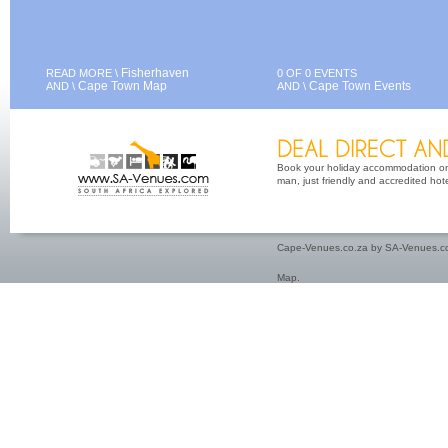
Fisherhaven
READ MORE \
0 OF 0 EVENTS
Cape Town Map
Cape Town Events
AND \
AND \
Book your holiday accommodation on 
man, just friendly and accredited hot
Cape-Venues.co.za by SA-Venues.co
Map
.