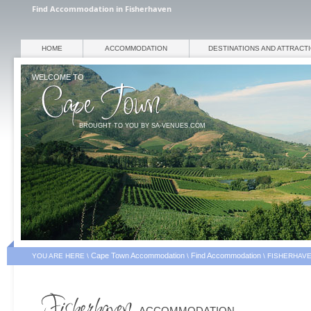
Find Accommodation in Fisherhaven
HOME
ACCOMMODATION
DESTINATIONS AND ATTRACT
WELCOME TO
BROUGHT TO YOU BY SA-VENUES.COM
Cape Town Accommodation
Find Accommodation
YOU ARE HERE \
\
\
FISHERHAV
ACCOMMODATION