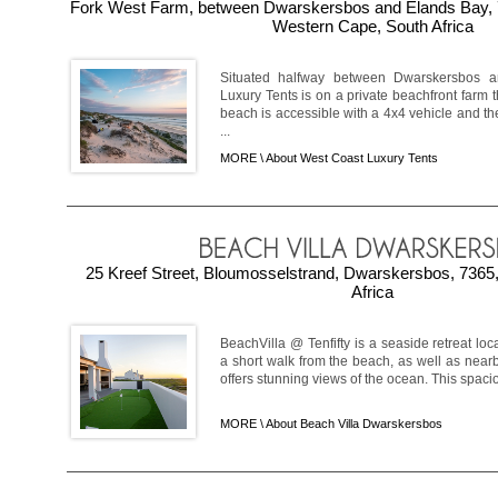
Fork West Farm, between Dwarskersbos and Elands Bay, 
Western Cape, South Africa
Situated halfway between Dwarskersbos 
Luxury Tents is on a private beachfront farm 
beach is accessible with a 4x4 vehicle and there
...
MORE \
About West Coast Luxury Tents
25 Kreef Street, Bloumosselstrand, Dwarskersbos, 7365
Africa
BeachVilla @ Tenfifty is a seaside retreat loc
a short walk from the beach, as well as near
offers stunning views of the ocean. This spacious
MORE \
About Beach Villa Dwarskersbos