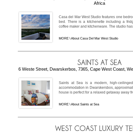
Africa
Casa del Mar West Studio features one bedroo
bed. There is a kitchenette including a fridg
coffee maker and kitchenware. The studio has 
MORE \
About Casa Del Mar West Studio
6 Weste Street, Dwarskerbos, 7365, Cape West Coast, Wes
Saints at Sea is a modern, high-ceilinged
accommodation in Dwarskersbos, approximat
house is perfect for a relaxed getaway away fro
MORE \
About Saints at Sea