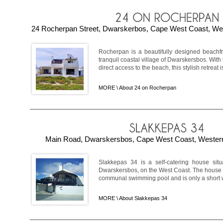
24 Rocherpan Street, Dwarskerbos, Cape West Coast, Wes
Rocherpan is a beautifully designed beachfr
tranquil coastal village of Dwarskersbos. Wit
direct access to the beach, this stylish retreat is
MORE \
About 24 on Rocherpan
Main Road, Dwarskersbos, Cape West Coast, Western
Slakkepas 34 is a self-catering house sit
Dwarskersbos, on the West Coast. The house i
communal swimming pool and is only a short walk
MORE \
About Slakkepas 34