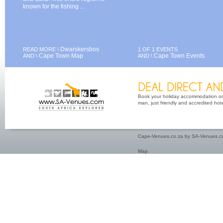
known for the fishing ...
Dwarskersbos
READ MORE \
1 OF 1 EVENTS
Cape Town Map
Cape Town Events
AND \
AND \
Book your holiday accommodation on 
man, just friendly and accredited hot
Cape-Venues.co.za by SA-Venues.co
Map
.