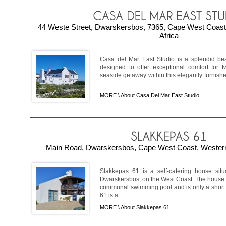
44 Weste Street, Dwarskersbos, 7365, Cape West Coast
Africa
Casa del Mar East Studio is a splendid beac
designed to offer exceptional comfort for t
seaside getaway within this elegantly furnishe
...
MORE \
About Casa Del Mar East Studio
Main Road, Dwarskersbos, Cape West Coast, Western
Slakkepas 61 is a self-catering house sit
Dwarskersbos, on the West Coast. The house i
communal swimming pool and is only a short 
61 is a ...
MORE \
About Slakkepas 61