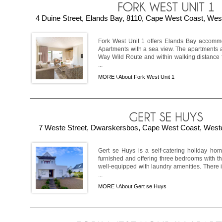
4 Duine Street, Elands Bay, 8110, Cape West Coast, West
Fork West Unit 1 offers Elands Bay accomm
Apartments with a sea view. The apartments 
Way Wild Route and within walking distance 
...
MORE \
About Fork West Unit 1
7 Weste Street, Dwarskersbos, Cape West Coast, Weste
Gert se Huys is a self-catering holiday hom
furnished and offering three bedrooms with t
well-equipped with laundry amenities. There 
...
MORE \
About Gert se Huys