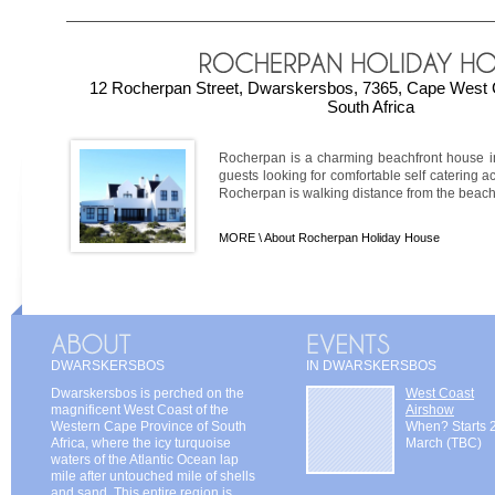
12 Rocherpan Street, Dwarskersbos, 7365, Cape West 
South Africa
Rocherpan is a charming beachfront house in 
guests looking for comfortable self catering
Rocherpan is walking distance from the beach a
MORE \
About Rocherpan Holiday House
DWARSKERSBOS
IN DWARSKERSBOS
Dwarskersbos is perched on the
West Coast
magnificent West Coast of the
Airshow
Western Cape Province of South
When? Starts 
Africa, where the icy turquoise
March (TBC)
waters of the Atlantic Ocean lap
mile after untouched mile of shells
and sand. This entire region is