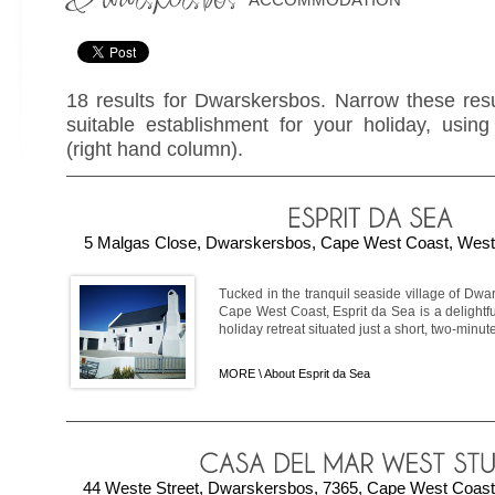
18 results for Dwarskersbos. Narrow these resu
suitable establishment for your holiday, using 
(right hand column).
5 Malgas Close, Dwarskersbos, Cape West Coast, Weste
Tucked in the tranquil seaside village of Dw
Cape West Coast, Esprit da Sea is a delightf
holiday retreat situated just a short, two-minute 
MORE \
About Esprit da Sea
44 Weste Street, Dwarskersbos, 7365, Cape West Coast