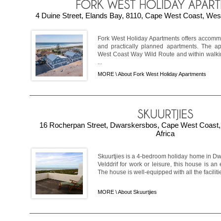
4 Duine Street, Elands Bay, 8110, Cape West Coast, West
Fork West Holiday Apartments offers accommod
and practically planned apartments. The a
West Coast Way Wild Route and within walkin
...
MORE \
About Fork West Holiday Apartments
16 Rocherpan Street, Dwarskersbos, Cape West Coast,
Africa
Skuurtjies is a 4-bedroom holiday home in Dw
Velddrif for work or leisure, this house is an 
The house is well-equipped with all the facilitie
MORE \
About Skuurtjies