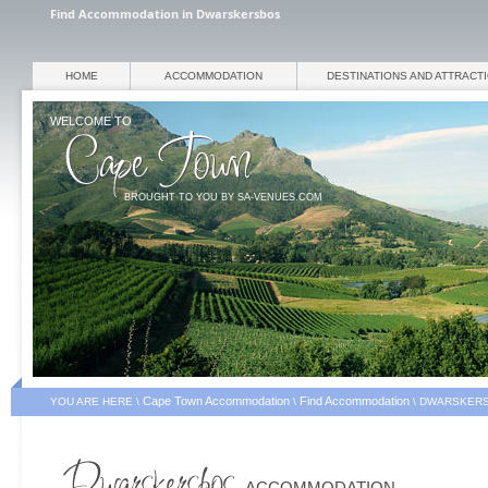
Find Accommodation in Dwarskersbos
HOME
ACCOMMODATION
DESTINATIONS AND ATTRACT
WELCOME TO
BROUGHT TO YOU BY SA-VENUES.COM
Cape Town Accommodation
Find Accommodation
YOU ARE HERE \
\
\
DWARSKERS
ACCOMMODATION