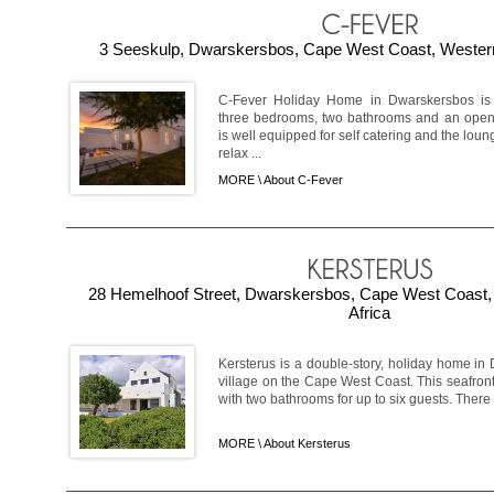
3 Seeskulp, Dwarskersbos, Cape West Coast, Western
C-Fever Holiday Home in Dwarskersbos is t
three bedrooms, two bathrooms and an open-p
is well equipped for self catering and the lou
relax ...
MORE \
About C-Fever
28 Hemelhoof Street, Dwarskersbos, Cape West Coast,
Africa
Kersterus is a double-story, holiday home in
village on the Cape West Coast. This seafron
with two bathrooms for up to six guests. There i
MORE \
About Kersterus