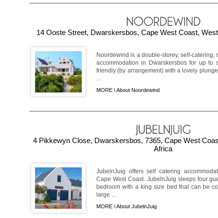
14 Ooste Street, Dwarskersbos, Cape West Coast, Weste
Noordewind is a double-storey, self-catering, 
accommodation in Dwarskersbos for up to s
friendly (by arrangement) with a lovely plun
...
MORE \
About Noordewind
4 Pikkewyn Close, Dwarskersbos, 7365, Cape West Coas
Africa
JubelnJuig offers self catering accommoda
Cape West Coast. JubelnJuig sleeps four gue
bedroom with a king size bed that can be co
large ...
MORE \
About JubelnJuig