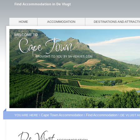
Find Accommodation in De Vlugt
HOME
ACCOMMODATION
DESTINATIONS AND ATTRACT
WELCOME TO
BROUGHT TO YOU BY SA-VENUES.COM
Cape Town Accommodation
Find Accommodation
YOU ARE HERE \
\
\
DE VLUGT 