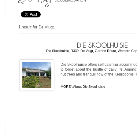
ACCOMMODATION
1 result for De Vlugt.
Die Skoolhuisie, R339, De Vlugt, Garden Route, Western Cap
Die Skoolhuisie offers self catering accommo
to forget about the hustle of daily life. Amo
nut trees and tranquil flow of the Keurbooms Riv
MORE \
About Die Skoolhuisie