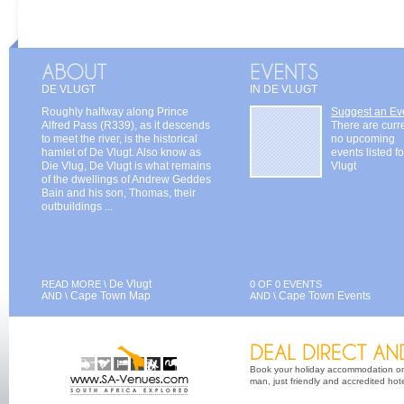
DE VLUGT
IN DE VLUGT
Roughly halfway along Prince
Suggest an Ev
Alfred Pass (R339), as it descends
There are curr
to meet the river, is the historical
no upcoming
hamlet of De Vlugt. Also know as
events listed f
Die Vlug, De Vlugt is what remains
Vlugt
of the dwellings of Andrew Geddes
Bain and his son, Thomas, their
outbuildings ...
De Vlugt
READ MORE \
0 OF 0 EVENTS
Cape Town Map
Cape Town Events
AND \
AND \
Book your holiday accommodation on 
man, just friendly and accredited hot