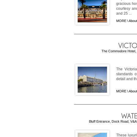
gracious ho
courtesy an
and 25 ...
MORE \
About
The Commodore Hotel, Vi
The Victoria
standards of
detail and th
MORE \
About
Bluff Entrance, Dock Road, V&A 
These luxur