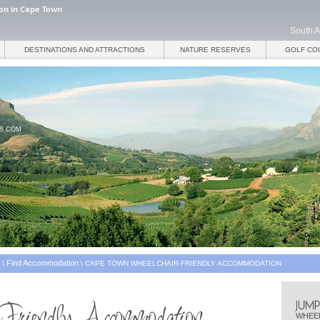
on in Cape Town
South A
DESTINATIONS AND ATTRACTIONS
NATURE RESERVES
GOLF CO
ES.COM
Find Accommodation
\
\
CAPE TOWN WHEELCHAIR-FRIENDLY ACCOMMODATION
WHEEL