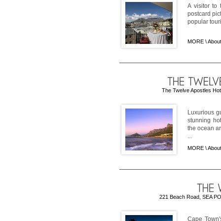
A visitor t
postcard pict
popular tour
MORE \
Abou
The Twelve Apostles Hot
Luxurious gu
stunning ho
the ocean an
...
MORE \
About
221 Beach Road, SEA POIN
Cape Town's