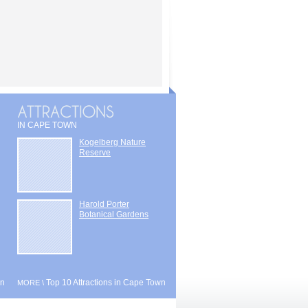
IN CAPE TOWN
Kogelberg Nature
Reserve
Harold Porter
Botanical Gardens
wn
Top 10 Attractions in Cape Town
MORE \