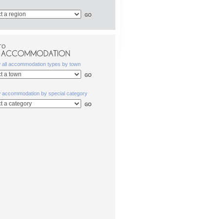
TO
w all accommodation types by town
w accommodation by special category