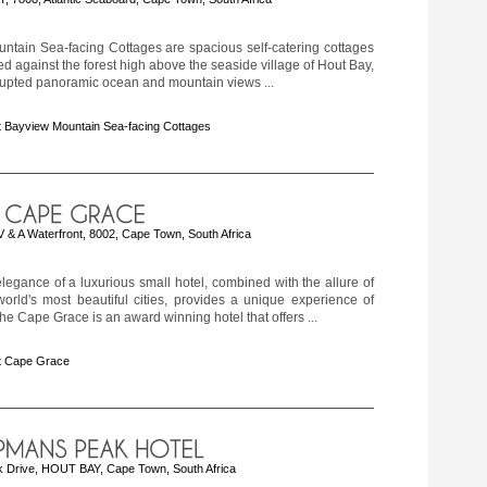
ntain Sea-facing Cottages are spacious self-catering cottages
led against the forest high above the seaside village of Hout Bay,
rupted panoramic ocean and mountain views ...
 Bayview Mountain Sea-facing Cottages
& A Waterfront, 8002, Cape Town, South Africa
legance of a luxurious small hotel, combined with the allure of
orld's most beautiful cities, provides a unique experience of
The Cape Grace is an award winning hotel that offers ...
t Cape Grace
Drive, HOUT BAY, Cape Town, South Africa