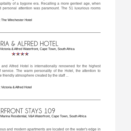
spitality of a bygone era. Recalling a more genteel age, when
d personal attention was paramount. The 51 luxurious rooms
 The Winchester Hotel
ctoria & Alfred Waterfront, Cape Town, South Africa
 and Alfred Hotel is internationally renowned for the highest
 service. The warm personality of the Hotel, the attention to
e friendly atmosphere created by the staff ...
 Victoria & Alfred Hotel
Marina Residential, V&A Waterfront, Cape Town, South Africa
ious and modern apartments are located on the water's edge in