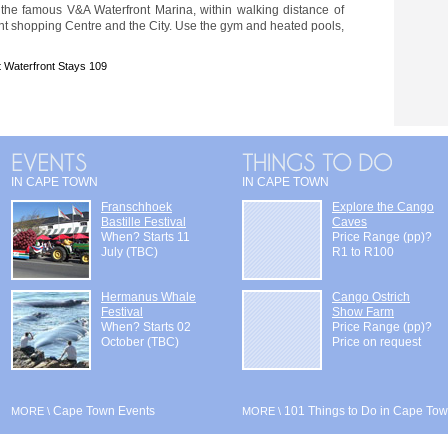
 the famous V&A Waterfront Marina, within walking distance of
nt shopping Centre and the City. Use the gym and heated pools,
 Waterfront Stays 109
IN CAPE TOWN
IN CAPE TOWN
Franschhoek
Explore the Cango
Bastille Festival
Caves
When? Starts 11
Price Range (pp)?
July (TBC)
R1 to R100
Hermanus Whale
Cango Ostrich
Festival
Show Farm
When? Starts 02
Price Range (pp)?
October (TBC)
Price on request
Cape Town Events
101 Things to Do in Cape To
MORE \
MORE \