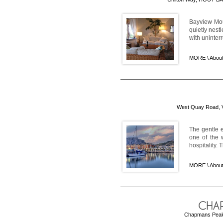
Bayview Mou
quietly nest
with uninter
MORE \
About
West Quay Road, V 
The gentle e
one of the w
hospitality. 
MORE \
Abou
Chapmans Peak 