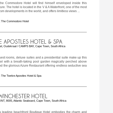
o the Commodore Hotel will find himself enveloped inside this
ure. The hotel is located in the V & A Waterfront, one of the most
ism developments in the world, and offers limitless views ...
t The Commodore Hotel
el, Oudekraal / CAMPS BAY, Cape Town, South Africa
est rooms, deluxe suites and a presidential suite make up this
tel with a breath-taking pool garden magically perched above
d the glorious Azure Restaurant offering endless seductive sea
 The Twelve Apostles Hotel & Spa
T, 8005, Atlantic Seaboard, Cape Town, South Africa
 leading beachfront Boutique Hotel embodies the charm and