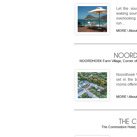
Let the sou
waking soun
overlooking
run ...
MORE \
Abou
NOORDHOEK Farm Village, Corner of
Noordhoek V
set in the 
rooms offerin
MORE \
About
The Commodore Hotel, Vi