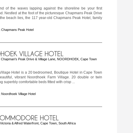
nd of the waves lapping against the shoreline be your first
d. Nestled at the foot of the picturesque Chapmans Peak Drive
 the beach lies, the 117 year-old Chapmans Peak Hotel, family
t Chapmans Peak Hotel
 Chapman's Peak Drive & Village Lane, NOORDHOEK, Cape Town
illage Hotel is a 20 bedroomed, Boutique Hotel in Cape Town
beautiful, vibrant Noordhoek Farm Village. 20 double or twin
g superbly comfortable beds fitted with crisp ...
 Noordhoek Village Hotel
ctoria & Alfred Waterfront, Cape Town, South Africa