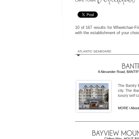
CAPE TOWN
10 of 167 results for Wheelchair-
with the establishment of your cho
ATLANTIC SEABOARD
8 Alexander Road, BANTRY 
The Bantry B
city. The Ba
luxury self 
MORE \
About
Chilton Way, HOUT BAY