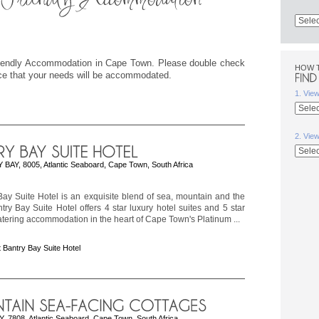
Friendly Accommodation in Cape Town. Please double check
HOW 
ice that your needs will be accommodated.
1. Vie
2. Vie
BAY, 8005, Atlantic Seaboard, Cape Town, South Africa
ay Suite Hotel is an exquisite blend of sea, mountain and the
ntry Bay Suite Hotel offers 4 star luxury hotel suites and 5 star
catering accommodation in the heart of Cape Town's Platinum ...
 Bantry Bay Suite Hotel
, 7808, Atlantic Seaboard, Cape Town, South Africa