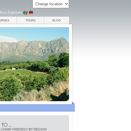
frica Explored
URSES
TOURS
BLOG
CHAIR-FRIENDLY BY REGION