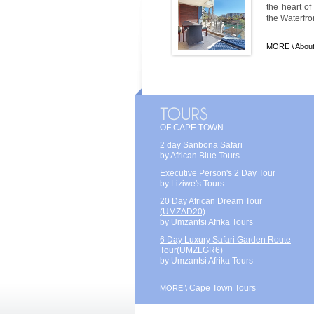
the heart of
the Waterfro
...
MORE \
About
OF CAPE TOWN
2 day Sanbona Safari
by African Blue Tours
Executive Person's 2 Day Tour
by Liziwe's Tours
20 Day African Dream Tour
(UMZAD20)
by Umzantsi Afrika Tours
6 Day Luxury Safari Garden Route
Tour(UMZLGR6)
by Umzantsi Afrika Tours
Cape Town Tours
MORE \