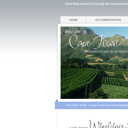
Find Wheelchair-Friendly Accommodati
HOME
ACCOMMODATION
WELCOME TO
BROUGHT TO YOU BY SA-VENU
Cape Town Accommodation
YOU ARE HERE \