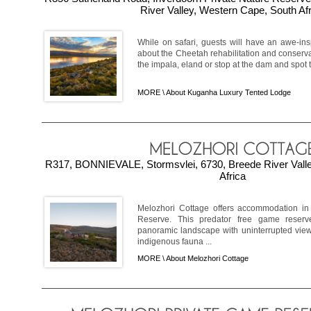
River Valley, Western Cape, South Af
While on safari, guests will have an awe-ins
about the Cheetah rehabilitation and conserva
the impala, eland or stop at the dam and spot t
MORE \
About Kuganha Luxury Tented Lodge
R317, BONNIEVALE, Stormsvlei, 6730, Breede River Vall
Africa
Melozhori Cottage offers accommodation in
Reserve. This predator free game reserv
panoramic landscape with uninterrupted vie
indigenous fauna ...
MORE \
About Melozhori Cottage