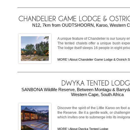
N12, 7km from OUDTSHOORN, Karoo, Western Cap
A unique feature of Chandelier is our luxury 
The tented chalets offer a unique bush experie
The lodge itself sleeps 16 people in eight priv
MORE \
About Chandelier Game Lodge & Ostrich 
SANBONA Wildlife Reserve, Between Montagu & Barryd
Western Cape, South Africa
Discover the spirit of the Little Karoo on foo
the Reserve. Be it a gentle walk, or challengin
which invites one to submerge into its invigorat
MORE \
About Dwyka Tented Lodge