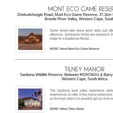
Driekuilshoogte Road, Mont Eco Game Reserve, 37.1k
Breede River Valley, Western Cape, South
Game drives take place twice daily, just aft
afternoon. Sundowner drinks are enjoyed in th
lodge for a traditional African ...
MORE \
About Mont Eco Game Reserve
Sanbona Wildlife Reserve, Between MONTAGU & Barryd
Western Cape, South Africa
The Sanbona boat safari experience add
experiences on offer in this Karoo wilderness 
on the boat safari is to possibly get up close 
...
MORE \
About Tilney Manor