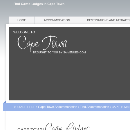
Find Game Lodges in Cape Town
HOME
ACCOMMODATION
DESTINATIONS AND ATTRACT
WELCOME TO
BROUGHT TO YOU BY SA-VENUES.COM
Cape Town Accommodation
Find Accommodation
YOU ARE HERE \
\
\
CAPE TOWN
CAPE TOWN