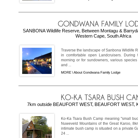
SANBONA Wildlife Reserve, Between Montagu & Barryd
Western Cape, South Africa
Traverse the landscape of Sanbona Wildlife R
in comfortable open Landcruisers. During t
morning or for sundowners, various species 
and ...
MORE \
About Gondwana Family Lodge
7km outside BEAUFORT WEST, BEAUFORT WEST, Ka
Ko-Ka Tsara Bush Camp meaning "small bucks 
Nuweveld Mountains of the Great Karoo, 8km
intimate bush camp is situated on a private 
24 ...