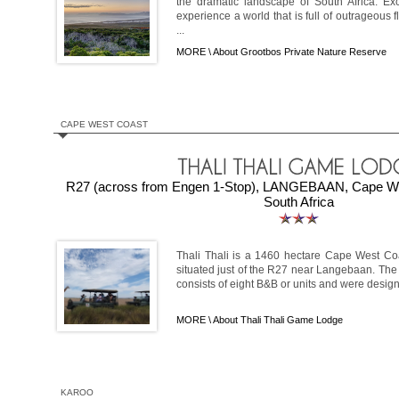
the dramatic landscape of South Africa. Ex
experience a world that is full of outrageous f
...
MORE \
About Grootbos Private Nature Reserve
CAPE WEST COAST
R27 (across from Engen 1-Stop), LANGEBAAN, Cape We
South Africa
Thali Thali is a 1460 hectare Cape West C
situated just of the R27 near Langebaan. The
consists of eight B&B or units and were designe
MORE \
About Thali Thali Game Lodge
KAROO