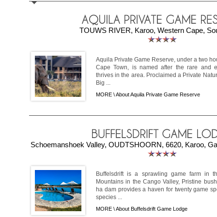
TOUWS RIVER, Karoo, Western Cape, Sout
Aquila Private Game Reserve, under a two hou
Cape Town, is named after the rare and e
thrives in the area. Proclaimed a Private Natur
Big ...
MORE \
About Aquila Private Game Reserve
Schoemanshoek Valley, OUDTSHOORN, 6620, Karoo, Gard
Buffelsdrift is a sprawling game farm in th
Mountains in the Cango Valley, Pristine bush
ha dam provides a haven for twenty game sp
species ...
MORE \
About Buffelsdrift Game Lodge