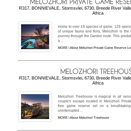
R317, BONNIEVALE, Stormsvlei, 6730, Breede River Vall
Africa
Home to over 18 species of game, 129 speci
of unique fauna and flora, Melozhori is the
journey through the Garden route. This predat
a ...
MORE \
About Melozhori Private Game Reserve L
R317, BONNIEVALE, Stormsvlei, 6730, Breede River Vall
Africa
Melozhori Treehouse is magical in all sens
couple's escape located in Melozhori Priv
free game reserve set on a breathtakin
uninterrupted ...
MORE \
About Melozhori Treehouse