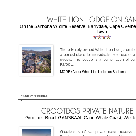
On the Sanbona Wildlife Reserve, Barrydale, Cape Overb
Town
The privately owned White Lion Lodge on the
a perfect place for individuals, sole use of a
guests. The Lodge is a combination of co
Karoo ...
MORE \
About White Lion Lodge on Sanbona
CAPE OVERBERG
Grootbos Road, GANSBAAI, Cape Whale Coast, Wester
Grootbos is a 5 star private nature reserve 