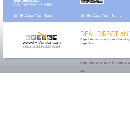
Tour(UMZLGR6)
by Umzantsi Afrika Tours
Cape Town Tours
Cape Town Events
MORE \
MORE \
Cape-Venues.co.za is not a booking 
Cape Town.
Cape-Venues.co.za by SA-Venues.co
Map
.