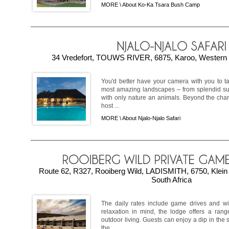
MORE \
About Ko-Ka Tsara Bush Camp
34 Vredefort, TOUWS RIVER, 6875, Karoo, Western 
You'd better have your camera with you to t
most amazing landscapes – from splendid sun
with only nature an animals. Beyond the char
host ...
MORE \
About Njalo-Njalo Safari
Route 62, R327, Rooiberg Wild, LADISMITH, 6750, Klein
South Africa
The daily rates include game drives and wil
relaxation in mind, the lodge offers a rang
outdoor living. Guests can enjoy a dip in th
the ...