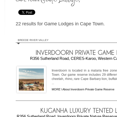
22 results for Game Lodges in Cape Town.
BREEDE RIVER VALLEY
R356 Sutherland Road, CERES-Karoo, Western Cap
Inverdoorn is located in a malaria free zon
Town. Our game reserve includes 29 differen
cheetah, rhino, rare Cape Barbary lion, buffalo
...
MORE \
About Inverdoorn Private Game Reserve
R356 Sutherland Road, Inverdoorn Private Nature Reser