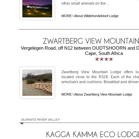
other small animals on the ...
MORE \
About Wildehondekloof Lodge
Vergelegen Road, off N12 between OUDTSHOORN and De
Cape, South Africa
Zwartberg View Mountain Lodge offers lu
located close to the R328. Each of the cha
armchairs and cushions. Breakfast and dinner a
MORE \
About Zwartberg View Mountain Lodge
OLIFANTS RIVER VALLEY