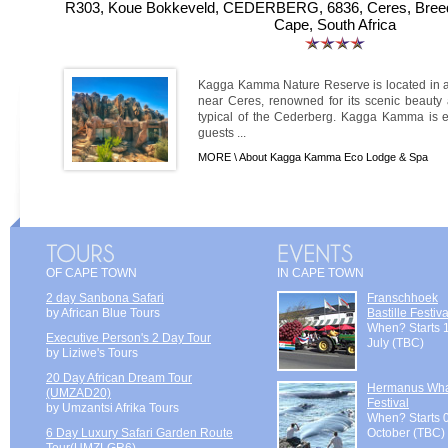
R303, Koue Bokkeveld, CEDERBERG, 6836, Ceres, Breede
Cape, South Africa
Kagga Kamma Nature Reserve is located in 
near Ceres, renowned for its scenic beauty 
typical of the Cederberg. Kagga Kamma is equ
guests ...
MORE \
About Kagga Kamma Eco Lodge & Spa
OF CAPE TOWN
IN CAPE TOWN
2 day Sanbona Safari
Franschhoek
by African Blue Tours
Bastille Festiva
When? Starts 
Executive Person's 2 Day Tour
July (TBC)
by Liziwe's Tours
20 Day African Dream Tour
Hermanus Wh
(UMZAD20)
Festival
by Umzantsi Afrika Tours
When? Starts 
6 Day Luxury Safari Garden Route
October (TBC)