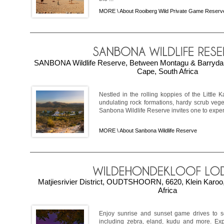
MORE \
About Rooiberg Wild Private Game Reserv
SANBONA Wildlife Reserve, Between Montagu & Barrydale,
Cape, South Africa
Nestled in the rolling koppies of the Little
undulating rock formations, hardy scrub vege
Sanbona Wildlife Reserve invites one to exper
MORE \
About Sanbona Wildlife Reserve
Matjiesrivier District, OUDTSHOORN, 6620, Klein Karoo
Africa
Enjoy sunrise and sunset game drives to s
including zebra, eland, kudu and more. Expl