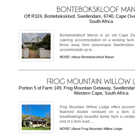
Off R324, Bontebokskloof, Swellendam, 6740, Cape Ov
South Africa
Bontebokskloof Manor is an old Cape Dutc
catering accommodation on a working farm i
throw away from picturesque Swellendam
accommodate up to ...
MORE \
About Bontebokskloof Manor
Portion 5 of Farm 149, Frog Mountain Getaway, Swellenda
Western Cape, South Africa
Frog Mountain Willow Lodge offers accomm
thatched double rondavel on a farm 1
breathtakingly beautiful family farm is nestl
end of a farm road, ...
MORE \
About Frog Mountain Willow Lodge