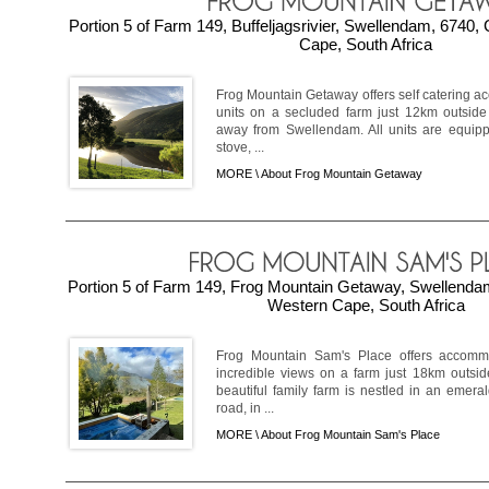
Portion 5 of Farm 149, Buffeljagsrivier, Swellendam, 6740
Cape, South Africa
Frog Mountain Getaway offers self catering a
units on a secluded farm just 12km outside 
away from Swellendam. All units are equip
stove, ...
MORE \
About Frog Mountain Getaway
Portion 5 of Farm 149, Frog Mountain Getaway, Swellenda
Western Cape, South Africa
Frog Mountain Sam's Place offers accomm
incredible views on a farm just 18km outsid
beautiful family farm is nestled in an emera
road, in ...
MORE \
About Frog Mountain Sam's Place