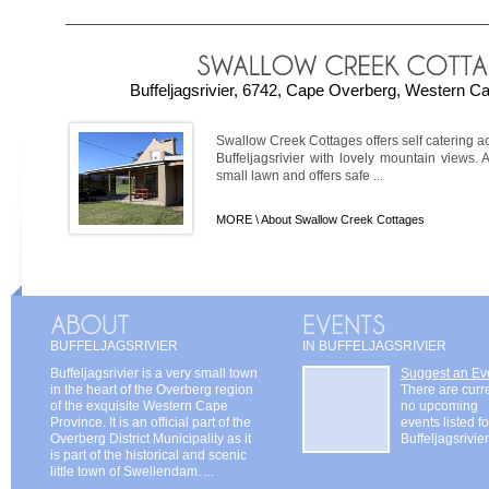
Buffeljagsrivier, 6742, Cape Overberg, Western Ca
Swallow Creek Cottages offers self catering a
Buffeljagsrivier with lovely mountain views. 
small lawn and offers safe ...
MORE \
About Swallow Creek Cottages
BUFFELJAGSRIVIER
IN BUFFELJAGSRIVIER
Buffeljagsrivier is a very small town
Suggest an Ev
in the heart of the Overberg region
There are curr
of the exquisite Western Cape
no upcoming
Province. It is an official part of the
events listed fo
Overberg District Municipality as it
Buffeljagsrivier
is part of the historical and scenic
little town of Swellendam. ...