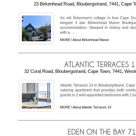
23 Birkenhead Road, Bloubergstrand, 7441, Cape T
An old fisherman's cottage in true Cape Du
elegant 3 star Birkenhead Manor Boutique
accommodation. Steeped in history and deco
with a ...
MORE \
About Birkenhead Manor
32 Coral Road, Bloubergstrand, Cape Town, 7441, Weste
Atlantic Terraces 14 in Bloubergstrand, Cape
catering apartment that provides both comfor
guests in 2 well-appointed bedrooms with 2 bat
MORE \
About Atlantic Terraces 14