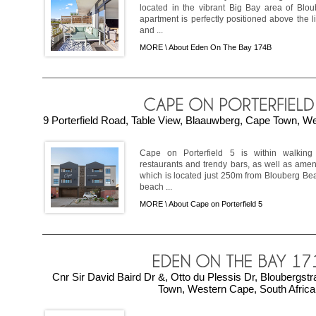
located in the vibrant Big Bay area of Blo
apartment is perfectly positioned above the 
and ...
MORE \
About Eden On The Bay 174B
9 Porterfield Road, Table View, Blaauwberg, Cape Town, We
Cape on Porterfield 5 is within walking 
restaurants and trendy bars, as well as amen
which is located just 250m from Blouberg Beach
beach ...
MORE \
About Cape on Porterfield 5
Cnr Sir David Baird Dr &, Otto du Plessis Dr, Bloubergs
Town, Western Cape, South Africa