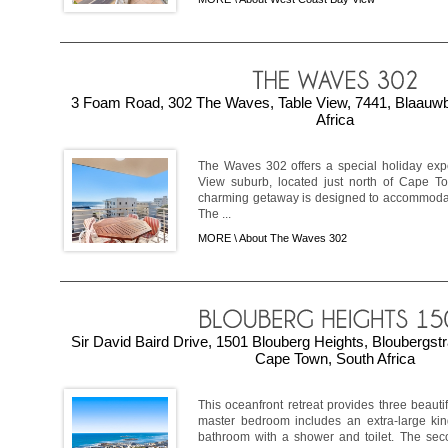
3 Foam Road, 302 The Waves, Table View, 7441, Blaauw
Africa
The Waves 302 offers a special holiday exp
View suburb, located just north of Cape Tow
charming getaway is designed to accommodate
The ...
MORE \
About The Waves 302
Sir David Baird Drive, 1501 Blouberg Heights, Bloubergst
Cape Town, South Africa
This oceanfront retreat provides three beaut
master bedroom includes an extra-large ki
bathroom with a shower and toilet. The sec