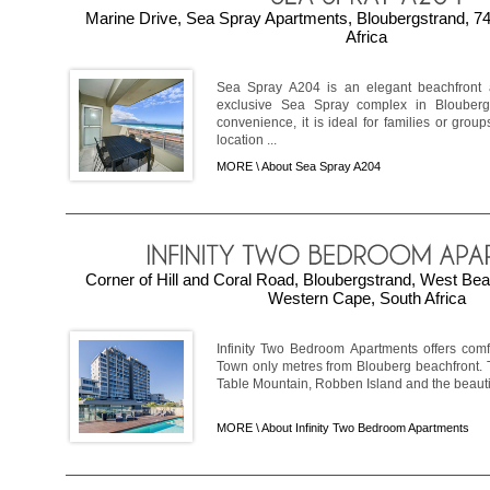
Marine Drive, Sea Spray Apartments, Bloubergstrand, 7
Africa
Sea Spray A204 is an elegant beachfront a
exclusive Sea Spray complex in Blouberg
convenience, it is ideal for families or group
location ...
MORE \
About Sea Spray A204
Corner of Hill and Coral Road, Bloubergstrand, West Be
Western Cape, South Africa
Infinity Two Bedroom Apartments offers comf
Town only metres from Blouberg beachfront. 
Table Mountain, Robben Island and the beautiful
MORE \
About Infinity Two Bedroom Apartments