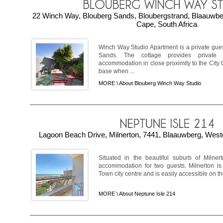
22 Winch Way, Blouberg Sands, Bloubergstrand, Blaauwb
Cape, South Africa
Winch Way Studio Apartment is a private gues
Sands. The cottage provides private
accommodation in close proximity to the City 
base when ...
MORE \
About Blouberg Winch Way Studio
Lagoon Beach Drive, Milnerton, 7441, Blaauwberg, West
Situated in the beautiful suburb of Milner
accommodation for two guests. Milnerton is
Town city centre and is easily accessible on the
MORE \
About Neptune Isle 214