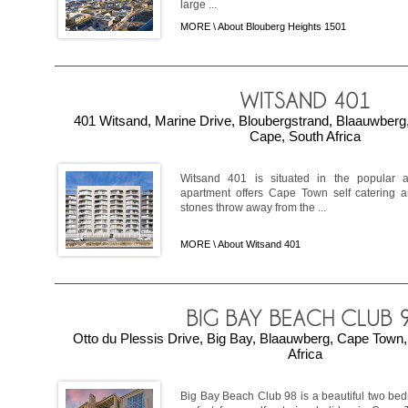
large ...
MORE \
About Blouberg Heights 1501
401 Witsand, Marine Drive, Bloubergstrand, Blaauwber
Cape, South Africa
Witsand 401 is situated in the popular a
apartment offers Cape Town self catering a
stones throw away from the ...
MORE \
About Witsand 401
Otto du Plessis Drive, Big Bay, Blaauwberg, Cape Town
Africa
Big Bay Beach Club 98 is a beautiful two bed