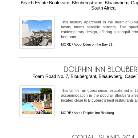
Beach Estate Boulevard, Bloubergstrand, Blaauwberg, C
South Africa
This holiday apartment in the heart of Bl
luxury meets seaside serenity. The spa
contemporary design, offering a tranquil retr
bedroom ...
MORE \
About Eden on the Bay 71
Foam Road No. 7, Bloubergrant, Blaauwberg, Cape T
This family run guesthouse, established in 1
accommodation in the popular Blouberg area.
located close to Blouberg's best restaurants a
MORE \
About Dolphin Inn Blouberg