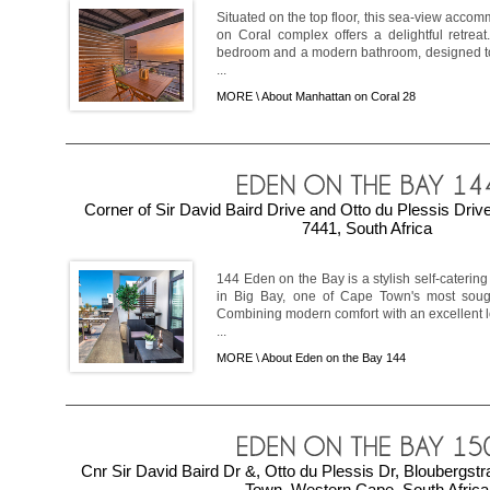
Situated on the top floor, this sea-view acco
on Coral complex offers a delightful retreat
bedroom and a modern bathroom, designed t
...
MORE \
About Manhattan on Coral 28
Corner of Sir David Baird Drive and Otto du Plessis Driv
7441, South Africa
144 Eden on the Bay is a stylish self-caterin
in Big Bay, one of Cape Town's most sought
Combining modern comfort with an excellent loc
...
MORE \
About Eden on the Bay 144
Cnr Sir David Baird Dr &, Otto du Plessis Dr, Bloubergs
Town, Western Cape, South Africa