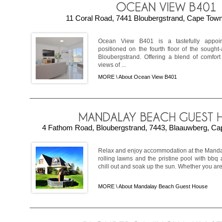
11 Coral Road, 7441 Bloubergstrand, Cape Town,
Ocean View B401 is a tastefully appoint
positioned on the fourth floor of the sough
Bloubergstrand. Offering a blend of comfort 
views of ...
MORE \
About Ocean View B401
4 Fathom Road, Bloubergstrand, 7443, Blaauwberg, Cap
Relax and enjoy accommodation at the Mand
rolling lawns and the pristine pool with bbq 
chill out and soak up the sun. Whether you are v
MORE \
About Mandalay Beach Guest House