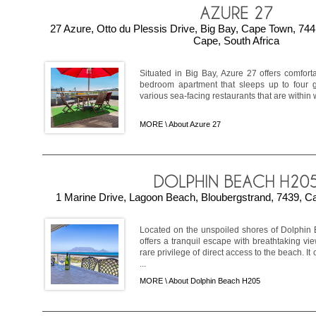
27 Azure, Otto du Plessis Drive, Big Bay, Cape Town, 7
Cape, South Africa
Situated in Big Bay, Azure 27 offers comfor
bedroom apartment that sleeps up to four 
various sea-facing restaurants that are within w
MORE \
About Azure 27
1 Marine Drive, Lagoon Beach, Bloubergstrand, 7439, Ca
Located on the unspoiled shores of Dolphin 
offers a tranquil escape with breathtaking v
rare privilege of direct access to the beach. 
...
MORE \
About Dolphin Beach H205