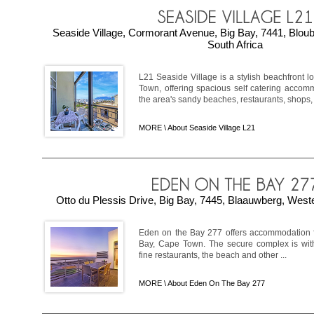
Seaside Village, Cormorant Avenue, Big Bay, 7441, Blou
South Africa
L21 Seaside Village is a stylish beachfront l
Town, offering spacious self catering accom
the area's sandy beaches, restaurants, shops, an
MORE \
About Seaside Village L21
Otto du Plessis Drive, Big Bay, 7445, Blaauwberg, West
Eden on the Bay 277 offers accommodation fo
Bay, Cape Town. The secure complex is wit
fine restaurants, the beach and other ...
MORE \
About Eden On The Bay 277