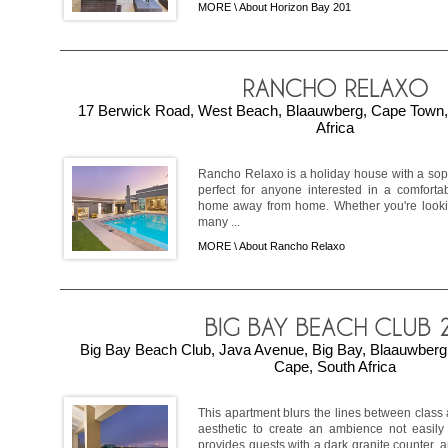
MORE \
About Horizon Bay 201
17 Berwick Road, West Beach, Blaauwberg, Cape Town,
Africa
Rancho Relaxo is a holiday house with a soph
perfect for anyone interested in a comfortab
home away from home. Whether you're lookin
many ...
MORE \
About Rancho Relaxo
Big Bay Beach Club, Java Avenue, Big Bay, Blaauwber
Cape, South Africa
This apartment blurs the lines between class 
aesthetic to create an ambience not easily 
provides guests with a dark granite counter,