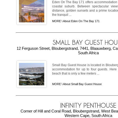
Eden On The Bay 171 offers accommodation i
coastal suburb. Between spectacular view
distance, golden sunsets and a prime locatio
the tranquil ...
MORE \
About Eden On The Bay 171
12 Ferguson Street, Bloubergstrand, 7441, Blaauwberg, C
South Africa
Small Bay Guest House is located in Blouberg
accommodation for up to four guests. Here 
beach that is only a few meters ...
MORE \
About Small Bay Guest House
Corner of Hill and Coral Road, Bloubergstrand, West Be
Western Cape, South Africa