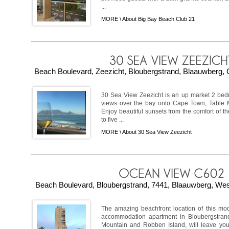
...
MORE \
About Big Bay Beach Club 21
Beach Boulevard, Zeezicht, Bloubergstrand, Blaauwberg, 
30 Sea View Zeezicht is an up market 2 bed
views over the bay onto Cape Town, Table 
Enjoy beautiful sunsets from the comfort of 
to five ...
MORE \
About 30 Sea View Zeezicht
Beach Boulevard, Bloubergstrand, 7441, Blaauwberg, Wes
The amazing beachfront location of this m
accommodation apartment in Bloubergstrand
Mountain and Robben Island, will leave you 