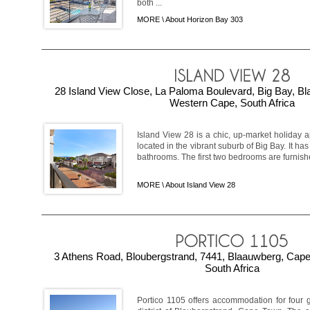
both ...
MORE \
About Horizon Bay 303
28 Island View Close, La Paloma Boulevard, Big Bay, B
Western Cape, South Africa
Island View 28 is a chic, up-market holiday 
located in the vibrant suburb of Big Bay. It h
bathrooms. The first two bedrooms are furnish
MORE \
About Island View 28
3 Athens Road, Bloubergstrand, 7441, Blaauwberg, Cap
South Africa
Portico 1105 offers accommodation for four 