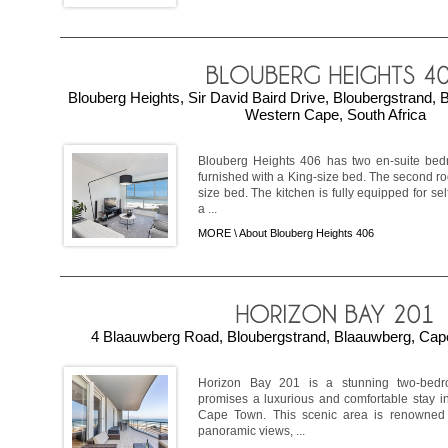
Blouberg Heights, Sir David Baird Drive, Bloubergstrand,
Western Cape, South Africa
Blouberg Heights 406 has two en-suite be
furnished with a King-size bed. The second r
size bed. The kitchen is fully equipped for se
a ...
MORE \
About Blouberg Heights 406
4 Blaauwberg Road, Bloubergstrand, Blaauwberg, Cape
Horizon Bay 201 is a stunning two-bedr
promises a luxurious and comfortable stay in
Cape Town. This scenic area is renowned f
panoramic views, ...