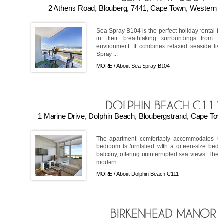
2 Athens Road, Blouberg, 7441, Cape Town, Western 
Sea Spray B104 is the perfect holiday rental f
in their breathtaking surroundings from 
environment. It combines relaxed seaside li
Spray ...
MORE \
About Sea Spray B104
1 Marine Drive, Dolphin Beach, Bloubergstrand, Cape To
The apartment comfortably accommodates u
bedroom is furnished with a queen-size bed
balcony, offering uninterrupted sea views. The
modern ...
MORE \
About Dolphin Beach C111