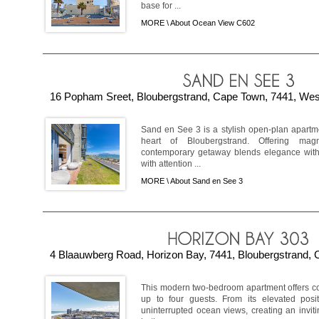
base for ...
MORE \
About Ocean View C602
16 Popham Sreet, Bloubergstrand, Cape Town, 7441, West
Sand en See 3 is a stylish open-plan apartme
heart of Bloubergstrand. Offering magn
contemporary getaway blends elegance with
with attention ...
MORE \
About Sand en See 3
4 Blaauwberg Road, Horizon Bay, 7441, Bloubergstrand, 
This modern two-bedroom apartment offers c
up to four guests. From its elevated posi
uninterrupted ocean views, creating an invit