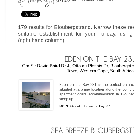
179 results for Bloubergstrand. Narrow these res
suitable establishment for your holiday, using 
(right hand column).
Cnr Sir David Baird Dr &, Otto du Plessis Dr, Bloubergs
Town, Western Cape, South Africa
Eden on the Bay 231 is the perfect balanc
situated at a prime location along the iconi
apartment offers accommodation in Blouber
sleep up ...
MORE \
About Eden on the Bay 231