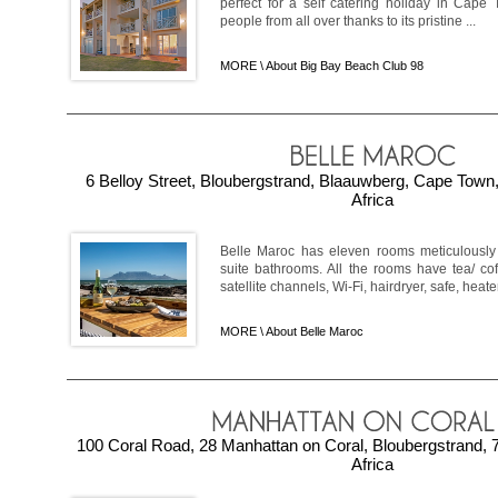
perfect for a self catering holiday in Cape 
people from all over thanks to its pristine ...
MORE \
About Big Bay Beach Club 98
6 Belloy Street, Bloubergstrand, Blaauwberg, Cape Tow
Africa
Belle Maroc has eleven rooms meticulously
suite bathrooms. All the rooms have tea/ cof
satellite channels, Wi-Fi, hairdryer, safe, heater
MORE \
About Belle Maroc
100 Coral Road, 28 Manhattan on Coral, Bloubergstrand,
Africa