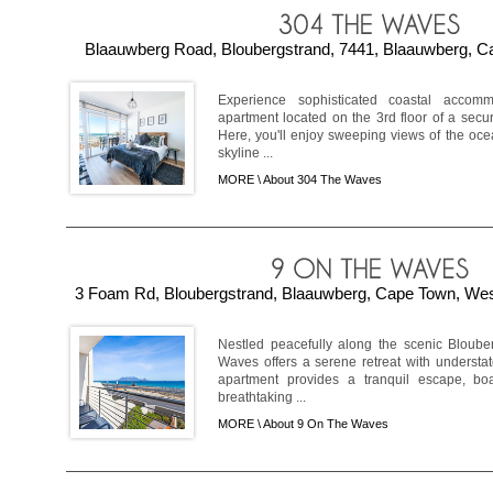
Blaauwberg Road, Bloubergstrand, 7441, Blaauwberg, Ca
Experience sophisticated coastal accom
apartment located on the 3rd floor of a secu
Here, you'll enjoy sweeping views of the oce
skyline ...
MORE \
About 304 The Waves
3 Foam Rd, Bloubergstrand, Blaauwberg, Cape Town, West
Nestled peacefully along the scenic Bloube
Waves offers a serene retreat with understa
apartment provides a tranquil escape, bo
breathtaking ...
MORE \
About 9 On The Waves