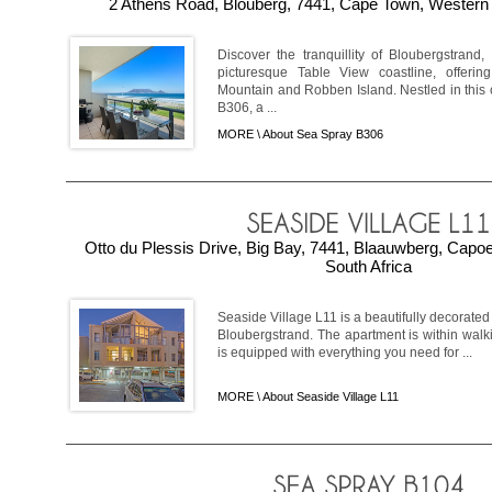
2 Athens Road, Blouberg, 7441, Cape Town, Western 
Discover the tranquillity of Bloubergstrand,
picturesque Table View coastline, offeri
Mountain and Robben Island. Nestled in this 
B306, a ...
MORE \
About Sea Spray B306
Otto du Plessis Drive, Big Bay, 7441, Blaauwberg, Cap
South Africa
Seaside Village L11 is a beautifully decorated
Bloubergstrand. The apartment is within walk
is equipped with everything you need for ...
MORE \
About Seaside Village L11