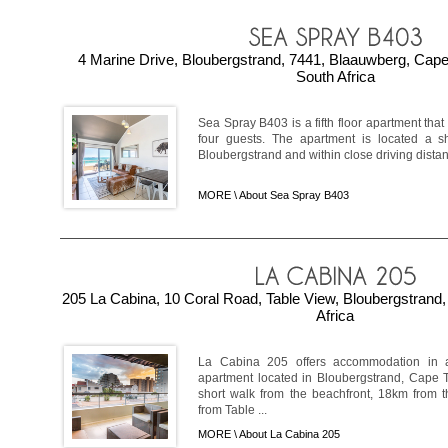
4 Marine Drive, Bloubergstrand, 7441, Blaauwberg, Cap
South Africa
Sea Spray B403 is a fifth floor apartment tha
four guests. The apartment is located a s
Bloubergstrand and within close driving distan
MORE \
About Sea Spray B403
205 La Cabina, 10 Coral Road, Table View, Bloubergstrand
Africa
La Cabina 205 offers accommodation in a
apartment located in Bloubergstrand, Cape T
short walk from the beachfront, 18km from
from Table ...
MORE \
About La Cabina 205