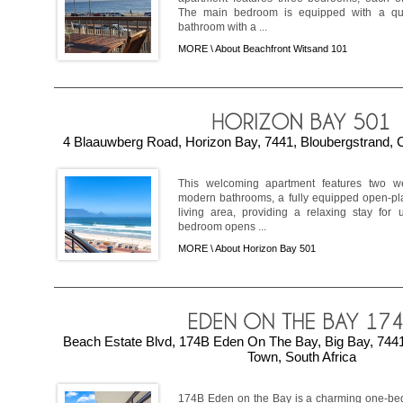
The main bedroom is equipped with a qu
bathroom with a ...
MORE \
About Beachfront Witsand 101
4 Blaauwberg Road, Horizon Bay, 7441, Bloubergstrand, 
This welcoming apartment features two we
modern bathrooms, a fully equipped open-pla
living area, providing a relaxing stay for
bedroom opens ...
MORE \
About Horizon Bay 501
Beach Estate Blvd, 174B Eden On The Bay, Big Bay, 7441
Town, South Africa
174B Eden on the Bay is a charming one-bed