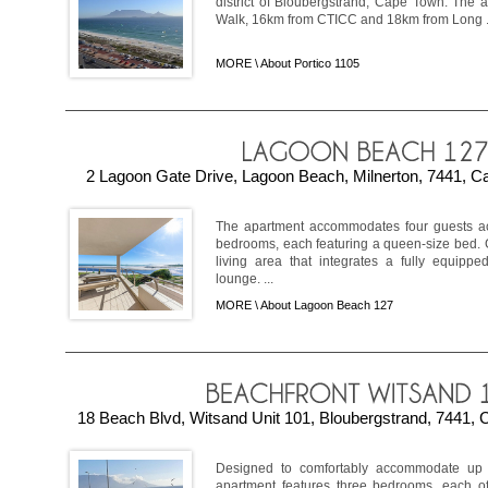
district of Bloubergstrand, Cape Town. The 
Walk, 16km from CTICC and 18km from Long .
MORE \
About Portico 1105
2 Lagoon Gate Drive, Lagoon Beach, Milnerton, 7441, Ca
The apartment accommodates four guests ac
bedrooms, each featuring a queen-size bed. 
living area that integrates a fully equippe
lounge. ...
MORE \
About Lagoon Beach 127
18 Beach Blvd, Witsand Unit 101, Bloubergstrand, 7441, 
Designed to comfortably accommodate up to
apartment features three bedrooms, each off