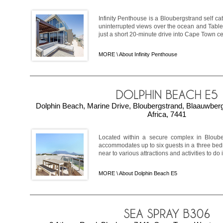
Infinity Penthouse is a Bloubergstrand self c
uninterrupted views over the ocean and Tabl
just a short 20-minute drive into Cape Town ce
MORE \
About Infinity Penthouse
Dolphin Beach, Marine Drive, Bloubergstrand, Blaauwber
Africa, 7441
Located within a secure complex in Bloub
accommodates up to six guests in a three be
near to various attractions and activities to do in
MORE \
About Dolphin Beach E5