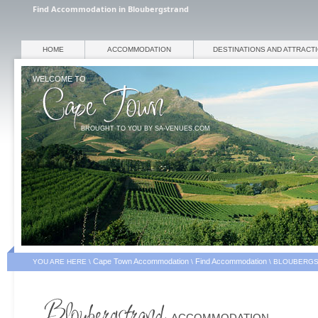
Find Accommodation in Bloubergstrand
HOME
ACCOMMODATION
DESTINATIONS AND ATTRACT
WELCOME TO
BROUGHT TO YOU BY SA-VENUES.COM
Cape Town Accommodation
Find Accommodation
YOU ARE HERE \
\
\
BLOUBERGS
ACCOMMODATION