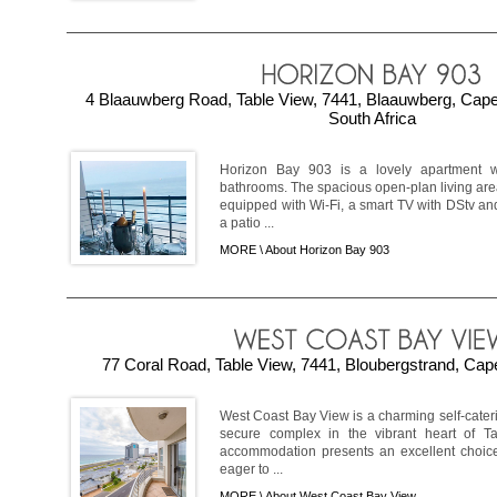
4 Blaauwberg Road, Table View, 7441, Blaauwberg, Cap
South Africa
Horizon Bay 903 is a lovely apartment 
bathrooms. The spacious open-plan living are
equipped with Wi-Fi, a smart TV with DStv an
a patio ...
MORE \
About Horizon Bay 903
77 Coral Road, Table View, 7441, Bloubergstrand, Cap
West Coast Bay View is a charming self-cater
secure complex in the vibrant heart of T
accommodation presents an excellent choice
eager to ...
MORE \
About West Coast Bay View