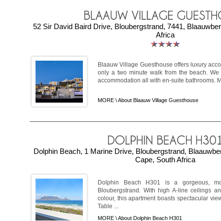
52 Sir David Baird Drive, Bloubergstrand, 7441, Blaauwbe
Africa
Blaauw Village Guesthouse offers luxury acc
only a two minute walk from the beach. We o
accommodation all with en-suite bathrooms. Mo
MORE \
About Blaauw Village Guesthouse
Dolphin Beach, 1 Marine Drive, Bloubergstrand, Blaauwb
Cape, South Africa
Dolphin Beach H301 is a gorgeous, mod
Bloubergstrand. With high A-line ceilings a
colour, this apartment boasts spectacular vie
Table ...
MORE \
About Dolphin Beach H301