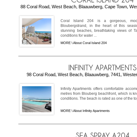
88 Coral Road, West Beach, Blaauwberg, Cape Town, Wes
Coral Island 204 is a gorgeous, mod
Bloubergstrand, in the heart of this seas
stunning beaches, breathtaking views of T
conditions for water ...
MORE \
About Coral Island 204
98 Coral Road, West Beach, Blaauwberg, 7441, Wester
Infinity Apartments offers comfortable acc
metres from Blouberg beachfront, which is kno
conditions. The beach is rated as one of the top
MORE \
About Infinity Apartments