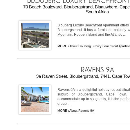
70 Beach Boulevard, Bloubergstrand, Blaauwberg, Cap
South Africa
Blouberg Luxury Beachfront Apartment offers
Bloubergstrand. It has a furnished balcony 
Mountain, Robben Island and the Atlantic ...
MORE \
About Blouberg Luxury Beachfront Apartme
9a Raven Street, Bloubergstrand, 7441, Cape Tow
Ravens 9A is a delightful holiday retreat situ
suburb of Bloubergstrand, Cape Town. 
accommodate up to six guests, it is the perfec
group ...
MORE \
About Ravens 9A