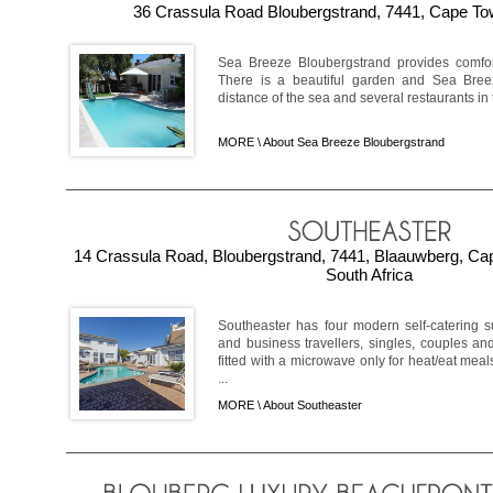
36 Crassula Road Bloubergstrand, 7441, Cape Tow
Sea Breeze Bloubergstrand provides comfo
There is a beautiful garden and Sea Breez
distance of the sea and several restaurants in t
MORE \
About Sea Breeze Bloubergstrand
14 Crassula Road, Bloubergstrand, 7441, Blaauwberg, C
South Africa
Southeaster has four modern self-catering 
and business travellers, singles, couples and 
fitted with a microwave only for heat/eat meal
...
MORE \
About Southeaster