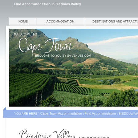
Find Accommodation in Biedouw Valley
HOME
ACCOMMODATION
DESTINATIONS AND ATTRACT
WELCOME TO
BROUGHT TO YOU BY SA-VENUES.COM
Cape Town Accommodation
Find Accommodation
YOU ARE HERE \
\
\
BIEDOUW V