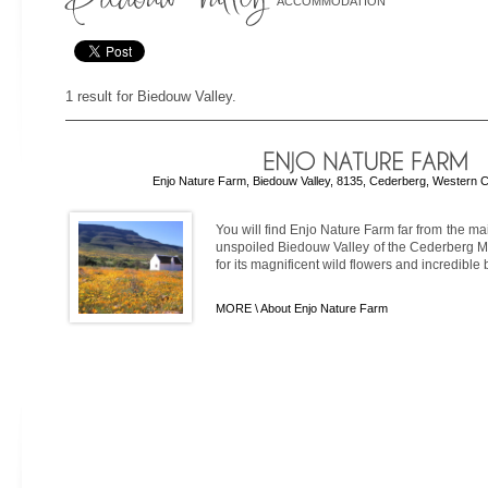
ACCOMMODATION
1 result for Biedouw Valley.
Enjo Nature Farm, Biedouw Valley, 8135, Cederberg, Western C
You will find Enjo Nature Farm far from the mai
unspoiled Biedouw Valley of the Cederberg M
for its magnificent wild flowers and incredible 
MORE \
About Enjo Nature Farm