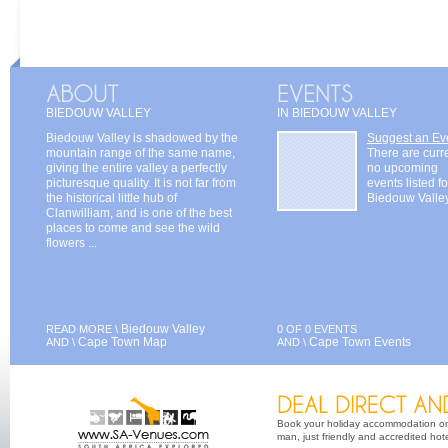
BIEDOUW VALLEY
IN BIEDOUW VALLEY
Biedouw Valley is shadowed by the
Suggest an Ev
mountain range of the same name,
There are curr
giving the entire valley a perfectly
no upcoming
picturesque quality. It is not far from
events listed fo
the historical little hub of
Biedouw Valle
Clanwilliam, and is one of the best
places to come and see the wild
flowers ...
Biedouw Valley
READ MORE \
0 OF 0 EVENTS
Cape Town Map
Cape Town Events
AND \
AND \
Book your holiday accommodation on 
man, just friendly and accredited hot