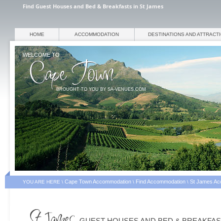
Find Guest Houses and Bed & Breakfasts in St James
HOME
ACCOMMODATION
DESTINATIONS AND ATTRACT
WELCOME TO
BROUGHT TO YOU BY SA-VENUES.COM
Cape Town Accommodation
Find Accommodation
St James Ac
YOU ARE HERE \
\
\
GUEST HOUSES AND BED & BREAKFA