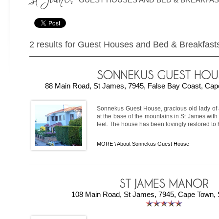
2 results for Guest Houses and Bed & Breakfast
88 Main Road, St James, 7945, False Bay Coast, Cape
Sonnekus Guest House, gracious old lady of a
at the base of the mountains in St James with 
feet. The house has been lovingly restored to h
MORE \
About Sonnekus Guest House
108 Main Road, St James, 7945, Cape Town, S