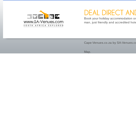
Book your holiday accommodation on 
man, just friendly and accredited hot
Cape-Venues.co.za by SA-Venues.co
Map
.