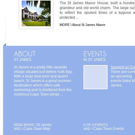
The St James Manor House, built a hundre
grandeur and old world charm. The large suit
to reflect the opulent times of a bygone 
protected ...
MORE \
About St James Manor
ST JAMES
IN ST JAMES
St James is a pretty little seaside
Suggest an Ev
village situated just before Kalk Bay.
There are curr
With a large tidal pool and quaint
no upcoming
beach, St James is a great summer
events listed fo
destination which offers safe
James
swimming and is sheltered from the
notorious Cape Town winds ...
St James
READ MORE \
0 OF 0 EVENTS
Cape Town Map
Cape Town Events
AND \
AND \