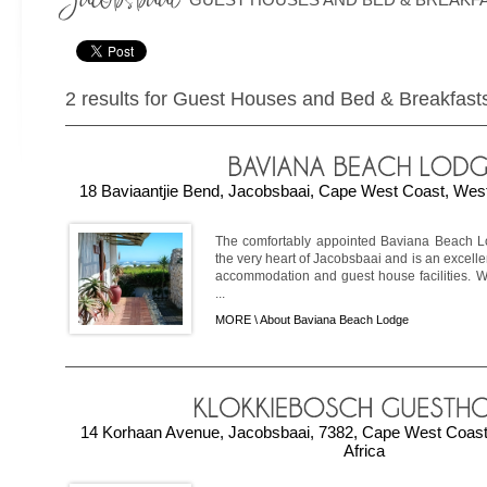
2 results for Guest Houses and Bed & Breakfast
18 Baviaantjie Bend, Jacobsbaai, Cape West Coast, West
The comfortably appointed Baviana Beach Lo
the very heart of Jacobsbaai and is an excelle
accommodation and guest house facilities. Wi
...
MORE \
About Baviana Beach Lodge
14 Korhaan Avenue, Jacobsbaai, 7382, Cape West Coast
Africa