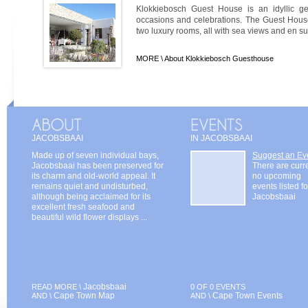
Klokkiebosch Guest House is an idyllic ge
occasions and celebrations. The Guest House
two luxury rooms, all with sea views and en sui
MORE \
About Klokkiebosch Guesthouse
JACOBSBAAI
IN JACOBSBAAI
Made up of seven individual bays,
Suggest an Ev
Jacobsbaai has been preserved for
There are curr
its charm and old-world appeal. It
no upcoming
remains quiet and undisturbed,
events listed fo
although being acclaimed for its
Jacobsbaai
excellent fresh seafood and
beautiful wild flower displays ...
Jacobsbaai
READ MORE \
0 OF 0 EVENTS
Cape Town Map
Cape Town Events
AND \
AND \