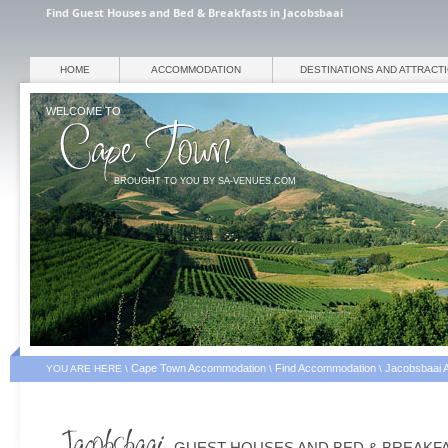
Find Guest Houses and Bed & Breakfasts in Jacobsbaai
HOME
ACCOMMODATION
DESTINATIONS AND ATTRACT
WELCOME TO
BROUGHT TO YOU BY SA-VENUES.COM
Cape Town Accommodation
Find Accommodation
Jacobsbaai 
YOU ARE HERE \
\
\
GUEST HOUSES AND BED & BREAKF