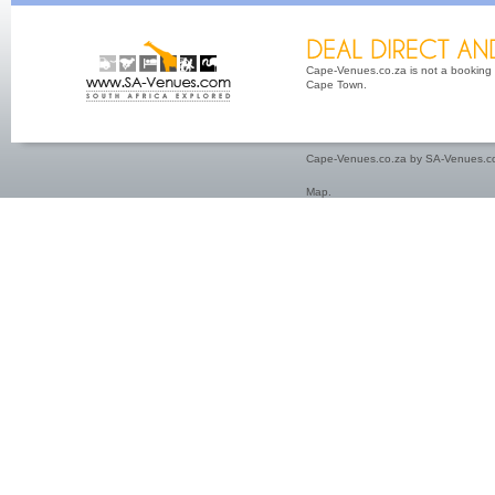
Cape-Venues.co.za is not a booking 
Cape Town.
Cape-Venues.co.za by SA-Venues.co
Map
.